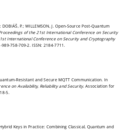
 L.; DOBIÁŠ, P.; WILLEMSON, J. Open-Source Post-Quantum
Proceedings of the 21st International Conference on Security
1st International Conference on Security and Cryptography
-989-758-709-2. ISSN: 2184-7711.
 Quantum-Resistant and Secure MQTT Communication. In
ce on Availability, Reliability and Security.
Association for
18-5.
P. Hybrid Keys in Practice: Combining Classical, Quantum and