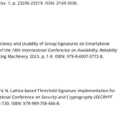
 iss. 1,
p. 23206-23219.
ISSN: 2169-3536.
ficiency and Usability of Group Signatures on Smartphone
 the 18th International Conference on Availability, Reliability
ting Machinery, 2023.
p. 1-9.
ISBN: 979-8-4007-0772-8.
OV, N. Lattice-based Threshold Signature Implementation for
ational Conference on Security and Cryptography (SECRYPT
4-730.
ISBN: 978-989-758-666-8.