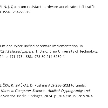
HAVLÍN, J. Quantum-resistant hardware-accelerated IoT traffic
8.
ISSN: 2542-6605.
hium and Kyber unified hardware implementation. In
2024 Selected papers.
1. Brno: Brno University of Technology,
024.
p. 171-175.
ISBN: 978-80-214-6230-4.
JEDLIČKA, P.; SMÉKAL, D. Pushing AES-256-GCM to Limits:
 Notes in Computer Science - Applied Cryptography and
r Science.
Berlin: Springer, 2024.
p. 303-318.
ISBN: 978-3-