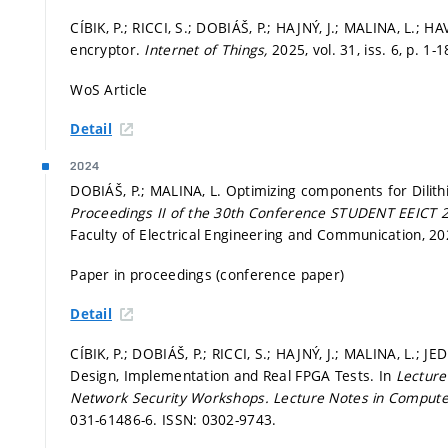
CÍBIK, P.; RICCI, S.; DOBIÁŠ, P.; HAJNÝ, J.; MALINA, L.; 
encryptor.
Internet of Things,
2025, vol. 31, iss. 6,
p. 1-1
WoS Article
Detail
2024
DOBIÁŠ, P.; MALINA, L. Optimizing components for Dilit
Proceedings II of the 30th Conference STUDENT EEICT 
Faculty of Electrical Engineering and Communication, 2
Paper in proceedings (conference paper)
Detail
CÍBIK, P.; DOBIÁŠ, P.; RICCI, S.; HAJNÝ, J.; MALINA, L.; 
Design, Implementation and Real FPGA Tests. In
Lecture
Network Security Workshops.
Lecture Notes in Compute
031-61486-6. ISSN: 0302-9743.