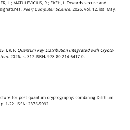
ER, L.; MATULEVICIUS, R.; EKEH, I. Towards secure and
 signatures.
PeerJ Computer Science,
2026, vol. 12, iss. May,
NSTER, P.
Quantum Key Distribution Integrated with Crypto-
ystem.
2026.
s. 317.
ISBN: 978-80-214-6417-0.
itecture for post-quantum cryptography: combining Dilithium
,
p. 1-22.
ISSN: 2376-5992.