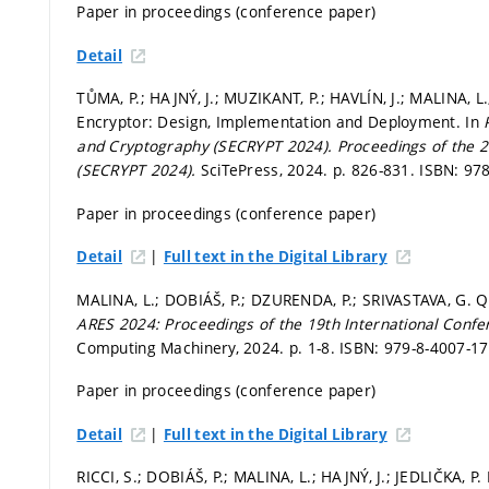
Paper in proceedings (conference paper)
Detail
TŮMA, P.; HAJNÝ, J.; MUZIKANT, P.; HAVLÍN, J.; MALINA,
Encryptor: Design, Implementation and Deployment. In
and Cryptography (SECRYPT 2024).
Proceedings of the 2
(SECRYPT 2024).
SciTePress, 2024.
p. 826-831.
ISBN: 978
Paper in proceedings (conference paper)
|
Detail
Full text in the Digital Library
MALINA, L.; DOBIÁŠ, P.; DZURENDA, P.; SRIVASTAVA, G.
ARES 2024: Proceedings of the 19th International Conferen
Computing Machinery, 2024.
p. 1-8.
ISBN: 979-8-4007-17
Paper in proceedings (conference paper)
|
Detail
Full text in the Digital Library
RICCI, S.; DOBIÁŠ, P.; MALINA, L.; HAJNÝ, J.; JEDLIČKA, 