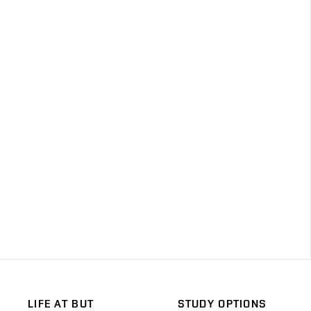
LIFE AT BUT
STUDY OPTIONS