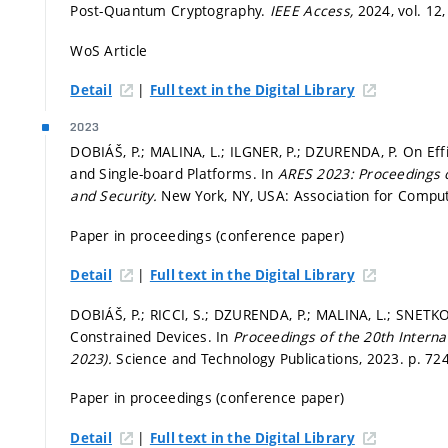
Post-Quantum Cryptography.
IEEE Access,
2024, vol. 12,
WoS Article
|
Detail
Full text in the Digital Library
2023
DOBIÁŠ, P.; MALINA, L.; ILGNER, P.; DZURENDA, P. On Ef
and Single-board Platforms. In
ARES 2023: Proceedings of
and Security.
New York, NY, USA: Association for Compu
Paper in proceedings (conference paper)
|
Detail
Full text in the Digital Library
DOBIÁŠ, P.; RICCI, S.; DZURENDA, P.; MALINA, L.; SNETK
Constrained Devices. In
Proceedings of the 20th Intern
2023).
Science and Technology Publications, 2023.
p. 72
Paper in proceedings (conference paper)
|
Detail
Full text in the Digital Library