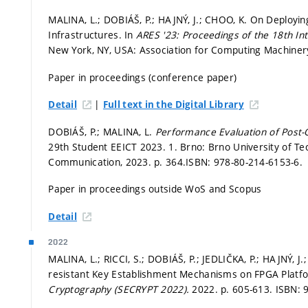
MALINA, L.; DOBIÁŠ, P.; HAJNÝ, J.; CHOO, K. On Deployin
Infrastructures. In
ARES '23: Proceedings of the 18th Inte
New York, NY, USA: Association for Computing Machiner
Paper in proceedings (conference paper)
|
Detail
Full text in the Digital Library
DOBIÁŠ, P.; MALINA, L.
Performance Evaluation of Post
29th Student EEICT 2023. 1. Brno: Brno University of Tec
Communication, 2023.
p. 364.
ISBN: 978-80-214-6153-6.
Paper in proceedings outside WoS and Scopus
Detail
2022
MALINA, L.; RICCI, S.; DOBIÁŠ, P.; JEDLIČKA, P.; HAJNÝ, 
resistant Key Establishment Mechanisms on FPGA Platf
Cryptography (SECRYPT 2022).
2022.
p. 605-613.
ISBN: 