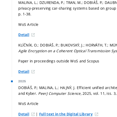
MALINA, L.; DZURENDA, P.; TRAN, M.; DOBIÁŠ, P.; DAUBN
privacy-preserving car-sharing systems based on group
p. 1-38.
WoS Article
Detail
KLÍČNÍK, O.; DOBIÁŠ, P.; BUKOVSKÝ, J.; HORVÁTH, T.; MÜ
Agile Encryption on a Coherent Optical Transmission S
Paper in proceedings outside WoS and Scopus
Detail
2025
DOBIÁŠ, P.; MALINA, L.; HAJNÝ, J. Efficient unified arch
and Kyber.
PeerJ Computer Science,
2025, vol. 11, iss. 3
WoS Article
|
Detail
Full text in the Digital Library