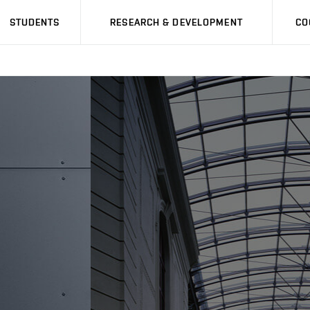
STUDENTS
RESEARCH & DEVELOPMENT
CO