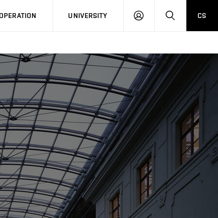
LOG
SEARCH
OPERATION
UNIVERSITY
CS
IN