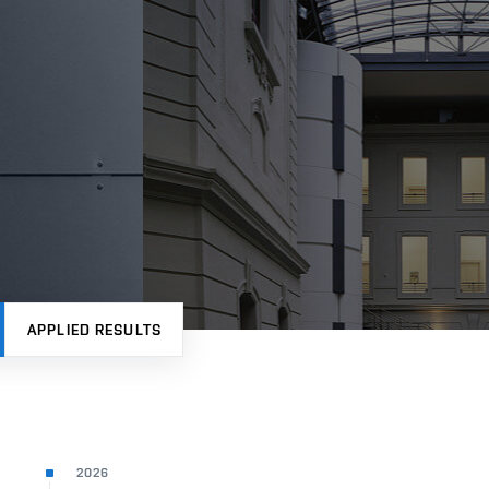
APPLIED RESULTS
2026