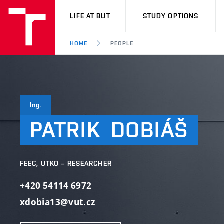
VUT
LIFE AT BUT
STUDY OPTIONS
HOME
PEOPLE
Ing.
PATRIK
DOBIÁŠ
FEEC, UTKO – RESEARCHER
+420 54114 6972
xdobia13@vut.cz