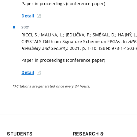
Paper in proceedings (conference paper)
Detail
2021
RICCI, S.; MALINA, L.; JEDLIČKA, P.; SMÉKAL, D.; HAJNÝ, J
CRYSTALS-Dilithium Signature Scheme on FPGAs. In
ARES
Reliability and Security.
2021.
p. 1-10.
ISBN: 978-1-4503-
Paper in proceedings (conference paper)
Detail
*) Citations are generated once every 24 hours.
STUDENTS
RESEARCH &