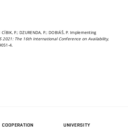
.; CÍBIK, P.; DZURENDA, P.; DOBIÁŠ, P. Implementing
 2021: The 16th International Conference on Availability,
9051-4.
COOPERATION
UNIVERSITY