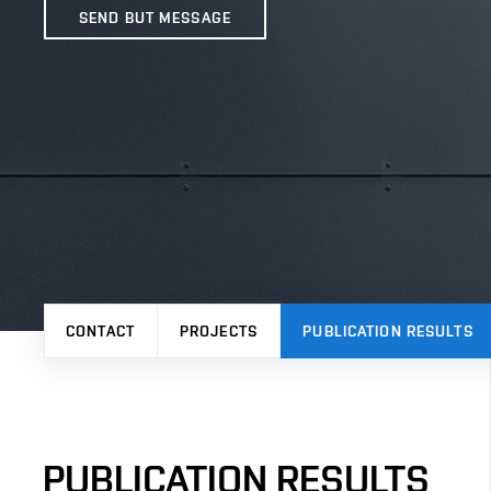
SEND BUT MESSAGE
CONTACT
PROJECTS
PUBLICATION RESULTS
PUBLICATION RESULTS