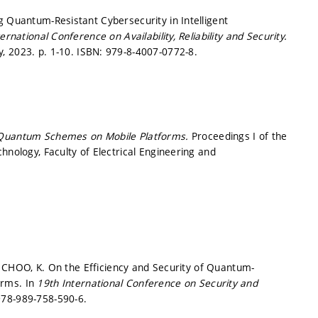
g Quantum-Resistant Cybersecurity in Intelligent
rnational Conference on Availability, Reliability and Security.
y, 2023.
p. 1-10.
ISBN: 979-8-4007-0772-8.
-Quantum Schemes on Mobile Platforms.
Proceedings I of the
hnology, Faculty of Electrical Engineering and
J.; CHOO, K. On the Efficiency and Security of Quantum-
orms. In
19th International Conference on Security and
978-989-758-590-6.