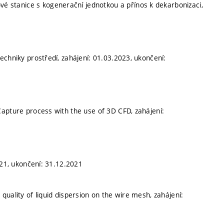
nové stanice s kogenerační jednotkou a přínos k dekarbonizaci,
echniky prostředí, zahájení: 01.03.2023, ukončení:
apture process with the use of 3D CFD, zahájení:
021, ukončení: 31.12.2021
 quality of liquid dispersion on the wire mesh, zahájení: