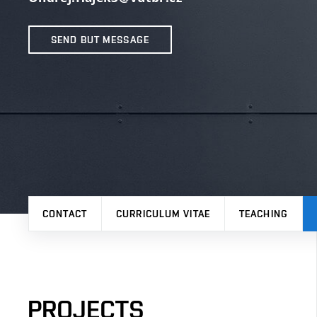
SEND BUT MESSAGE
CONTACT
CURRICULUM VITAE
TEACHING
PROJECTS