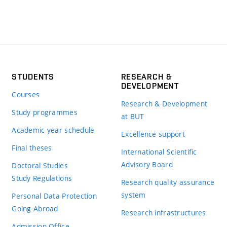
STUDENTS
RESEARCH &
DEVELOPMENT
Courses
Research & Development
Study programmes
at BUT
Academic year schedule
Excellence support
Final theses
International Scientific
Advisory Board
Doctoral Studies
Study Regulations
Research quality assurance
system
Personal Data Protection
Going Abroad
Research infrastructures
Admission Office