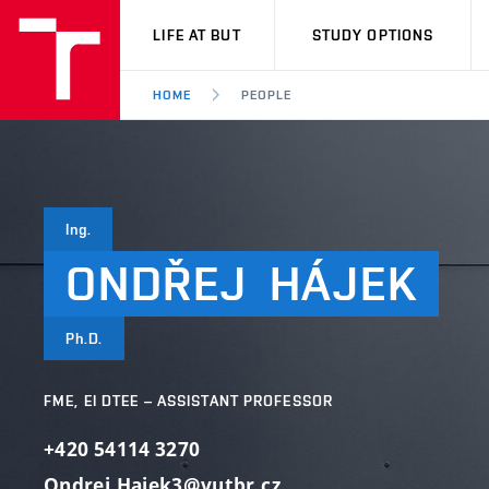
VUT
LIFE AT BUT
STUDY OPTIONS
HOME
PEOPLE
Ing.
ONDŘEJ
HÁJEK
Ph.D.
FME, EI DTEE – ASSISTANT PROFESSOR
+420 54114 3270
Ondrej.Hajek3@vutbr.cz