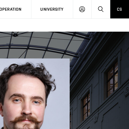
LOG
SEARCH
OPERATION
UNIVERSITY
CS
IN