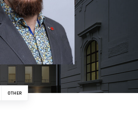
OTHER