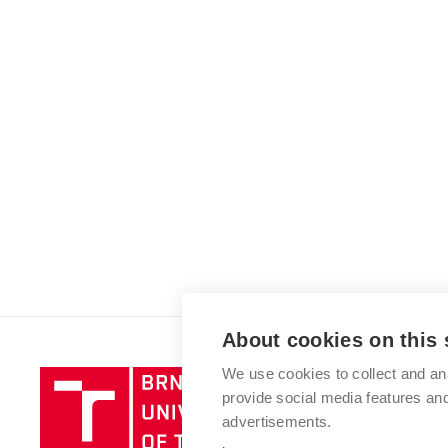
About cookies on this 
We use cookies to collect and an
Brno
provide social media features a
University
advertisements.
of