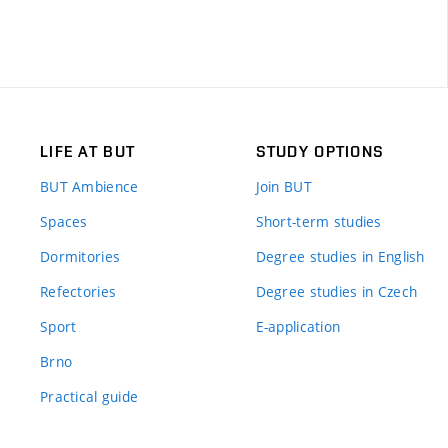
LIFE AT BUT
STUDY OPTIONS
BUT Ambience
Join BUT
Spaces
Short-term studies
Dormitories
Degree studies in English
Refectories
Degree studies in Czech
Sport
E-application
Brno
Practical guide