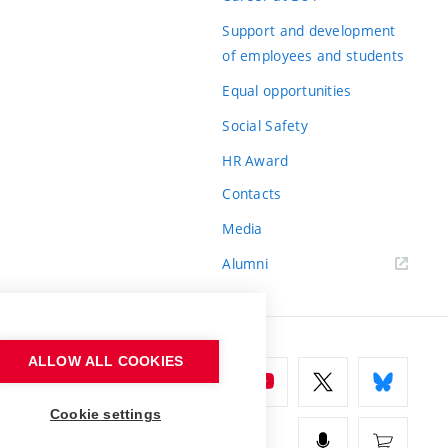
Support and development
of employees and students
Equal opportunities
Social Safety
HR Award
Contacts
Media
Alumni
ALLOW ALL COOKIES
Cookie settings