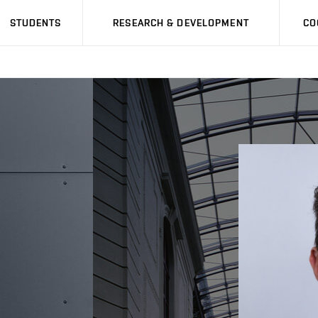
STUDENTS
RESEARCH & DEVELOPMENT
CO