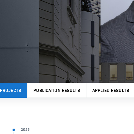
PROJECTS
PUBLICATION RESULTS
APPLIED RESULTS
2025