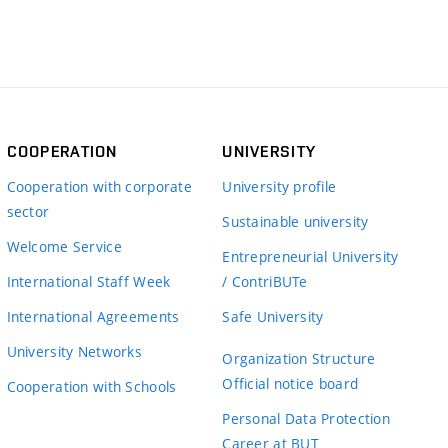
COOPERATION
UNIVERSITY
Cooperation with corporate
University profile
sector
Sustainable university
Welcome Service
Entrepreneurial University
International Staff Week
/ ContriBUTe
International Agreements
Safe University
University Networks
Organization Structure
Official notice board
Cooperation with Schools
Personal Data Protection
Career at BUT