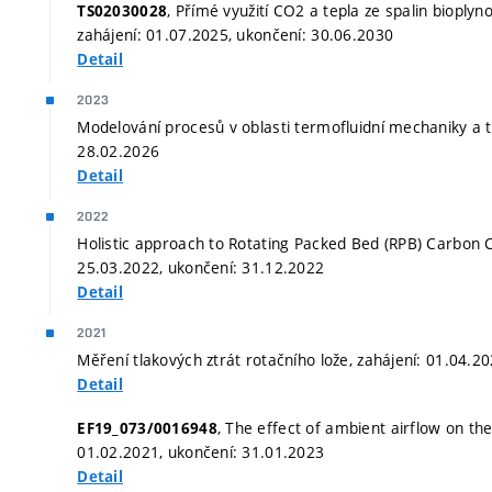
, Přímé využití CO2 a tepla ze spalin bioply
TS02030028
zahájení: 01.07.2025, ukončení: 30.06.2030
Detail
2023
Modelování procesů v oblasti termofluidní mechaniky a t
28.02.2026
Detail
2022
Holistic approach to Rotating Packed Bed (RPB) Carbon C
25.03.2022, ukončení: 31.12.2022
Detail
2021
Měření tlakových ztrát rotačního lože, zahájení: 01.04.2
Detail
, The effect of ambient airflow on the
EF19_073/0016948
01.02.2021, ukončení: 31.01.2023
Detail