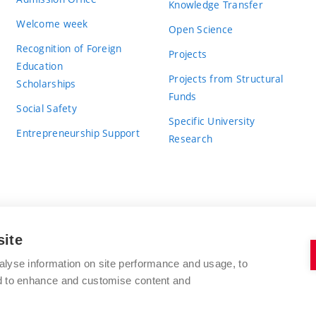
Knowledge Transfer
Welcome week
Open Science
Recognition of Foreign
Projects
Education
Projects from Structural
Scholarships
Funds
Social Safety
Specific University
Entrepreneurship Support
Research
site
BRNO UNIVERSITY OF TECHNOLOGY
alyse information on site performance and usage, to
nd to enhance and customise content and
Antonínská 548/1
www.vut.cz
602 00 Brno
vut@vutbr.cz