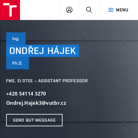
VUT
LOG
SEARCH
MENU
IN
Ing.
ONDŘEJ
HÁJEK
Ph.D.
FME, EI DTEE – ASSISTANT PROFESSOR
+420 54114 3270
Ondrej.Hajek3@vutbr.cz
SEND BUT MESSAGE