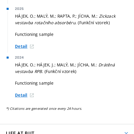
2025
HÁJEK, O.; MALÝ, M.; RAPTA, P.; JÍCHA, M.:
Zickzack
vestavba rotačního absorbéru
. (Funkční vzorek)
Functioning sample
Detail
2024
HÁJEK, O.; HÁJEK, J.; MALÝ, M.; JÍCHA, M.:
Drátěná
vestavba RPB
. (Funkční vzorek)
Functioning sample
Detail
*) Citations are generated once every 24 hours.
LIFE AT BUT