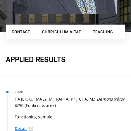
CONTACT
CURRICULUM VITAE
TEACHING
PR
APPLIED RESULTS
2026
HÁJEK, O.; MALÝ, M.; RAPTA, P.; JÍCHA, M.:
Demonstrátor
RPB
. (Funkční vzorek)
Functioning sample
Detail