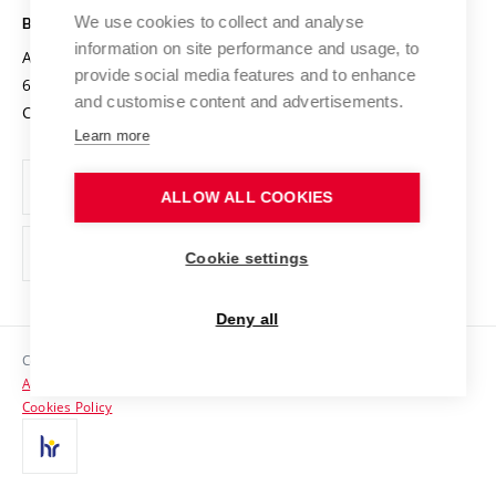
Open Science
Cooperation with Schools
We use cookies to collect and analyse
BRNO UNIVERSITY OF TECHNOLOGY
Organization Structure
Projects
information on site performance and usage, to
Antonínská 548/1
www.vut.cz
provide social media features and to enhance
Projects from Structural Funds
602 00 Brno
vut@vutbr.cz
Official notice board
and customise content and advertisements.
Czech Republic
Specific University Research
Personal Data Protection
Learn more
Career at BUT
ALLOW ALL COOKIES
Support and development of employees and students
Equal opportunities
Cookie settings
Social Safety
Deny all
HR Award
Copyright © 2026 VUT
Accessibility Statement
Contacts
Cookies Policy
Media
Alumni