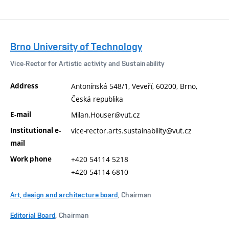
Brno University of Technology
Vice-Rector for Artistic activity and Sustainability
Address
Antonínská 548/1, Veveří, 60200, Brno,
Česká republika
E-mail
Milan.Houser@vut.cz
Institutional e-
vice-rector.arts.sustainability@vut.cz
mail
Work phone
+420 54114 5218
+420 54114 6810
Art, design and architecture board
, Chairman
Editorial Board
, Chairman