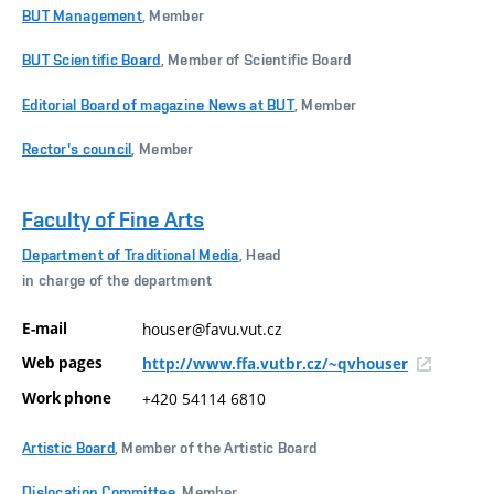
BUT Management
, Member
BUT Scientific Board
, Member of Scientific Board
Editorial Board of magazine News at BUT
, Member
Rector's council
, Member
Faculty of Fine Arts
Department of Traditional Media
, Head
in charge of the department
E-mail
houser@favu.vut.cz
Web pages
http://www.ffa.vutbr.cz/~qvhouser
Work phone
+420 54114 6810
Artistic Board
, Member of the Artistic Board
Dislocation Committee
, Member