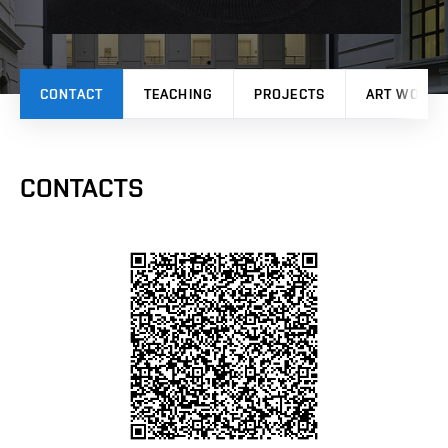
CONTACT
TEACHING
PROJECTS
ART WORK
CONTACTS