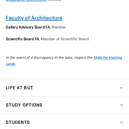
Faculty of Architecture
Gallery Advisory Board FA
, Member
Scientific Board FA
, Member of Scientific Board
In the event of a discrepancy in the data, inspect the
FAQs for visiting
.
cards
LIFE AT BUT
BUT Ambience
STUDY OPTIONS
Spaces
Join BUT
Dormitories
STUDENTS
Short-term studies