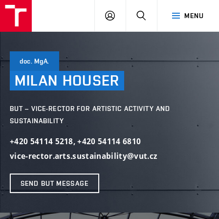
VUT
LOG
SEARCH
MENU
IN
doc. MgA.
MILAN
HOUSER
BUT – VICE-RECTOR FOR ARTISTIC ACTIVITY AND
SUSTAINABILITY
+420 54114 5218
,
+420 54114 6810
vice-rector.arts.sustainability@vut.cz
SEND BUT MESSAGE