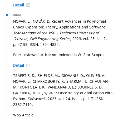
Detail
2023
NOVÁK, L.; NOVÁK, D. Recent Advances in Polynomial
Chaos Expansion: Theory, Applications and Software.
Transactions of the VŠB – Technical University of
Ostrava, Civil Engineering Series,
2023, vol. 23, iss. 2,
p. 47-53.
ISSN: 1804-4824.
Peer-reviewed article not indexed in WoS or Scopus
Detail
TSAPETIS, D.; SHIELDS, M.; GIOVANIS, D.; OLIVIER, A.;
NOVÁK, L.; CHAKROBORTY, P.; SHARMA, H.; CHAUHAN,
M.; KONTOLATI, K.; VANDANAPU, L.; LOUKREZIS, D.;
GARDNER, M. UQpy v4.1: Uncertainty quantification with
Python.
SoftwareX,
2023, vol. 24, iss. 1,
p. 1-7.
ISSN:
2352-7110.
WoS Article