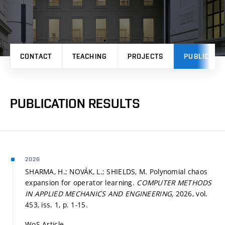
CONTACT
TEACHING
PROJECTS
PUBLICATI
PUBLICATION RESULTS
2026
SHARMA, H.; NOVÁK, L.; SHIELDS, M. Polynomial chaos
expansion for operator learning.
COMPUTER METHODS
IN APPLIED MECHANICS AND ENGINEERING,
2026, vol.
453, iss. 1,
p. 1-15.
WoS Article