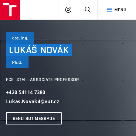
VUT
LOG
SEARCH
MENU
IN
doc. Ing.
LUKÁŠ
NOVÁK
Ph.D.
FCE, STM – ASSOCIATE PROFESSOR
+420 54114 7380
Lukas.Novak4@vut.cz
SEND BUT MESSAGE