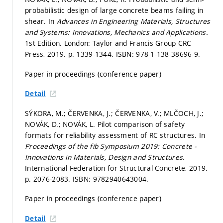
probabilistic design of large concrete beams failing in
shear. In
Advances in Engineering Materials, Structures
and Systems: Innovations, Mechanics and Applications.
1st Edition. London: Taylor and Francis Group CRC
Press, 2019.
p. 1339-1344.
ISBN: 978-1-138-38696-9.
Paper in proceedings (conference paper)
Detail
SÝKORA, M.; ČERVENKA, J.; ČERVENKA, V.; MLČOCH, J.;
NOVÁK, D.; NOVÁK, L. Pilot comparison of safety
formats for reliability assessment of RC structures. In
Proceedings of the fib Symposium 2019: Concrete -
Innovations in Materials, Design and Structures.
International Federation for Structural Concrete, 2019.
p. 2076-2083.
ISBN: 9782940643004.
Paper in proceedings (conference paper)
Detail