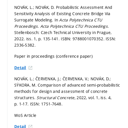
NOVÁK, L.; NOVÁK, D. Probabilistic Assessment And
Sensitivity Analysis of Existing Concrete Bridge Via
Surrogate Modeling. In
Acta Polytechnica CTU
Proceedings.
Acta Polytechnica CTU Proceedings.
Stellenbosch: Czech Technical University in Prague,
2022. iss. 1,
p. 135-141.
ISBN: 9788001070352. ISSN:
2336-5382.
Paper in proceedings (conference paper)
Detail
NOVÁK, L.; ČERVENKA, J.; ČERVENKA, V.; NOVÁK, D.;
SÝKORA, M. Comparison of advanced semi-probabilistic
methods for design and assessment of concrete
structures.
Structural Concrete,
2022, vol. 1, iss. 4,
p. 1-17.
ISSN: 1751-7648.
WoS Article
Detail