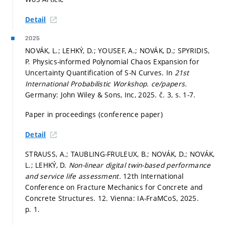
Detail
2025
NOVÁK, L.; LEHKÝ, D.; YOUSEF, A.; NOVÁK, D.; SPYRIDIS,
P. Physics-informed Polynomial Chaos Expansion for
Uncertainty Quantification of S-N Curves. In
21st
International Probabilistic Workshop.
ce/papers.
Germany: John Wiley & Sons, Inc, 2025. č. 3,
s. 1-7.
Paper in proceedings (conference paper)
Detail
STRAUSS, A.; TAUBLING-FRULEUX, B.; NOVÁK, D.; NOVÁK,
L.; LEHKÝ, D.
Non-linear digital twin-based performance
and service life assessment.
12th International
Conference on Fracture Mechanics for Concrete and
Concrete Structures. 12. Vienna: IA-FraMCoS, 2025.
p. 1.