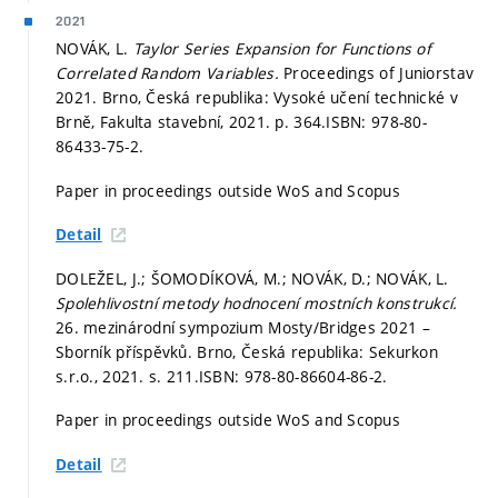
2021
NOVÁK, L.
Taylor Series Expansion for Functions of
Correlated Random Variables.
Proceedings of Juniorstav
2021. Brno, Česká republika: Vysoké učení technické v
Brně, Fakulta stavební, 2021.
p. 364.
ISBN: 978-80-
86433-75-2.
Paper in proceedings outside WoS and Scopus
Detail
DOLEŽEL, J.; ŠOMODÍKOVÁ, M.; NOVÁK, D.; NOVÁK, L.
Spolehlivostní metody hodnocení mostních konstrukcí.
26. mezinárodní sympozium Mosty/Bridges 2021 –
Sborník příspěvků. Brno, Česká republika: Sekurkon
s.r.o., 2021.
s. 211.
ISBN: 978-80-86604-86-2.
Paper in proceedings outside WoS and Scopus
Detail