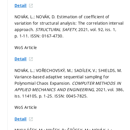
Detail
NOVÁK, L.; NOVÁK, D. Estimation of coefficient of
variation for structural analysis: The correlation interval
approach.
STRUCTURAL SAFETY,
2021, vol. 92, iss. 1,
p. 1-11.
ISSN: 0167-4730.
WoS Article
Detail
NOVÁK, L.; VOŘECHOVSKÝ, M.; SADÍLEK, V.; SHIELDS, M.
Variance-based adaptive sequential sampling for
Polynomial Chaos Expansion.
COMPUTER METHODS IN
APPLIED MECHANICS AND ENGINEERING,
2021, vol. 386,
iss. 114105,
p. 1-25.
ISSN: 0045-7825.
WoS Article
Detail