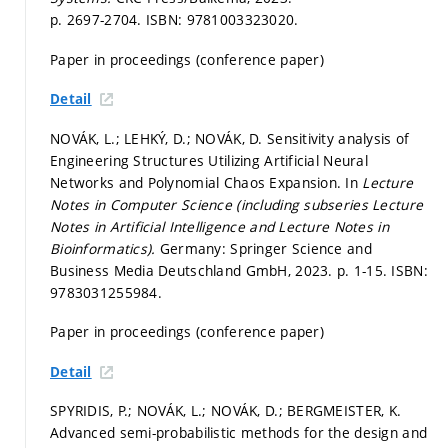
p. 2697-2704.
ISBN: 9781003323020.
Paper in proceedings (conference paper)
Detail
NOVÁK, L.; LEHKÝ, D.; NOVÁK, D. Sensitivity analysis of
Engineering Structures Utilizing Artificial Neural
Networks and Polynomial Chaos Expansion. In
Lecture
Notes in Computer Science (including subseries Lecture
Notes in Artificial Intelligence and Lecture Notes in
Bioinformatics).
Germany: Springer Science and
Business Media Deutschland GmbH, 2023.
p. 1-15.
ISBN:
9783031255984.
Paper in proceedings (conference paper)
Detail
SPYRIDIS, P.; NOVÁK, L.; NOVÁK, D.; BERGMEISTER, K.
Advanced semi-probabilistic methods for the design and