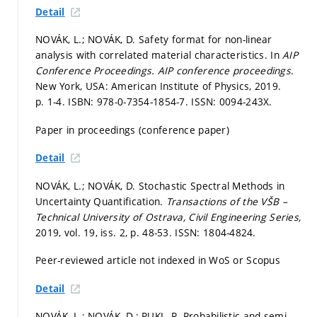
Detail
NOVÁK, L.; NOVÁK, D. Safety format for non-linear
analysis with correlated material characteristics. In
AIP
Conference Proceedings.
AIP conference proceedings.
New York, USA: American Institute of Physics, 2019.
p. 1-4.
ISBN: 978-0-7354-1854-7. ISSN: 0094-243X.
Paper in proceedings (conference paper)
Detail
NOVÁK, L.; NOVÁK, D. Stochastic Spectral Methods in
Uncertainty Quantification.
Transactions of the VŠB –
Technical University of Ostrava, Civil Engineering Series,
2019, vol. 19, iss. 2,
p. 48-53.
ISSN: 1804-4824.
Peer-reviewed article not indexed in WoS or Scopus
Detail
NOVÁK, L.; NOVÁK, D.; PUKL, R. Probabilistic and semi-