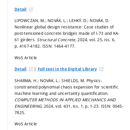
Detail
LIPOWCZAN, M.; NOVÁK, L.; LEHKÝ, D.; NOVÁK, D.
Nonlinear global design resistance: Case studies of
post-tensioned concrete bridges made of I-73 and KA-
61 girders.
Structural Concrete,
2024, vol. 25, iss. 6,
p. 4167-4182.
ISSN: 1464-4177.
WoS Article
|
Detail
Full text in the Digital Library
SHARMA, H.; NOVÁK, L.; SHIELDS, M. Physics-
constrained polynomial chaos expansion for scientific
machine learning and uncertainty quantification.
COMPUTER METHODS IN APPLIED MECHANICS AND
ENGINEERING,
2024, vol. 431, iss. 1,
p. 1-23.
ISSN: 0045-
7825.
WoS Article