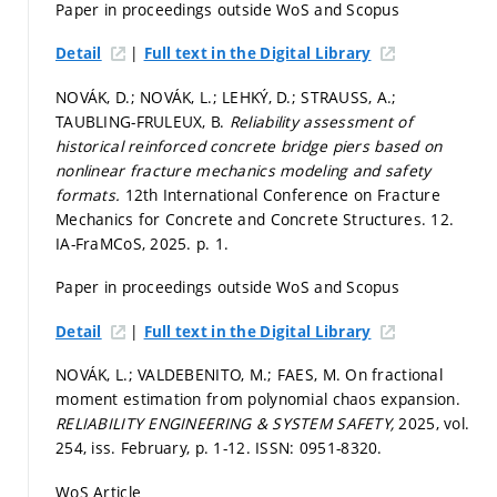
Paper in proceedings outside WoS and Scopus
|
Detail
Full text in the Digital Library
NOVÁK, D.; NOVÁK, L.; LEHKÝ, D.; STRAUSS, A.;
TAUBLING-FRULEUX, B.
Reliability assessment of
historical reinforced concrete bridge piers based on
nonlinear fracture mechanics modeling and safety
formats.
12th International Conference on Fracture
Mechanics for Concrete and Concrete Structures. 12.
IA-FraMCoS, 2025.
p. 1.
Paper in proceedings outside WoS and Scopus
|
Detail
Full text in the Digital Library
NOVÁK, L.; VALDEBENITO, M.; FAES, M. On fractional
moment estimation from polynomial chaos expansion.
RELIABILITY ENGINEERING & SYSTEM SAFETY,
2025, vol.
254, iss. February,
p. 1-12.
ISSN: 0951-8320.
WoS Article