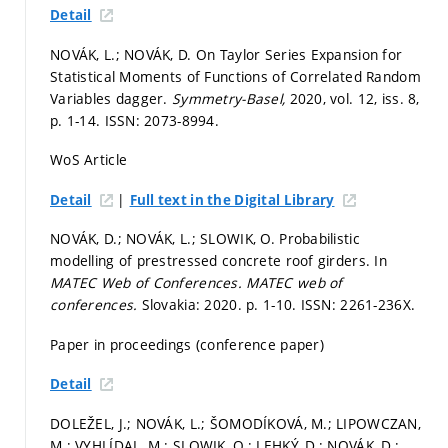
Detail
NOVÁK, L.; NOVÁK, D. On Taylor Series Expansion for
Statistical Moments of Functions of Correlated Random
Variables dagger.
Symmetry-Basel,
2020, vol. 12, iss. 8,
p. 1-14.
ISSN: 2073-8994.
WoS Article
|
Detail
Full text in the Digital Library
NOVÁK, D.; NOVÁK, L.; SLOWIK, O. Probabilistic
modelling of prestressed concrete roof girders. In
MATEC Web of Conferences.
MATEC web of
conferences.
Slovakia: 2020.
p. 1-10.
ISSN: 2261-236X.
Paper in proceedings (conference paper)
Detail
DOLEŽEL, J.; NOVÁK, L.; ŠOMODÍKOVÁ, M.; LIPOWCZAN,
M.; VYHLÍDAL, M.; SLOWIK, O.; LEHKÝ, D.; NOVÁK, D.;