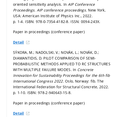
oriented sensitivity analysis. In
AIP Conference
Proceedings.
AIP conference proceedings.
New York,
USA: American Institute of Physics Inc., 2022.
p. 1-4.
ISBN: 978-0-7354-4182-8. ISSN: 0094-243X.
Paper in proceedings (conference paper)
Detail
SÝKORA, M.; NADOLSKI, V.; NOVÁK, L.; NOVÁK, D.;
DIAMANTIDIS, D. PILOT COMPARISON OF SEMI-
PROBABILISTIC METHODS APPLIED TO RC STRUCTURES
WITH MULTIPLE FAILURE MODES. In
Concrete
Innovation for Sustainability Proceedings for the 6th fib
International Congress 2022.
Oslo, Norway: fib. The
International Federation for Structural Concrete, 2022.
p. 1-10.
ISBN: 978-2-940643-15-8.
Paper in proceedings (conference paper)
Detail