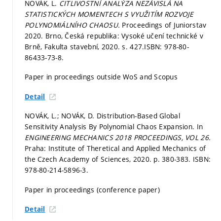
NOVÁK, L.
CITLIVOSTNÍ ANALÝZA NEZÁVISLÁ NA
STATISTICKÝCH MOMENTECH S VYUŽITÍM ROZVOJE
POLYNOMIÁLNÍHO CHAOSU.
Proceedings of Juniorstav
2020. Brno, Česká republika: Vysoké učení technické v
Brně, Fakulta stavební, 2020.
s. 427.
ISBN: 978-80-
86433-73-8.
Paper in proceedings outside WoS and Scopus
Detail
NOVÁK, L.; NOVÁK, D. Distribution-Based Global
Sensitivity Analysis By Polynomial Chaos Expansion. In
ENGINEERING MECHANICS 2018 PROCEEDINGS, VOL 26.
Praha: Institute of Theretical and Applied Mechanics of
the Czech Academy of Sciences, 2020.
p. 380-383.
ISBN:
978-80-214-5896-3.
Paper in proceedings (conference paper)
Detail