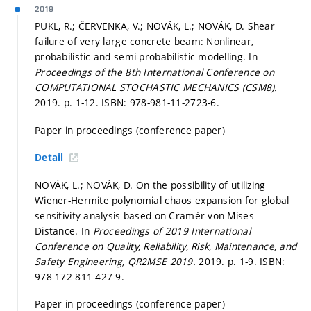
2019
PUKL, R.; ČERVENKA, V.; NOVÁK, L.; NOVÁK, D. Shear
failure of very large concrete beam: Nonlinear,
probabilistic and semi-probabilistic modelling. In
Proceedings of the 8th International Conference on
COMPUTATIONAL STOCHASTIC MECHANICS (CSM8).
2019.
p. 1-12.
ISBN: 978-981-11-2723-6.
Paper in proceedings (conference paper)
Detail
NOVÁK, L.; NOVÁK, D. On the possibility of utilizing
Wiener-Hermite polynomial chaos expansion for global
sensitivity analysis based on Cramér-von Mises
Distance. In
Proceedings of 2019 International
Conference on Quality, Reliability, Risk, Maintenance, and
Safety Engineering, QR2MSE 2019.
2019.
p. 1-9.
ISBN:
978-172-811-427-9.
Paper in proceedings (conference paper)