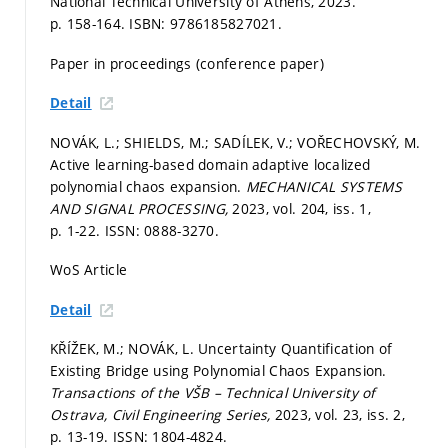
National Technical University of Athens, 2023.
p. 158-164.
ISBN: 9786185827021.
Paper in proceedings (conference paper)
Detail
NOVÁK, L.; SHIELDS, M.; SADÍLEK, V.; VOŘECHOVSKÝ, M.
Active learning-based domain adaptive localized
polynomial chaos expansion.
MECHANICAL SYSTEMS
AND SIGNAL PROCESSING,
2023, vol. 204, iss. 1,
p. 1-22.
ISSN: 0888-3270.
WoS Article
Detail
KŘÍŽEK, M.; NOVÁK, L. Uncertainty Quantification of
Existing Bridge using Polynomial Chaos Expansion.
Transactions of the VŠB – Technical University of
Ostrava, Civil Engineering Series,
2023, vol. 23, iss. 2,
p. 13-19.
ISSN: 1804-4824.