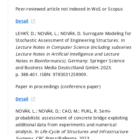
Peer-reviewed article not indexed in WoS or Scopus
Detail
LEHKÝ, D.; NOVÁK, L.; NOVÁK, D. Surrogate Modeling for
Stochastic Assessment of Engineering Structures. In
Lecture Notes in Computer Science (including subseries
Lecture Notes in Artificial Intelligence and Lecture
Notes in Bioinformatics).
Germany: Springer Science
and Business Media Deutschland GmbH, 2023.
p. 388-401.
ISBN: 9783031258909.
Paper in proceedings (conference paper)
Detail
NOVÁK, L.; NOVÁK, D.; CAO, M.; PUKL, R. Semi-
probabilistic assessment of concrete bridge exploiting
additional data from experiments and numerical
analysis. In
Life-Cycle of Structures and Infrastructure
Systems.
CRC Press/Balkema, 2023.