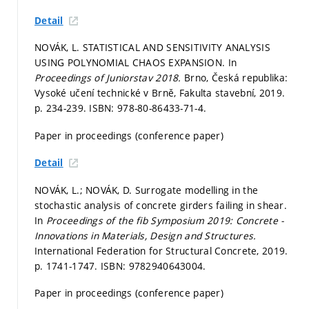
Detail
NOVÁK, L. STATISTICAL AND SENSITIVITY ANALYSIS
USING POLYNOMIAL CHAOS EXPANSION. In
Proceedings of Juniorstav 2018.
Brno, Česká republika:
Vysoké učení technické v Brně, Fakulta stavební, 2019.
p. 234-239.
ISBN: 978-80-86433-71-4.
Paper in proceedings (conference paper)
Detail
NOVÁK, L.; NOVÁK, D. Surrogate modelling in the
stochastic analysis of concrete girders failing in shear.
In
Proceedings of the fib Symposium 2019: Concrete -
Innovations in Materials, Design and Structures.
International Federation for Structural Concrete, 2019.
p. 1741-1747.
ISBN: 9782940643004.
Paper in proceedings (conference paper)