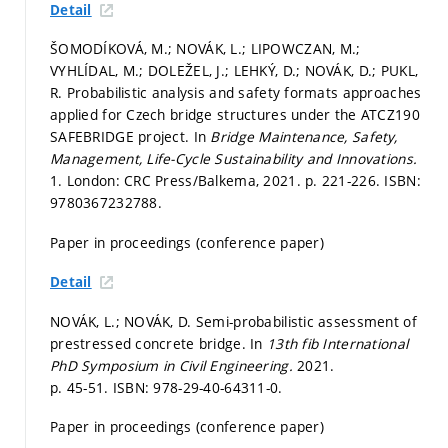
Detail
ŠOMODÍKOVÁ, M.; NOVÁK, L.; LIPOWCZAN, M.;
VYHLÍDAL, M.; DOLEŽEL, J.; LEHKÝ, D.; NOVÁK, D.; PUKL,
R. Probabilistic analysis and safety formats approaches
applied for Czech bridge structures under the ATCZ190
SAFEBRIDGE project. In
Bridge Maintenance, Safety,
Management, Life-Cycle Sustainability and Innovations.
1. London: CRC Press/Balkema, 2021.
p. 221-226.
ISBN:
9780367232788.
Paper in proceedings (conference paper)
Detail
NOVÁK, L.; NOVÁK, D. Semi-probabilistic assessment of
prestressed concrete bridge. In
13th fib International
PhD Symposium in Civil Engineering.
2021.
p. 45-51.
ISBN: 978-29-40-64311-0.
Paper in proceedings (conference paper)