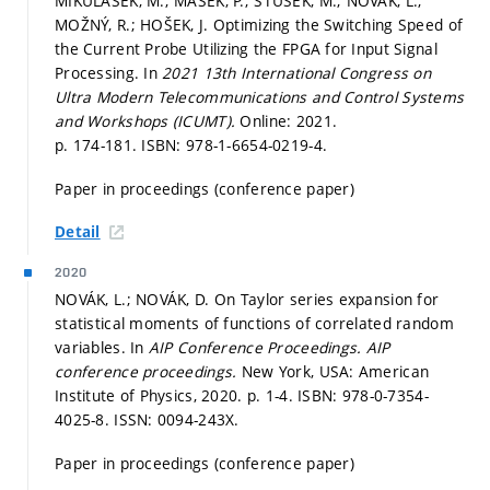
MIKULÁŠEK, M.; MAŠEK, P.; ŠTŮSEK, M.; NOVÁK, L.;
MOŽNÝ, R.; HOŠEK, J. Optimizing the Switching Speed of
the Current Probe Utilizing the FPGA for Input Signal
Processing. In
2021 13th International Congress on
Ultra Modern Telecommunications and Control Systems
and Workshops (ICUMT).
Online: 2021.
p. 174-181.
ISBN: 978-1-6654-0219-4.
Paper in proceedings (conference paper)
Detail
2020
NOVÁK, L.; NOVÁK, D. On Taylor series expansion for
statistical moments of functions of correlated random
variables. In
AIP Conference Proceedings.
AIP
conference proceedings.
New York, USA: American
Institute of Physics, 2020.
p. 1-4.
ISBN: 978-0-7354-
4025-8. ISSN: 0094-243X.
Paper in proceedings (conference paper)