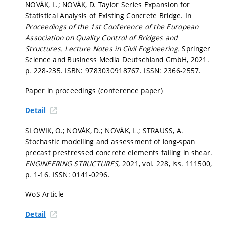
NOVÁK, L.; NOVÁK, D. Taylor Series Expansion for
Statistical Analysis of Existing Concrete Bridge. In
Proceedings of the 1st Conference of the European
Association on Quality Control of Bridges and
Structures.
Lecture Notes in Civil Engineering.
Springer
Science and Business Media Deutschland GmbH, 2021.
p. 228-235.
ISBN: 9783030918767. ISSN: 2366-2557.
Paper in proceedings (conference paper)
Detail
SLOWIK, O.; NOVÁK, D.; NOVÁK, L.; STRAUSS, A.
Stochastic modelling and assessment of long-span
precast prestressed concrete elements failing in shear.
ENGINEERING STRUCTURES,
2021, vol. 228, iss. 111500,
p. 1-16.
ISSN: 0141-0296.
WoS Article
Detail