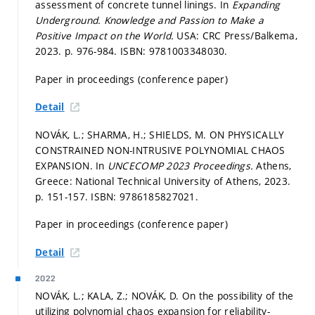
assessment of concrete tunnel linings. In
Expanding
Underground. Knowledge and Passion to Make a
Positive Impact on the World.
USA: CRC Press/Balkema,
2023.
p. 976-984.
ISBN: 9781003348030.
Paper in proceedings (conference paper)
Detail
NOVÁK, L.; SHARMA, H.; SHIELDS, M. ON PHYSICALLY
CONSTRAINED NON-INTRUSIVE POLYNOMIAL CHAOS
EXPANSION. In
UNCECOMP 2023 Proceedings.
Athens,
Greece: National Technical University of Athens, 2023.
p. 151-157.
ISBN: 9786185827021.
Paper in proceedings (conference paper)
Detail
2022
NOVÁK, L.; KALA, Z.; NOVÁK, D. On the possibility of the
utilizing polynomial chaos expansion for reliability-