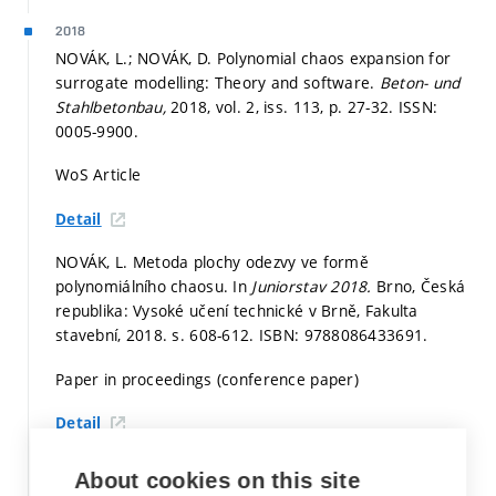
2018
NOVÁK, L.; NOVÁK, D. Polynomial chaos expansion for
surrogate modelling: Theory and software.
Beton- und
Stahlbetonbau,
2018, vol. 2, iss. 113,
p. 27-32.
ISSN:
0005-9900.
WoS Article
Detail
NOVÁK, L. Metoda plochy odezvy ve formě
polynomiálního chaosu. In
Juniorstav 2018.
Brno, Česká
republika: Vysoké učení technické v Brně, Fakulta
stavební, 2018.
s. 608-612.
ISBN: 9788086433691.
Paper in proceedings (conference paper)
Detail
NOVÁK, L.; PAN, L.; SLOWIK, O.; NOVÁK, D. Advanced
About cookies on this site
reliability and sensitivity analysis of prestressed