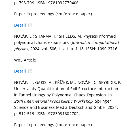
p. 793-799.
ISBN: 9781032770406.
Paper in proceedings (conference paper)
Detail
NOVÁK, L.; SHARMA,H.; SHIELDS, M. Physics-informed
polynomial chaos expansions.
Journal of computational
physics,
2024, vol. 506, iss. 1,
p. 1-18.
ISSN: 1090-2716.
WoS Article
Detail
NOVÁK, L.; GAKIS, A.; KŘÍŽEK, M.; NOVÁK, D.; SPYRIDIS, P.
Uncertainty Quantification of Soil-Structure Interaction
in Tunnel Linings by Polynomial Chaos Expansion. In
20th International Probabilistic Workshop.
Springer
Science and Business Media Deutschland GmbH, 2024.
p. 512-519.
ISBN: 9783031602702.
Paper in proceedings (conference paper)