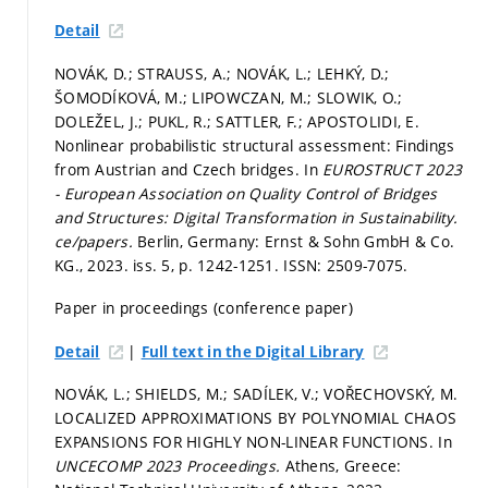
Detail
NOVÁK, D.; STRAUSS, A.; NOVÁK, L.; LEHKÝ, D.;
ŠOMODÍKOVÁ, M.; LIPOWCZAN, M.; SLOWIK, O.;
DOLEŽEL, J.; PUKL, R.; SATTLER, F.; APOSTOLIDI, E.
Nonlinear probabilistic structural assessment: Findings
from Austrian and Czech bridges. In
EUROSTRUCT 2023
- European Association on Quality Control of Bridges
and Structures: Digital Transformation in Sustainability.
ce/papers.
Berlin, Germany: Ernst & Sohn GmbH & Co.
KG., 2023. iss. 5,
p. 1242-1251.
ISSN: 2509-7075.
Paper in proceedings (conference paper)
|
Detail
Full text in the Digital Library
NOVÁK, L.; SHIELDS, M.; SADÍLEK, V.; VOŘECHOVSKÝ, M.
LOCALIZED APPROXIMATIONS BY POLYNOMIAL CHAOS
EXPANSIONS FOR HIGHLY NON-LINEAR FUNCTIONS. In
UNCECOMP 2023 Proceedings.
Athens, Greece: