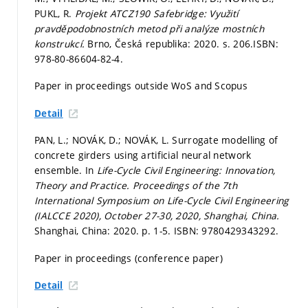
PUKL, R.
Projekt ATCZ190 Safebridge: Využití
pravděpodobnostních metod při analýze mostních
konstrukcí.
Brno, Česká republika: 2020.
s. 206.
ISBN:
978-80-86604-82-4.
Paper in proceedings outside WoS and Scopus
Detail
PAN, L.; NOVÁK, D.; NOVÁK, L. Surrogate modelling of
concrete girders using artificial neural network
ensemble. In
Life-Cycle Civil Engineering: Innovation,
Theory and Practice. Proceedings of the 7th
International Symposium on Life-Cycle Civil Engineering
(IALCCE 2020), October 27-30, 2020, Shanghai, China.
Shanghai, China: 2020.
p. 1-5.
ISBN: 9780429343292.
Paper in proceedings (conference paper)
Detail