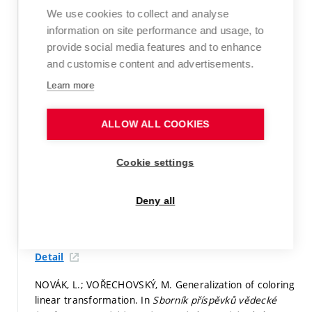
concrete girders failing in shear. In
Proc. of 12th fib
We use cookies to collect and analyse
International PhD Symposium in Civil Engineering.
information on site performance and usage, to
Prague: Czech Technical University in Prague, 2018.
provide social media features and to enhance
p. 617-624.
ISBN: 978-80-01-06401-6.
and customise content and advertisements.
Paper in proceedings (conference paper)
Learn more
Detail
ALLOW ALL COOKIES
NOVÁK, L.; VOŘECHOVSKÝ, M. GENERALIZATION OF
COLORING LINEAR TRANSFORMATION.
Transactions of
Cookie settings
the VŠB – Technical University of Ostrava, Civil
Engineering Series,
2018, vol. 18, iss. 2,
p. 31-35.
ISSN:
1804-4824.
Deny all
Peer-reviewed article not indexed in WoS or Scopus
Detail
NOVÁK, L.; VOŘECHOVSKÝ, M. Generalization of coloring
linear transformation. In
Sborník příspěvků vědecké