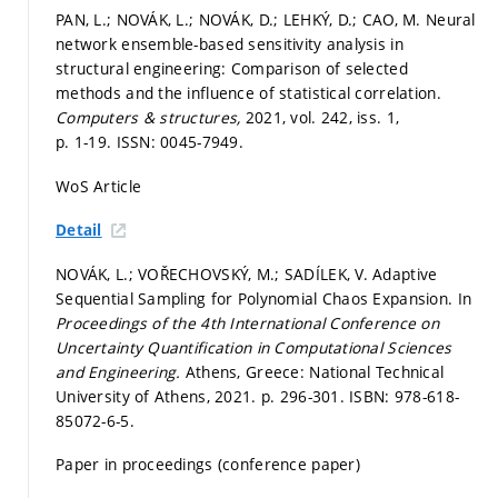
PAN, L.; NOVÁK, L.; NOVÁK, D.; LEHKÝ, D.; CAO, M. Neural
network ensemble-based sensitivity analysis in
structural engineering: Comparison of selected
methods and the influence of statistical correlation.
Computers & structures,
2021, vol. 242, iss. 1,
p. 1-19.
ISSN: 0045-7949.
WoS Article
Detail
NOVÁK, L.; VOŘECHOVSKÝ, M.; SADÍLEK, V. Adaptive
Sequential Sampling for Polynomial Chaos Expansion. In
Proceedings of the 4th International Conference on
Uncertainty Quantification in Computational Sciences
and Engineering.
Athens, Greece: National Technical
University of Athens, 2021.
p. 296-301.
ISBN: 978-618-
85072-6-5.
Paper in proceedings (conference paper)