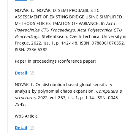
NOVÁK, L.; NOVÁK, D. SEMI-PROBABILISTIC
ASSESSMENT OF EXISTING BRIDGE USING SIMPLIFIED
METHODS FOR ESTIMATION OF VARIANCE. In
Acta
Polytechnica CTU Proceedings.
Acta Polytechnica CTU
Proceedings.
Stellenbosch: Czech Technical University in
Prague, 2022. iss. 1,
p. 142-148.
ISBN: 9788001070352.
ISSN: 2336-5382.
Paper in proceedings (conference paper)
Detail
NOVÁK, L. On distribution-based global sensitivity
analysis by polynomial chaos expansion.
Computers &
structures,
2022, vol. 267, iss. 1,
p. 1-14.
ISSN: 0045-
7949.
WoS Article
Detail