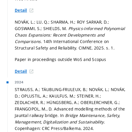
Detail
NOVÁK, L.; LU, Q.; SHARMA, H.; ROY SARKAR, D.;
GOSWAMI, S.; SHIELDS, M.
Physics-Informed Polynomial
Chaos Expansions: Recent Developments and
Comparisons.
14th International Conference on
Structural Safety and Reliability. CIMNE, 2025.
s. 1.
Paper in proceedings outside WoS and Scopus
Detail
2024
STRAUSS, A.; TÄUBLING-FRULEUX, B.; NOVÁK, L.; NOVÁK,
D.; OPLUSTIL, A.; KAULFUS, M.; STEINER, H.;
ZEDLACHER, R.; HÜNGSBERG, A.; OBERLERCHNER, G.;
FRANGOPOL, M., D. Advanced modelling methods of the
Jauntal railway bridge. In
Bridge Maintenance, Safety,
Management, Digitalization and Sustainability.
Copenhagen: CRC Press/Balkema, 2024.