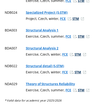
Exercise, Czech, summer,
,
FCE
STM
NDB024
Specialized Project (S-STM)
Project, Czech, winter,
,
FCE
STM
BDA003
Structural Analysis 1
Exercise, Czech, summer,
,
FCE
STM
BDA007
Structural Analysis 2
Exercise, Czech, winter,
,
FCE
STM
NDB022
Structural detail (S-STM)
Exercise, Czech, winter,
,
FCE
STM
NDA029
Theory of Structures Reliability
Exercise, Czech, summer,
,
FCE
STM
* Valid data for academic year 2025/2026