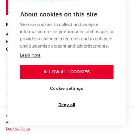
of
Entrepreneurial University / ContriBUTe
Knowledge Transfer
University Networks
About cookies on this site
Technology
Safe University
Open Science
Cooperation with Schools
We use cookies to collect and analyse
BRNO UNIVERSITY OF TECHNOLOGY
Organization Structure
Projects
information on site performance and usage, to
Antonínská 548/1
www.vut.cz
provide social media features and to enhance
Projects from Structural Funds
602 00 Brno
vut@vutbr.cz
Official notice board
and customise content and advertisements.
Czech Republic
Specific University Research
Personal Data Protection
Learn more
Career at BUT
ALLOW ALL COOKIES
Support and development of employees and students
Equal opportunities
Cookie settings
Social Safety
Deny all
HR Award
Copyright © 2026 VUT
Accessibility Statement
Contacts
Cookies Policy