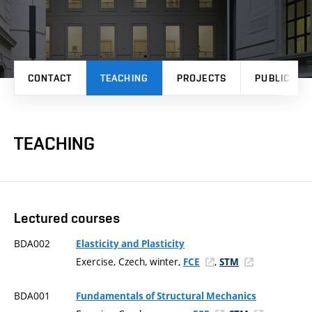
CONTACT
TEACHING
PROJECTS
PUBLICATI
TEACHING
Lectured courses
BDA002
Elasticity and Plasticity
Exercise, Czech, winter,
,
FCE
STM
BDA001
Fundamentals of Structural Mechanics