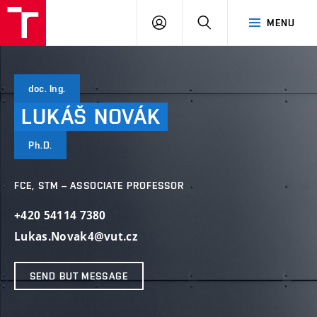
VUT
LOG
SEARCH
MENU
IN
doc. Ing.
LUKÁŠ
NOVÁK
Ph.D.
FCE, STM – ASSOCIATE PROFESSOR
+420 54114 7380
Lukas.Novak4@vut.cz
SEND BUT MESSAGE