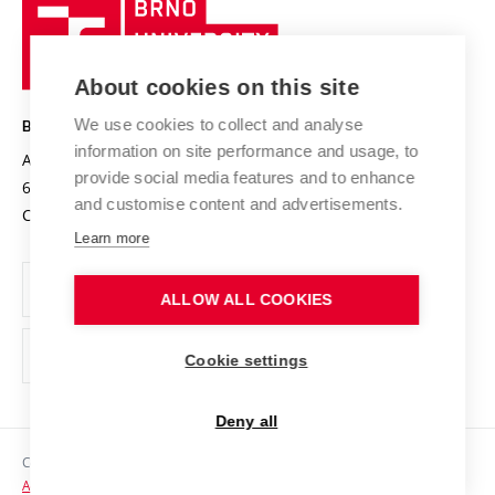
Brno
Sustainable university
University
Research infrastructures
International Agreements
of
Entrepreneurial University / ContriBUTe
Knowledge Transfer
University Networks
About cookies on this site
Technology
Safe University
Open Science
Cooperation with Schools
We use cookies to collect and analyse
BRNO UNIVERSITY OF TECHNOLOGY
Organization Structure
Projects
information on site performance and usage, to
Antonínská 548/1
www.vut.cz
provide social media features and to enhance
Projects from Structural Funds
602 00 Brno
vut@vutbr.cz
Official notice board
and customise content and advertisements.
Czech Republic
Specific University Research
Personal Data Protection
Learn more
Career at BUT
ALLOW ALL COOKIES
Support and development of employees and students
Equal opportunities
Cookie settings
Social Safety
Deny all
HR Award
Copyright © 2026 VUT
Accessibility Statement