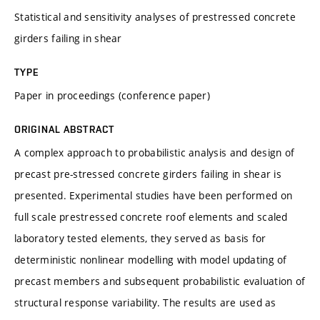
Statistical and sensitivity analyses of prestressed concrete
girders failing in shear
TYPE
Paper in proceedings (conference paper)
ORIGINAL ABSTRACT
A complex approach to probabilistic analysis and design of
precast pre-stressed concrete girders failing in shear is
presented. Experimental studies have been performed on
full scale prestressed concrete roof elements and scaled
laboratory tested elements, they served as basis for
deterministic nonlinear modelling with model updating of
precast members and subsequent probabilistic evaluation of
structural response variability. The results are used as