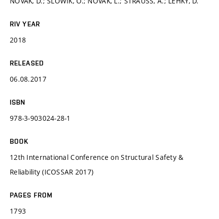
NOVÁK, D.; SLOWIK, O.; NOVÁK, L.; STRAUSS, A.; LEHKÝ, D.
RIV YEAR
2018
RELEASED
06.08.2017
ISBN
978-3-903024-28-1
BOOK
12th International Conference on Structural Safety &
Reliability (ICOSSAR 2017)
PAGES FROM
1793