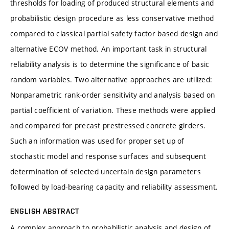
thresholds for loading of produced structural elements and
probabilistic design procedure as less conservative method
compared to classical partial safety factor based design and
alternative ECOV method. An important task in structural
reliability analysis is to determine the significance of basic
random variables. Two alternative approaches are utilized:
Nonparametric rank-order sensitivity and analysis based on
partial coefficient of variation. These methods were applied
and compared for precast prestressed concrete girders.
Such an information was used for proper set up of
stochastic model and response surfaces and subsequent
determination of selected uncertain design parameters
followed by load-bearing capacity and reliability assessment.
ENGLISH ABSTRACT
A complex approach to probabilistic analysis and design of