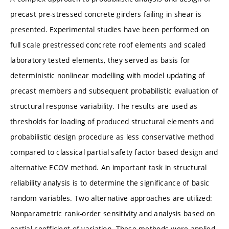
precast pre-stressed concrete girders failing in shear is
presented. Experimental studies have been performed on
full scale prestressed concrete roof elements and scaled
laboratory tested elements, they served as basis for
deterministic nonlinear modelling with model updating of
precast members and subsequent probabilistic evaluation of
structural response variability. The results are used as
thresholds for loading of produced structural elements and
probabilistic design procedure as less conservative method
compared to classical partial safety factor based design and
alternative ECOV method. An important task in structural
reliability analysis is to determine the significance of basic
random variables. Two alternative approaches are utilized:
Nonparametric rank-order sensitivity and analysis based on
partial coefficient of variation. These methods were applied