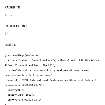
PAGES TO
1802
PAGES COUNT
10
BIBTEX
@inproceedings{BUT142539,

  author="Drahomír {Novák} and Ondřej {Slowik} and Lukáš {Novák} and 
Alfred {Strauss} and David {Lehký}",

  title="Statistical and sensitivity analyses of prestressed 
concrete girders failing in shear",

  booktitle="12th International Conference on Structural Safety & 
Reliability (ICOSSAR 2017)",

  year="2017",

  pages="1793--1802",

  isbn="978-3-903024-28-1"

}