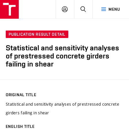
VUT
LOG
SEARCH
MENU
IN
PUBLICATION RESULT DETAIL
Statistical and sensitivity analyses
of prestressed concrete girders
failing in shear
ORIGINAL TITLE
Statistical and sensitivity analyses of prestressed concrete
girders failing in shear
ENGLISH TITLE