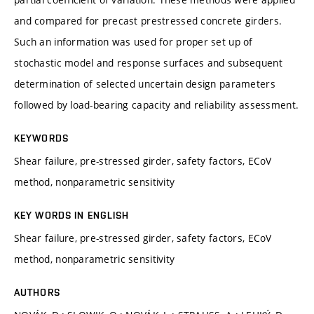
and compared for precast prestressed concrete girders.
Such an information was used for proper set up of
stochastic model and response surfaces and subsequent
determination of selected uncertain design parameters
followed by load-bearing capacity and reliability assessment.
KEYWORDS
Shear failure, pre-stressed girder, safety factors, ECoV
method, nonparametric sensitivity
KEY WORDS IN ENGLISH
Shear failure, pre-stressed girder, safety factors, ECoV
method, nonparametric sensitivity
AUTHORS