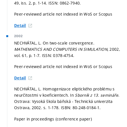
49, iss. 2,
p. 1-14.
ISSN: 0862-7940.
Peer-reviewed article not indexed in WoS or Scopus
Detail
2002
NECHVÁTAL, L. On two-scale convergence.
MATHEMATICS AND COMPUTERS IN SIMULATION,
2002,
vol. 61,
p. 1-7.
ISSN: 0378-4754.
Peer-reviewed article not indexed in WoS or Scopus
Detail
NECHVÁTAL, L. Homogenizace eliptického problému s
neurčitostmi v koeficientech. In
Sborník z 13. semináře.
Ostrava: Vysoká škola báňská - Technická univerzita
Ostrava, 2002.
s. 1-178.
ISBN: 80-248-0184-1.
Paper in proceedings (conference paper)