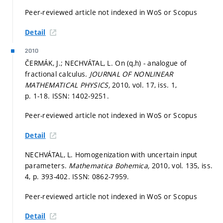
Peer-reviewed article not indexed in WoS or Scopus
Detail
2010
ČERMÁK, J.; NECHVÁTAL, L. On (q,h) - analogue of
fractional calculus.
JOURNAL OF NONLINEAR
MATHEMATICAL PHYSICS,
2010, vol. 17, iss. 1,
p. 1-18.
ISSN: 1402-9251.
Peer-reviewed article not indexed in WoS or Scopus
Detail
NECHVÁTAL, L. Homogenization with uncertain input
parameters.
Mathematica Bohemica,
2010, vol. 135, iss.
4,
p. 393-402.
ISSN: 0862-7959.
Peer-reviewed article not indexed in WoS or Scopus
Detail