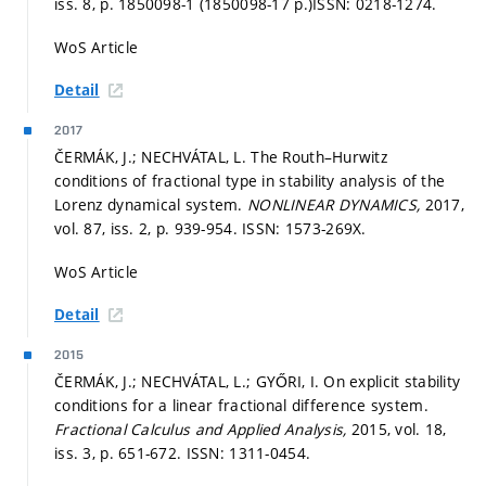
iss. 8,
p. 1850098-1 (1850098-17 p.)
ISSN: 0218-1274.
WoS Article
Detail
2017
ČERMÁK, J.; NECHVÁTAL, L. The Routh–Hurwitz
conditions of fractional type in stability analysis of the
Lorenz dynamical system.
NONLINEAR DYNAMICS,
2017,
vol. 87, iss. 2,
p. 939-954.
ISSN: 1573-269X.
WoS Article
Detail
2015
ČERMÁK, J.; NECHVÁTAL, L.; GYŐRI, I. On explicit stability
conditions for a linear fractional difference system.
Fractional Calculus and Applied Analysis,
2015, vol. 18,
iss. 3,
p. 651-672.
ISSN: 1311-0454.