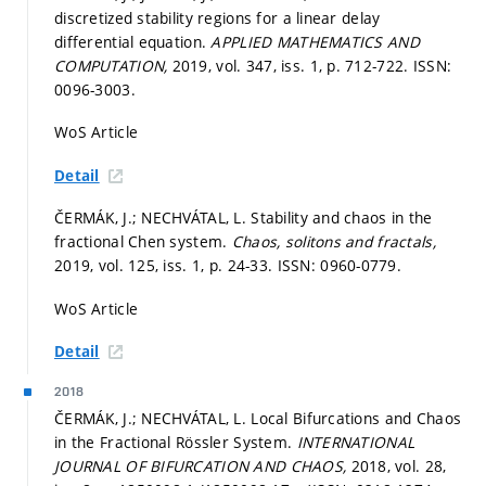
discretized stability regions for a linear delay
differential equation.
APPLIED MATHEMATICS AND
COMPUTATION,
2019, vol. 347, iss. 1,
p. 712-722.
ISSN:
0096-3003.
WoS Article
Detail
ČERMÁK, J.; NECHVÁTAL, L. Stability and chaos in the
fractional Chen system.
Chaos, solitons and fractals,
2019, vol. 125, iss. 1,
p. 24-33.
ISSN: 0960-0779.
WoS Article
Detail
2018
ČERMÁK, J.; NECHVÁTAL, L. Local Bifurcations and Chaos
in the Fractional Rössler System.
INTERNATIONAL
JOURNAL OF BIFURCATION AND CHAOS,
2018, vol. 28,