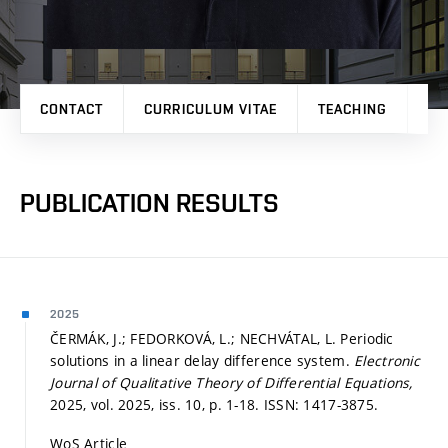
CONTACT
CURRICULUM VITAE
TEACHING
PR
PUBLICATION RESULTS
2025
ČERMÁK, J.; FEDORKOVÁ, L.; NECHVÁTAL, L. Periodic
solutions in a linear delay difference system.
Electronic
Journal of Qualitative Theory of Differential Equations,
2025, vol. 2025, iss. 10,
p. 1-18.
ISSN: 1417-3875.
WoS Article