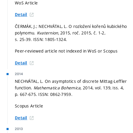
WoS Article
Detail
ČERMÁK, J.; NECHVÁTAL, L. O rozložení kořenů kubického
polynomu.
Kvaternion,
2015, roč. 2015, č. 1-2,
s. 25-39.
ISSN: 1805-1324.
Peer-reviewed article not indexed in WoS or Scopus
Detail
2014
NECHVÁTAL, L. On asymptotics of discrete Mittag-Leffler
function.
Mathematica Bohemica,
2014, vol. 139, iss. 4,
p. 667-675.
ISSN: 0862-7959.
Scopus Article
Detail
2013