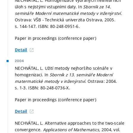
NECHVÁTAL, L. Homogenizace vybraných nelineárních
úloh s nejistými vstupními daty. In
Sborník ze 14.
semináře Moderní matematické metody v inženýrství.
Ostrava: VŠB - Technická univerzita Ostrava, 2005.
s. 144-147.
ISBN: 80-248-0951-6.
Paper in proceedings (conference paper)
Detail
2004
NECHVÁTAL, L. Užití metody nejhoršího scénáře v
homogenizaci. In
Sborník z 13. semináře Moderní
matermatické metody v inženýrství.
Ostrava: 2004.
s. 1-3.
ISBN: 80-248-0736-X.
Paper in proceedings (conference paper)
Detail
NECHVÁTAL, L. Alternative approaches to the two-scale
convergence.
Applications of Mathematics,
2004, vol.