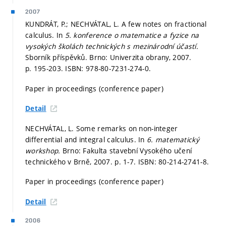
2007
KUNDRÁT, P.; NECHVÁTAL, L. A few notes on fractional
calculus. In
5. konference o matematice a fyzice na
vysokých školách technických s mezinárodní účastí.
Sborník příspěvků. Brno: Univerzita obrany, 2007.
p. 195-203.
ISBN: 978-80-7231-274-0.
Paper in proceedings (conference paper)
Detail
NECHVÁTAL, L. Some remarks on non-integer
differential and integral calculus. In
6. matematický
workshop.
Brno: Fakulta stavební Vysokého učení
technického v Brně, 2007.
p. 1-7.
ISBN: 80-214-2741-8.
Paper in proceedings (conference paper)
Detail
2006