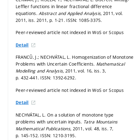
Leffler functions in linear fractional difference
equations.
Abstract and Applied Analysis,
2011, vol.
2011, iss. 2011,
p. 1-21.
ISSN: 1085-3375.
Peer-reviewed article not indexed in WoS or Scopus
Detail
FRANCŮ, J.; NECHVÁTAL, L. Homogenization of Monotone
Problems with Uncertain Coefficients.
Mathematical
Modelling and Analysis,
2011, vol. 16, iss. 3,
p. 432-441.
ISSN: 1392-6292.
Peer-reviewed article not indexed in WoS or Scopus
Detail
NECHVÁTAL, L. On a solution of monotone type
problems with uncertain inputs.
Tatra Mountains
Mathematical Publications,
2011, vol. 48, iss. 7,
p. 145-152.
ISSN: 1210-3195.