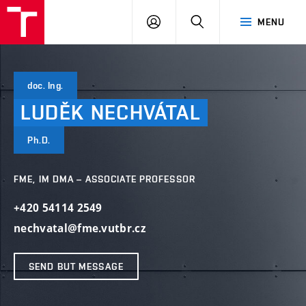
VUT
LOG
SEARCH
MENU
IN
doc. Ing.
LUDĚK
NECHVÁTAL
Ph.D.
FME, IM DMA – ASSOCIATE PROFESSOR
+420 54114 2549
nechvatal@fme.vutbr.cz
SEND BUT MESSAGE