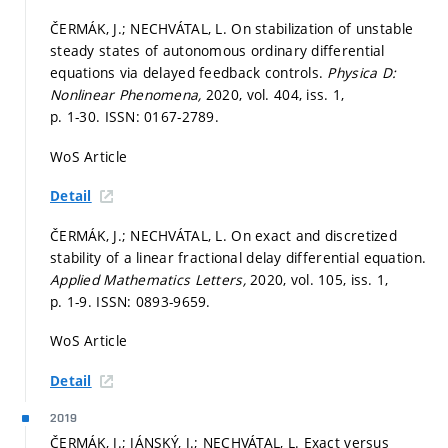
ČERMÁK, J.; NECHVÁTAL, L. On stabilization of unstable
steady states of autonomous ordinary differential
equations via delayed feedback controls.
Physica D:
Nonlinear Phenomena,
2020, vol. 404, iss. 1,
p. 1-30.
ISSN: 0167-2789.
WoS Article
Detail
ČERMÁK, J.; NECHVÁTAL, L. On exact and discretized
stability of a linear fractional delay differential equation.
Applied Mathematics Letters,
2020, vol. 105, iss. 1,
p. 1-9.
ISSN: 0893-9659.
WoS Article
Detail
2019
ČERMÁK, J.; JÁNSKÝ, J.; NECHVÁTAL, L. Exact versus