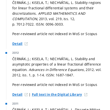
ČERMÁK, J.; KISELA, T.; NECHVÁTAL, L. Stability regions
for linear fractional differential systems and their
discretizations.
APPLIED MATHEMATICS AND
COMPUTATION,
2013, vol. 219, iss. 12,
p. 7012-7022.
ISSN: 0096-3003.
Peer-reviewed article not indexed in WoS or Scopus
Detail
2012
ČERMÁK, J.; KISELA, T.; NECHVÁTAL, L. Stability and
asymptotic properties of a linear fractional difference
equation.
Advances in Difference Equations,
2012, vol.
2012, iss. 1,
p. 1-14.
ISSN: 1687-1847.
Peer-reviewed article not indexed in WoS or Scopus
|
Detail
Full text in the Digital Library
2011
ČERMÁK, J.; KISELA, T.; NECHVÁTAL, L. Discrete Mittag-