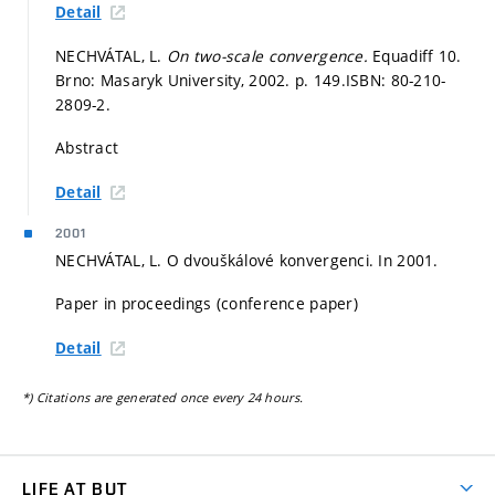
Detail
NECHVÁTAL, L.
On two-scale convergence.
Equadiff 10.
Brno: Masaryk University, 2002.
p. 149.
ISBN: 80-210-
2809-2.
Abstract
Detail
2001
NECHVÁTAL, L. O dvouškálové konvergenci. In 2001.
Paper in proceedings (conference paper)
Detail
*) Citations are generated once every 24 hours.
LIFE AT BUT