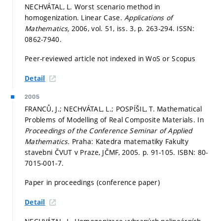
NECHVÁTAL, L. Worst scenario method in
homogenization. Linear Case.
Applications of
Mathematics,
2006, vol. 51, iss. 3,
p. 263-294.
ISSN:
0862-7940.
Peer-reviewed article not indexed in WoS or Scopus
Detail
2005
FRANCŮ, J.; NECHVÁTAL, L.; POSPÍŠIL, T. Mathematical
Problems of Modelling of Real Composite Materials. In
Proceedings of the Conference Seminar of Applied
Mathematics.
Praha: Katedra matematiky Fakulty
stavebni ČVUT v Praze, JČMF, 2005.
p. 91-105.
ISBN: 80-
7015-001-7.
Paper in proceedings (conference paper)
Detail