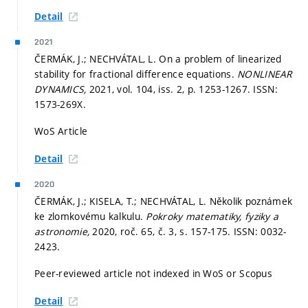
Detail
2021
ČERMÁK, J.; NECHVÁTAL, L. On a problem of linearized
stability for fractional difference equations.
NONLINEAR
DYNAMICS,
2021, vol. 104, iss. 2,
p. 1253-1267.
ISSN:
1573-269X.
WoS Article
Detail
2020
ČERMÁK, J.; KISELA, T.; NECHVÁTAL, L. Několik poznámek
ke zlomkovému kalkulu.
Pokroky matematiky, fyziky a
astronomie,
2020, roč. 65, č. 3,
s. 157-175.
ISSN: 0032-
2423.
Peer-reviewed article not indexed in WoS or Scopus
Detail