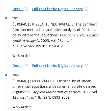
|
Detail
Full text in the Digital Library
2023
ČERMÁK, J.; KISELA, T.; NECHVÁTAL, L. The Lambert
function method in qualitative analysis of fractional
delay differential equations.
Fractional Calculus and
Applied Analysis,
2023, vol. 26, iss. 4,
p. 1545-1565.
ISSN: 1311-0454.
WoS Article
|
Detail
Full text in the Digital Library
2022
ČERMÁK, J.; NECHVÁTAL, L. On stability of linear
differential equations with commensurate delayed
arguments.
Applied Mathematics Letters,
2022, vol.
125, iss. 1,
p. 1-8.
ISSN: 0893-9659.
WoS Article