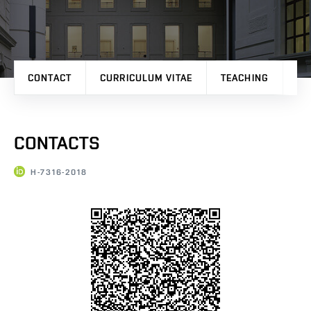
CONTACT
CURRICULUM VITAE
TEACHING
PR
CONTACTS
H-7316-2018