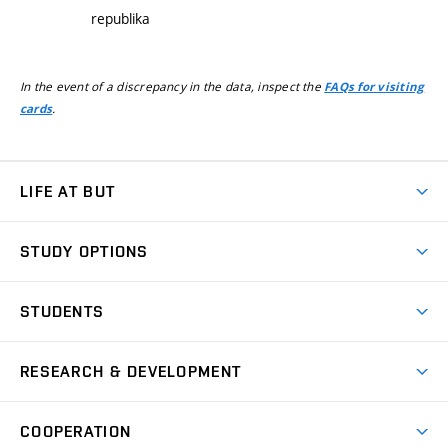
republika
In the event of a discrepancy in the data, inspect the
FAQs for visiting
.
cards
LIFE AT BUT
BUT Ambience
STUDY OPTIONS
Spaces
Join BUT
Dormitories
STUDENTS
Short-term studies
Refectories
Courses
Study Regulations
Going Abroad
Scholarships
Degree studies in English
RESEARCH & DEVELOPMENT
Sport
Study programmes
Personal Data Protection
Admission Office
Social Safety
Degree studies in Czech
Brno
Research & Development
Academic year schedule
Welcome week
Entrepreneurship Support
COOPERATION
E-application
at BUT
Practical guide