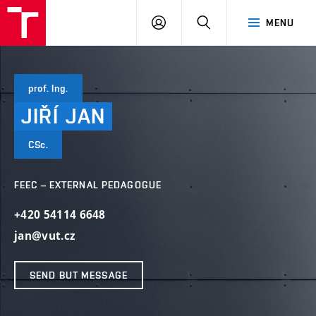
VUT
LOG
SEARCH
MENU
IN
prof. Ing.
JIŘÍ
JAN
CSc.
FEEC – EXTERNAL PEDAGOGUE
+420 54114 6648
jan@vut.cz
SEND BUT MESSAGE