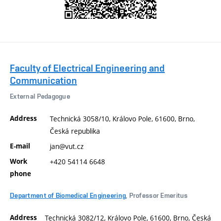
Faculty of Electrical Engineering and
Communication
External Pedagogue
Address
Technická 3058/10, Královo Pole, 61600, Brno,
Česká republika
E-mail
jan@vut.cz
Work
+420 54114 6648
phone
Department of Biomedical Engineering
, Professor Emeritus
Address
Technická 3082/12, Královo Pole, 61600, Brno, Česká