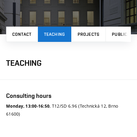
CONTACT
TEACHING
PROJECTS
PUBLICATI
TEACHING
Consulting hours
, T12/SD 6.96 (Technická 12, Brno
Monday, 13:00-16:50
61600)