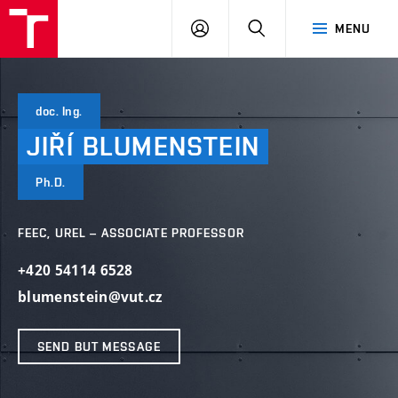
VUT
LOG
SEARCH
MENU
IN
doc. Ing.
JIŘÍ
BLUMENSTEIN
Ph.D.
FEEC, UREL – ASSOCIATE PROFESSOR
+420 54114 6528
blumenstein@vut.cz
SEND BUT MESSAGE