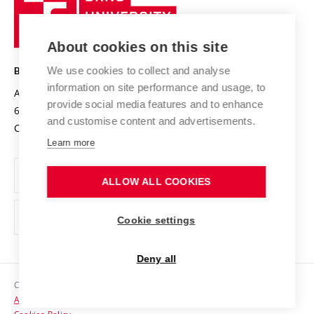
Sustainable university
University
Research infrastructures
International Agreements
of
Entrepreneurial University / ContriBUTe
Knowledge Transfer
University Networks
About cookies on this site
Technology
Safe University
Open Science
Cooperation with Schools
We use cookies to collect and analyse
BRNO UNIVERSITY OF TECHNOLOGY
Organization Structure
Projects
information on site performance and usage, to
Antonínská 548/1
www.vut.cz
provide social media features and to enhance
Projects from Structural Funds
602 00 Brno
vut@vutbr.cz
Official notice board
and customise content and advertisements.
Czech Republic
Specific University Research
Personal Data Protection
Learn more
Career at BUT
ALLOW ALL COOKIES
Support and development of employees and students
Equal opportunities
Cookie settings
Social Safety
Deny all
HR Award
Copyright © 2026 VUT
Accessibility Statement
Contacts
Cookies Policy