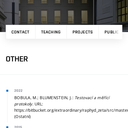
CONTACT
TEACHING
PROJECTS
PUBLICATI
OTHER
2022
BOBULA, M.; BLUMENSTEIN, J.:
Testovací a měřící
protokoly
. URL:
https://bitbucket.org/extraordinary/raphyd_zeta/src/master
(Ostatní)
2015