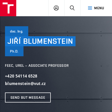
VUT
LOG
SEARCH
MENU
IN
doc. Ing.
JIŘÍ
BLUMENSTEIN
Ph.D.
FEEC, UREL – ASSOCIATE PROFESSOR
+420 54114 6528
blumenstein@vut.cz
SEND BUT MESSAGE