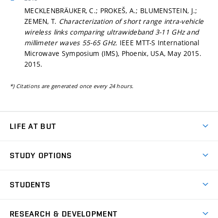
MECKLENBRÄUKER, C.; PROKEŠ, A.; BLUMENSTEIN, J.;
ZEMEN, T.
Characterization of short range intra-vehicle
wireless links comparing ultrawideband 3-11 GHz and
millimeter waves 55-65 GHz.
IEEE MTT-S International
Microwave Symposium (IMS), Phoenix, USA, May 2015.
2015.
*) Citations are generated once every 24 hours.
LIFE AT BUT
BUT Ambience
STUDY OPTIONS
Spaces
Join BUT
Dormitories
STUDENTS
Short-term studies
Refectories
Courses
Study Regulations
Going Abroad
Scholarships
Degree studies in English
RESEARCH & DEVELOPMENT
Sport