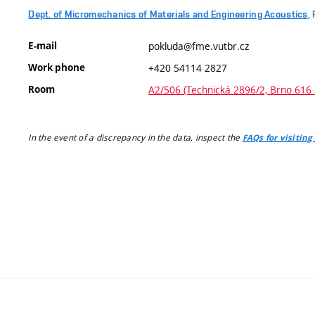
Dept. of Micromechanics of Materials and Engineering Acoustics
,
E-mail
pokluda@fme.vutbr.cz
Work phone
+420 54114 2827
Room
A2/506 (Technická 2896/2, Brno 616 
In the event of a discrepancy in the data, inspect the
FAQs for visiting