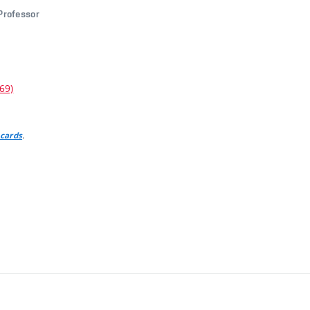
 Professor
69)
.
 cards