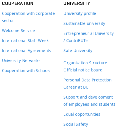
COOPERATION
UNIVERSITY
Cooperation with corporate
University profile
sector
Sustainable university
Welcome Service
Entrepreneurial University
International Staff Week
/ ContriBUTe
International Agreements
Safe University
University Networks
Organization Structure
Official notice board
Cooperation with Schools
Personal Data Protection
Career at BUT
Support and development
of employees and students
Equal opportunities
Social Safety