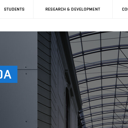
STUDENTS
RESEARCH & DEVELOPMENT
CO
DA