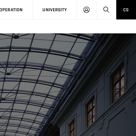
LOG
SEARCH
OPERATION
UNIVERSITY
CS
IN