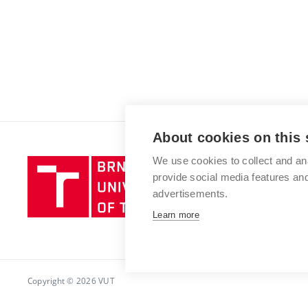
About cookies on this 
We use cookies to collect and an
Brno
provide social media features a
University
advertisements.
of
Technology
Learn more
Copyright © 2026 VUT