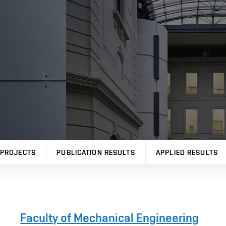
PROJECTS
PUBLICATION RESULTS
APPLIED RESULTS
Faculty of Mechanical Engineering