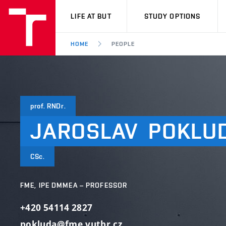
VUT
LIFE AT BUT
STUDY OPTIONS
HOME
PEOPLE
prof. RNDr.
JAROSLAV
POKLU
CSc.
FME, IPE DMMEA – PROFESSOR
+420 54114 2827
pokluda@fme.vutbr.cz