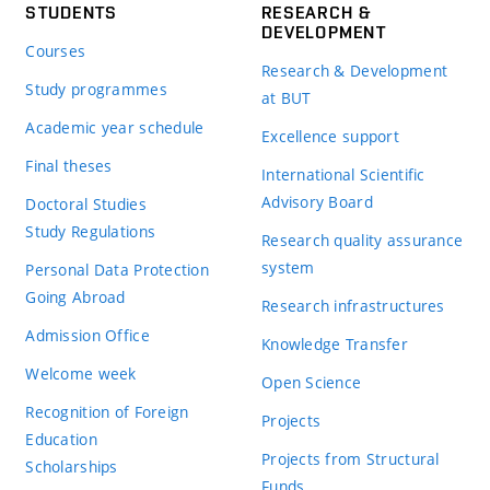
STUDENTS
RESEARCH &
DEVELOPMENT
Courses
Research & Development
Study programmes
at BUT
Academic year schedule
Excellence support
Final theses
International Scientific
Advisory Board
Doctoral Studies
Study Regulations
Research quality assurance
system
Personal Data Protection
Going Abroad
Research infrastructures
Admission Office
Knowledge Transfer
Welcome week
Open Science
Recognition of Foreign
Projects
Education
Projects from Structural
Scholarships
Funds