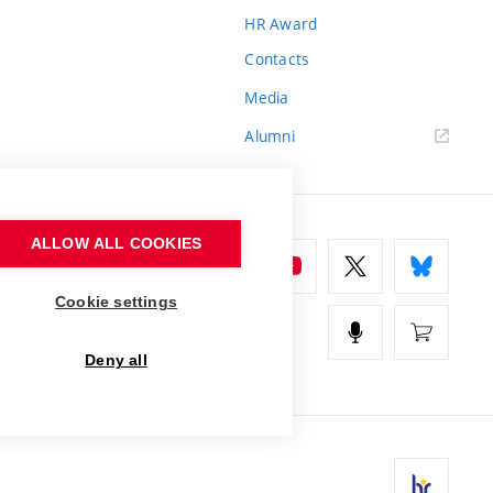
HR Award
Contacts
Media
Alumni
ALLOW ALL COOKIES
Cookie settings
Deny all