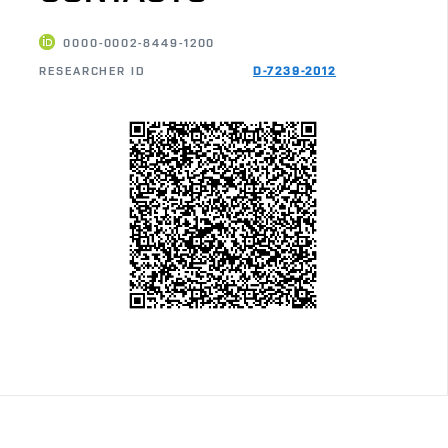
0000-0002-8449-1200
RESEARCHER ID
D-7239-2012