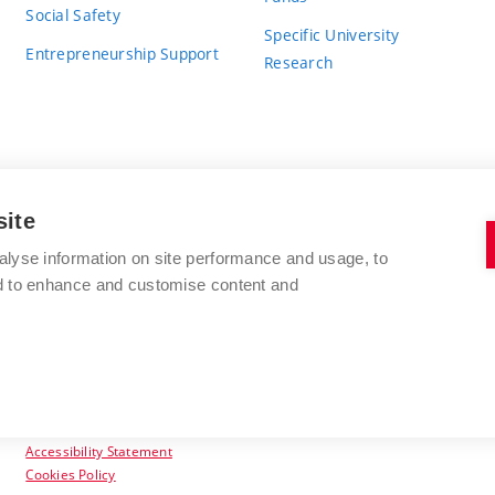
Social Safety
Specific University
Entrepreneurship Support
Research
site
BRNO UNIVERSITY OF TECHNOLOGY
alyse information on site performance and usage, to
nd to enhance and customise content and
Antonínská 548/1
www.vut.cz
602 00 Brno
vut@vutbr.cz
Czech Republic
Accessibility Statement
Cookies Policy