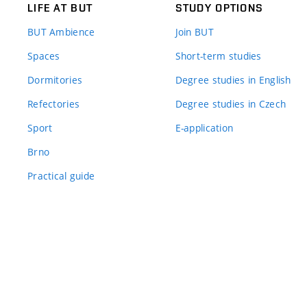
LIFE AT BUT
STUDY OPTIONS
BUT Ambience
Join BUT
Spaces
Short-term studies
Dormitories
Degree studies in English
Refectories
Degree studies in Czech
Sport
E-application
Brno
Practical guide