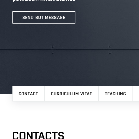
SEND BUT MESSAGE
CONTACT
CURRICULUM VITAE
TEACHING
CONTACTS