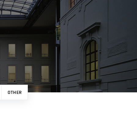
OTHER