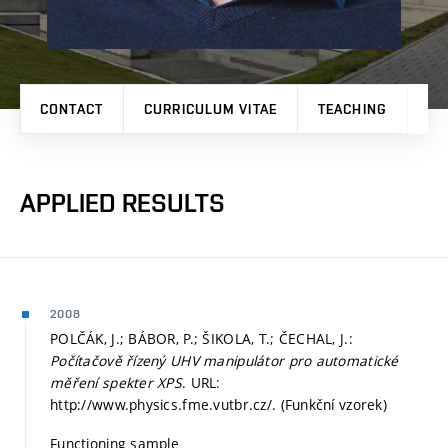
CONTACT
CURRICULUM VITAE
TEACHING
PR
APPLIED RESULTS
2008
POLČÁK, J.; BÁBOR, P.; ŠIKOLA, T.; ČECHAL, J.:
Počítačově řízený UHV manipulátor pro automatické
měření spekter XPS
. URL:
http://www.physics.fme.vutbr.cz/. (Funkční vzorek)
Functioning sample