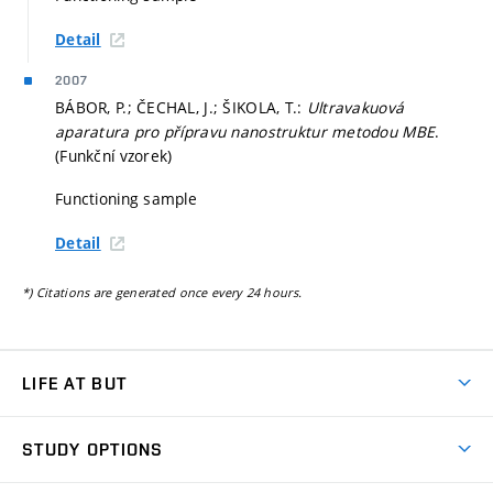
Detail
2007
BÁBOR, P.; ČECHAL, J.; ŠIKOLA, T.:
Ultravakuová
aparatura pro přípravu nanostruktur metodou MBE
.
(Funkční vzorek)
Functioning sample
Detail
*) Citations are generated once every 24 hours.
LIFE AT BUT
BUT Ambience
STUDY OPTIONS
Spaces