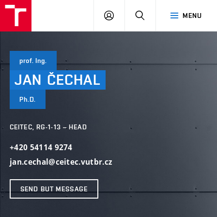
VUT
LOG
SEARCH
MENU
IN
prof. Ing.
JAN
ČECHAL
Ph.D.
CEITEC, RG-1-13 – HEAD
+420 54114 9274
jan.cechal@ceitec.vutbr.cz
SEND BUT MESSAGE