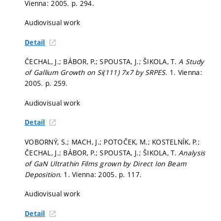
Vienna: 2005.
p. 294.
Audiovisual work
Detail
ČECHAL, J.; BÁBOR, P.; SPOUSTA, J.; ŠIKOLA, T.
A Study
of Gallium Growth on Si(111) 7x7 by SRPES.
1. Vienna:
2005.
p. 259.
Audiovisual work
Detail
VOBORNÝ, S.; MACH, J.; POTOČEK, M.; KOSTELNÍK, P.;
ČECHAL, J.; BÁBOR, P.; SPOUSTA, J.; ŠIKOLA, T.
Analysis
of GaN Ultrathin Films grown by Direct Ion Beam
Deposition.
1. Vienna: 2005.
p. 117.
Audiovisual work
Detail