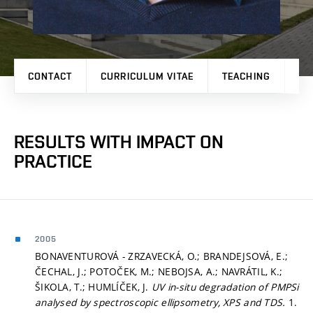
CONTACT
CURRICULUM VITAE
TEACHING
PR
RESULTS WITH IMPACT ON
PRACTICE
2005
BONAVENTUROVÁ - ZRZAVECKÁ, O.; BRANDEJSOVÁ, E.;
ČECHAL, J.; POTOČEK, M.; NEBOJSA, A.; NAVRÁTIL, K.;
ŠIKOLA, T.; HUMLÍČEK, J.
UV in-situ degradation of PMPSi
analysed by spectroscopic ellipsometry, XPS and TDS.
1.