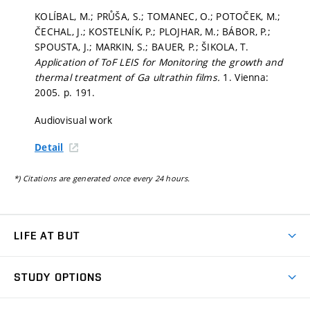
KOLÍBAL, M.; PRŮŠA, S.; TOMANEC, O.; POTOČEK, M.;
ČECHAL, J.; KOSTELNÍK, P.; PLOJHAR, M.; BÁBOR, P.;
SPOUSTA, J.; MARKIN, S.; BAUER, P.; ŠIKOLA, T.
Application of ToF LEIS for Monitoring the growth and
thermal treatment of Ga ultrathin films.
1. Vienna:
2005.
p. 191.
Audiovisual work
Detail
*) Citations are generated once every 24 hours.
LIFE AT BUT
BUT Ambience
STUDY OPTIONS
Spaces
Join BUT