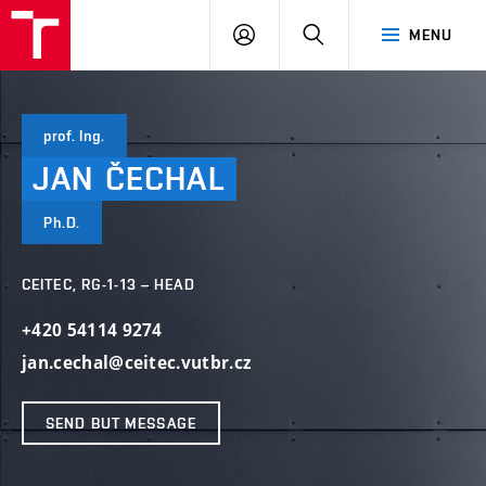
VUT
LOG
SEARCH
MENU
IN
prof. Ing.
JAN
ČECHAL
Ph.D.
CEITEC, RG-1-13 – HEAD
+420 54114 9274
jan.cechal@ceitec.vutbr.cz
SEND BUT MESSAGE