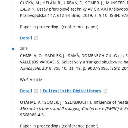
ČUČKA, M.; HELÁN, R.; URBAN, F.; SOMER, J.; MÜNSTER, P. 
LA59.
1. Ústav přístrojové techniky AV ČR, v.v.i Královop
Královopolská 147, 612 64 Brno, 2019.
s. 9-10.
ISBN: 97
Paper in proceedings (conference paper)
Detail
2018
CHMELA, O.; SADÍLEK, J.; SAMÀ, DOMÈNECH-GIL, G.; J.;
VALLEJOS VARGAS, S. Selectively arranged single-wire 
Nanoscale,
2018, vol. 10, iss. 19,
p. 9087-9096.
ISSN: 20
WoS Article
|
Detail
Full text in the Digital Library
OTÁHAL, A.; SOMER, J.; SZENDIUCH, I. Influence of heatin
Microelectronics and Packaging Conference (EMPC) & Ex
9568086-4-6.
Paper in proceedings (conference paper)