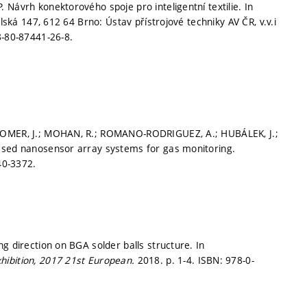
Návrh konektorového spoje pro inteligentní textilie. In
olská 147, 612 64 Brno: Ústav přístrojové techniky AV ČR, v.v.i
8-80-87441-26-8.
 SOMER, J.; MOHAN, R.; ROMANO-RODRIGUEZ, A.; HUBÁLEK, J.;
based nanosensor array systems for gas monitoring.
40-3372.
g direction on BGA solder balls structure. In
hibition, 2017 21st European.
2018.
p. 1-4.
ISBN: 978-0-