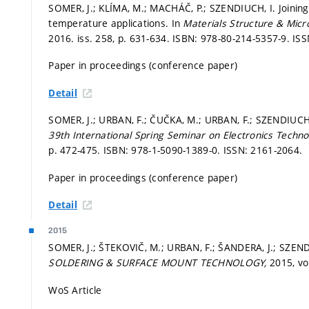
SOMER, J.; KLÍMA, M.; MACHÁČ, P.; SZENDIUCH, I. Joining
temperature applications. In
Materials Structure & Mic
2016. iss. 258,
p. 631-634.
ISBN: 978-80-214-5357-9. ISS
Paper in proceedings (conference paper)
Detail
SOMER, J.; URBAN, F.; ČUČKA, M.; URBAN, F.; SZENDIUCH, 
39th International Spring Seminar on Electronics Techno
p. 472-475.
ISBN: 978-1-5090-1389-0. ISSN: 2161-2064.
Paper in proceedings (conference paper)
Detail
2015
SOMER, J.; ŠTEKOVIČ, M.; URBAN, F.; ŠANDERA, J.; SZEND
SOLDERING & SURFACE MOUNT TECHNOLOGY,
2015, vol
WoS Article