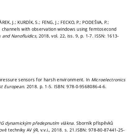
EK, J.; KURDÍK, S.; FENG, J.; FECKO, P.; PODEŠVA, P.;
dic channels with observation windows using femtosecond
s and Nanofluidics,
2018, vol. 22, iss. 9,
p. 1-7.
ISSN: 1613-
 pressure sensors for harsh environment. In
Microelectronics
1st European.
2018.
p. 1-5.
ISBN: 978-0-9568086-4-6.
BG dynamickým předepnutím vlákna.
Sborník příspěvků
é techniky AV ýR, v.v.i., 2018.
s. 21.
ISBN: 978-80-87441-25-