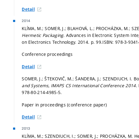
Detail
2014
KLÍMA, M.; SOMER, J.; BLAHOVÁ, L.; PROCHÁZKA, M.; SZ
Hermetic Packaging.
Advances in Electronic System Inte
on Electronics Technology. 2014.
p. 99.
ISBN: 978-3-9341
Conference proceedings
Detail
SOMER, J.; ŠTEKOVIČ, M.; ŠANDERA, J.; SZENDIUCH, I. B
and Systems, IMAPS CS International Conference 2014.
978-80-214-4985-5.
Paper in proceedings (conference paper)
Detail
2013
KLÍMA, M.; SZENDIUCH, I.; SOMER, J.; PROCHÁZKA, M. H