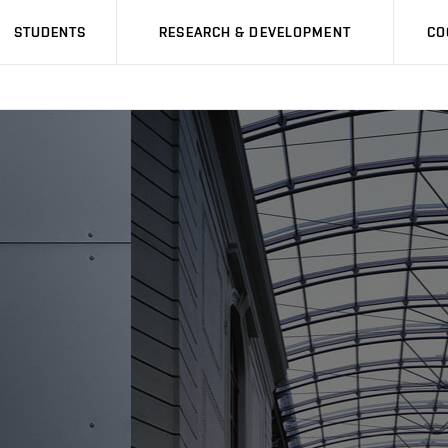
STUDENTS
RESEARCH & DEVELOPMENT
CO