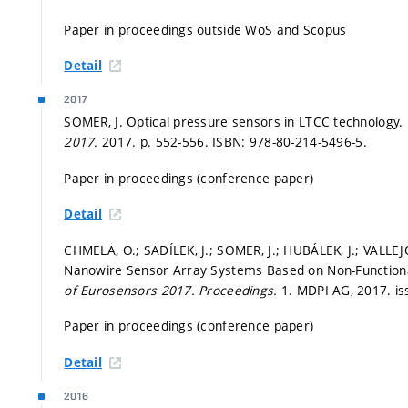
Paper in proceedings outside WoS and Scopus
Detail
2017
SOMER, J. Optical pressure sensors in LTCC technology.
2017.
2017.
p. 552-556.
ISBN: 978-80-214-5496-5.
Paper in proceedings (conference paper)
Detail
CHMELA, O.; SADÍLEK, J.; SOMER, J.; HUBÁLEK, J.; VALLEJ
Nanowire Sensor Array Systems Based on Non-Functional
of Eurosensors 2017.
Proceedings.
1. MDPI AG, 2017. is
Paper in proceedings (conference paper)
Detail
2016