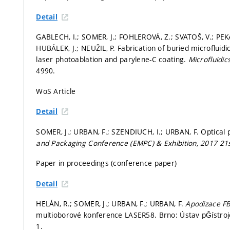
Detail
GABLECH, I.; SOMER, J.; FOHLEROVÁ, Z.; SVATOŠ, V.; PEKÁR
HUBÁLEK, J.; NEUŽIL, P. Fabrication of buried microflui
laser photoablation and parylene-C coating.
Microfluidic
4990.
WoS Article
Detail
SOMER, J.; URBAN, F.; SZENDIUCH, I.; URBAN, F. Optical
and Packaging Conference (EMPC) & Exhibition, 2017 2
Paper in proceedings (conference paper)
Detail
HELÁN, R.; SOMER, J.; URBAN, F.; URBAN, F.
Apodizace F
multioborové konference LASER58. Brno: Ústav pĜístrojov
1.