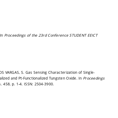
 In
Proceedings of the 23rd Conference STUDENT EEICT
OS VARGAS, S. Gas Sensing Characterization of Single-
ized and Pt-Functionalized Tungsten Oxide. In
Proceedings
s. 458,
p. 1-4.
ISSN: 2504-3900.