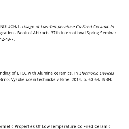
ENDIUCH, I.
Usage of Low-Temperature Co-Fired Ceramic In
gration - Book of Abtracts 37th International Spring Seminar
42-49-7.
onding of LTCC with Alumina ceramics. In
Electronic Devices
Brno: Vysoké učení technické v Brně, 2014.
p. 60-64.
ISBN:
ermetic Properties Of Low-Temperature Co-Fired Ceramic