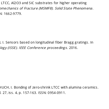
 LTCC, Al2O3 and SiC substrates for higher operating
romechanics of Fracture (MSMF8).
Solid State Phenomena.
N: 1662-9779.
I. Sensors based on longitudinal fiber Bragg gratings. In
logy (ISSE).
IEEE Conference proceedings.
2016.
IUCH, I. Bonding of zero-shrink LTCC with alumina ceramics.
. 27, iss. 4,
p. 157-163.
ISSN: 0954-0911.