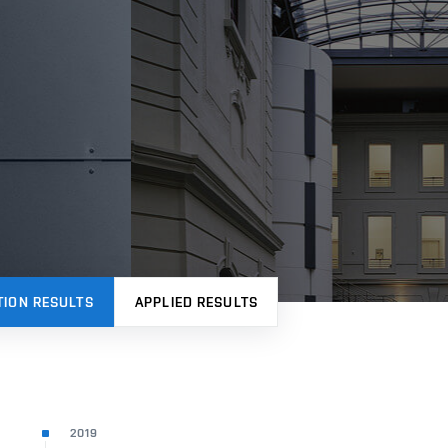
TION RESULTS
APPLIED RESULTS
2019