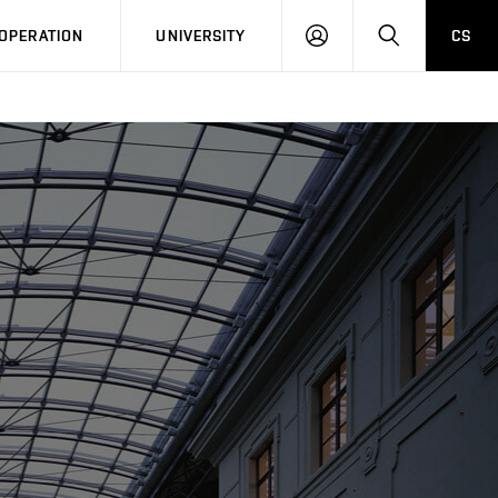
LOG
SEARCH
OPERATION
UNIVERSITY
CS
IN