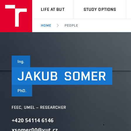
VUT
LIFE AT BUT
STUDY OPTIONS
HOME
PEOPLE
Ing.
JAKUB
SOMER
PhD.
FEEC, UMEL – RESEARCHER
+420 54114 6146
xsomer00@vut.cz