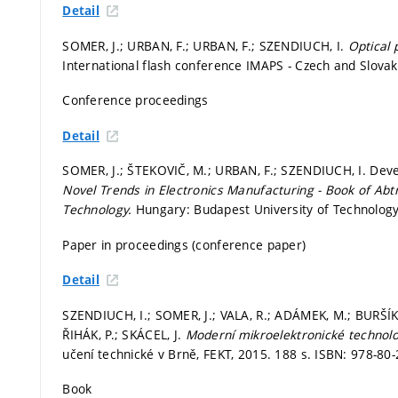
Detail
SOMER, J.; URBAN, F.; URBAN, F.; SZENDIUCH, I.
Optical 
International flash conference IMAPS - Czech and Slova
Conference proceedings
Detail
SOMER, J.; ŠTEKOVIČ, M.; URBAN, F.; SZENDIUCH, I. Deve
Novel Trends in Electronics Manufacturing - Book of Abt
Technology.
Hungary: Budapest University of Technolog
Paper in proceedings (conference paper)
Detail
SZENDIUCH, I.; SOMER, J.; VALA, R.; ADÁMEK, M.; BURŠÍK
ŘIHÁK, P.; SKÁCEL, J.
Moderní mikroelektronické technolo
učení technické v Brně, FEKT, 2015. 188 s. ISBN: 978-80
Book