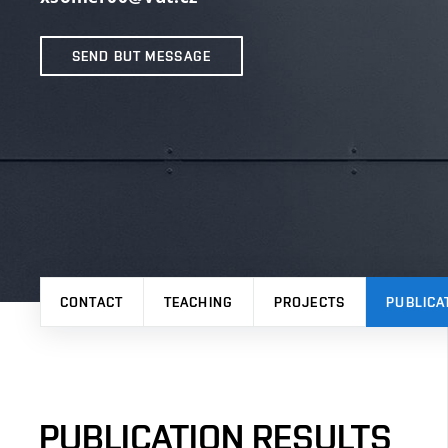
SEND BUT MESSAGE
CONTACT
TEACHING
PROJECTS
PUBLICA
PUBLICATION RESULTS