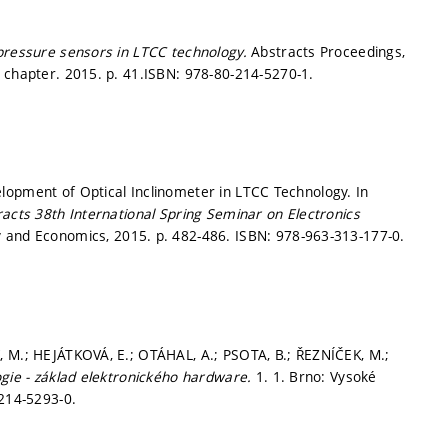
pressure sensors in LTCC technology.
Abstracts Proceedings,
k chapter. 2015.
p. 41.
ISBN: 978-80-214-5270-1.
lopment of Optical Inclinometer in LTCC Technology. In
racts 38th International Spring Seminar on Electronics
y and Economics, 2015.
p. 482-486.
ISBN: 978-963-313-177-0.
, M.; HEJÁTKOVÁ, E.; OTÁHAL, A.; PSOTA, B.; ŘEZNÍČEK, M.;
gie - základ elektronického hardware.
1. 1. Brno: Vysoké
-214-5293-0.