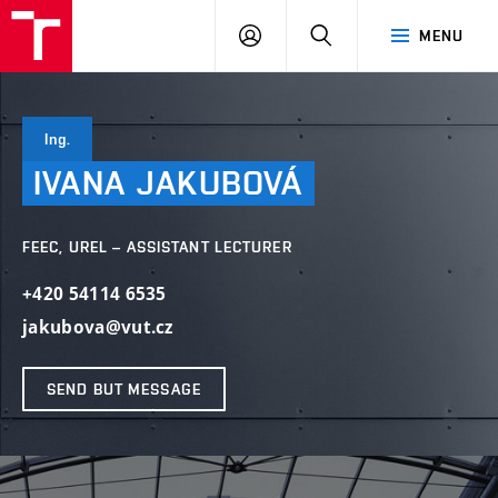
VUT
LOG
SEARCH
MENU
IN
Ing.
IVANA
JAKUBOVÁ
FEEC, UREL – ASSISTANT LECTURER
+420 54114 6535
jakubova@vut.cz
SEND BUT MESSAGE