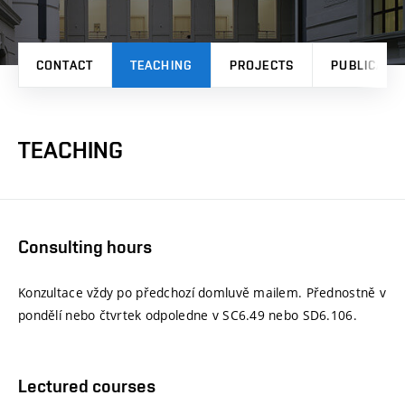
CONTACT
TEACHING
PROJECTS
PUBLICATI
TEACHING
Consulting hours
Konzultace vždy po předchozí domluvě mailem. Přednostně v
pondělí nebo čtvrtek odpoledne v SC6.49 nebo SD6.106.
Lectured courses