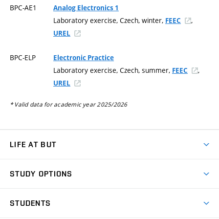
BPC-AE1
Analog Electronics 1
Laboratory exercise, Czech, winter,
,
FEEC
UREL
BPC-ELP
Electronic Practice
Laboratory exercise, Czech, summer,
,
FEEC
UREL
* Valid data for academic year 2025/2026
LIFE AT BUT
BUT Ambience
STUDY OPTIONS
Spaces
Join BUT
Dormitories
STUDENTS
Short-term studies
Refectories