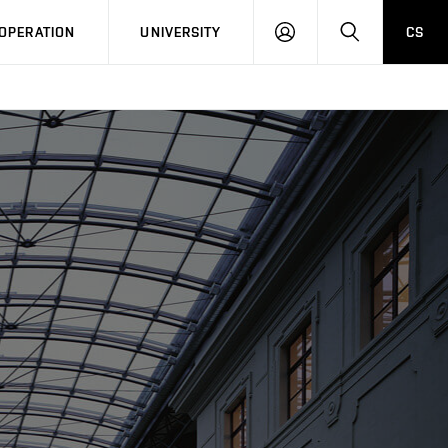
LOG
SEARCH
OPERATION
UNIVERSITY
CS
IN