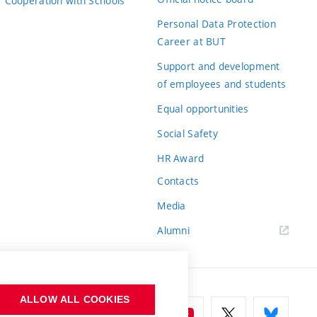
Cooperation with Schools
Personal Data Protection
Career at BUT
Support and development
of employees and students
Equal opportunities
Social Safety
HR Award
Contacts
Media
Alumni
ALLOW ALL COOKIES