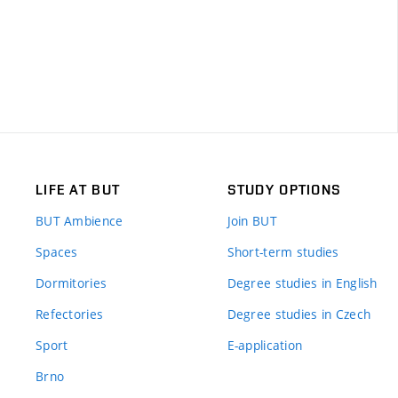
LIFE AT BUT
STUDY OPTIONS
BUT Ambience
Join BUT
Spaces
Short-term studies
Dormitories
Degree studies in English
Refectories
Degree studies in Czech
Sport
E-application
Brno