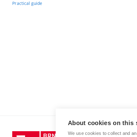
Practical guide
About cookies on this 
We use cookies to collect and an
Brno