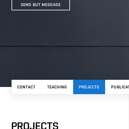
SEND BUT MESSAGE
CONTACT
TEACHING
PROJECTS
PUBLICA
PROJECTS