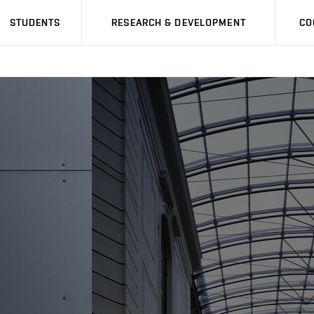
STUDENTS
RESEARCH & DEVELOPMENT
CO