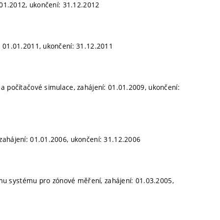
1.01.2012, ukončení: 31.12.2012
: 01.01.2011, ukončení: 31.12.2011
a počítačové simulace, zahájení: 01.01.2009, ukončení:
zahájení: 01.01.2006, ukončení: 31.12.2006
u systému pro zónové měření, zahájení: 01.03.2005,