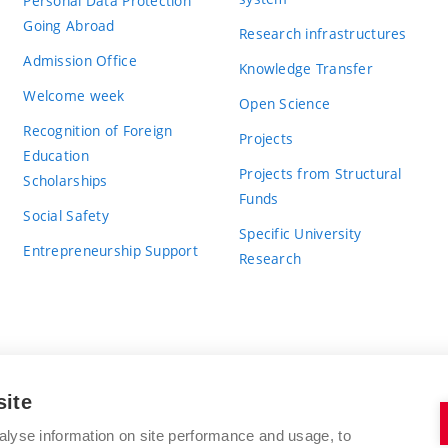
Personal Data Protection
Going Abroad
Research infrastructures
Admission Office
Knowledge Transfer
Welcome week
Open Science
Recognition of Foreign
Projects
Education
Projects from Structural
Scholarships
Funds
Social Safety
Specific University
Entrepreneurship Support
Research
site
BRNO UNIVERSITY OF TECHNOLOGY
alyse information on site performance and usage, to