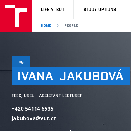
VUT
LIFE AT BUT
STUDY OPTIONS
HOME
PEOPLE
Ing.
IVANA
JAKUBOVÁ
FEEC, UREL – ASSISTANT LECTURER
+420 54114 6535
jakubova@vut.cz