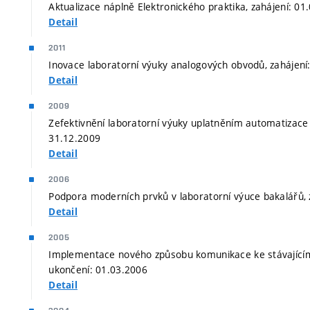
Aktualizace náplně Elektronického praktika, zahájení: 0
Detail
2011
Inovace laboratorní výuky analogových obvodů, zahájení
Detail
2009
Zefektivnění laboratorní výuky uplatněním automatizace 
31.12.2009
Detail
2006
Podpora moderních prvků v laboratorní výuce bakalářů, 
Detail
2005
Implementace nového způsobu komunikace ke stávajícím
ukončení: 01.03.2006
Detail