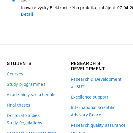
2004
Inovace výuky Elektronického praktika, zahájení: 07.04.
Detail
STUDENTS
RESEARCH &
DEVELOPMENT
Courses
Research & Development
Study programmes
at BUT
Academic year schedule
Excellence support
Final theses
International Scientific
Advisory Board
Doctoral Studies
Study Regulations
Research quality assurance
system