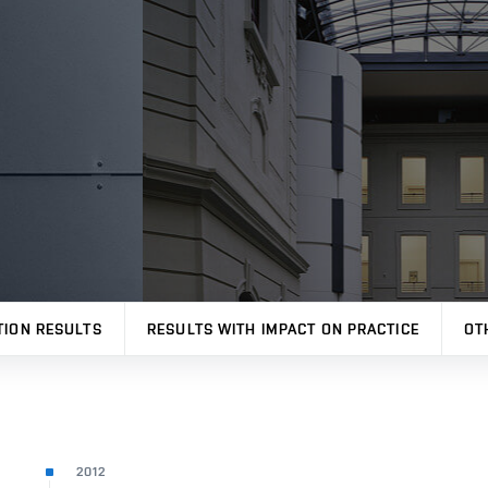
TION RESULTS
RESULTS WITH IMPACT ON PRACTICE
OT
2012