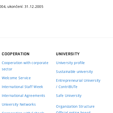
2004, ukončení: 31.12.2005
COOPERATION
UNIVERSITY
Cooperation with corporate
University profile
sector
Sustainable university
Welcome Service
Entrepreneurial University
International Staff Week
/ ContriBUTe
International Agreements
Safe University
University Networks
Organization Structure
Official notice board