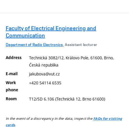
Faculty of Electrical Engineering and
Communication
Department of Radio Electronics
, Assistant lecturer
Address
Technická 3082/12, Královo Pole, 61600, Brno,
Česká republika
E-mail
jakubova@vut.cz
Work
+420 54114 6535
phone
Room
T12/SD 6.106 (Technická 12, Brno 61600)
In the event of a discrepancy in the data, inspect the
FAQs for visiting
.
cards