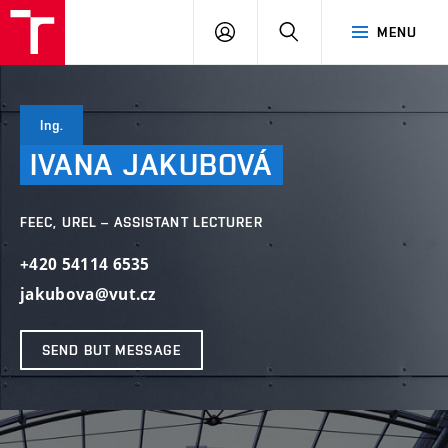
VUT
LOG
SEARCH
MENU
IN
Ing.
IVANA
JAKUBOVÁ
FEEC, UREL – ASSISTANT LECTURER
+420 54114 6535
jakubova@vut.cz
SEND BUT MESSAGE