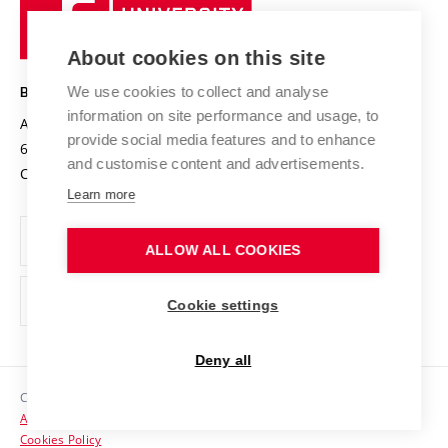
University
Research infrastructures
International Agreements
of
Entrepreneurial University / ContriBUTe
Knowledge Transfer
University Networks
About cookies on this site
Technology
Safe University
Open Science
Cooperation with Schools
We use cookies to collect and analyse
BRNO UNIVERSITY OF TECHNOLOGY
Organization Structure
Projects
information on site performance and usage, to
Antonínská 548/1
www.vut.cz
provide social media features and to enhance
Projects from Structural Funds
602 00 Brno
vut@vutbr.cz
Official notice board
and customise content and advertisements.
Czech Republic
Specific University Research
Personal Data Protection
Learn more
Career at BUT
ALLOW ALL COOKIES
Support and development of employees and students
Equal opportunities
Cookie settings
Social Safety
Deny all
HR Award
Copyright © 2026 VUT
Accessibility Statement
Contacts
Cookies Policy