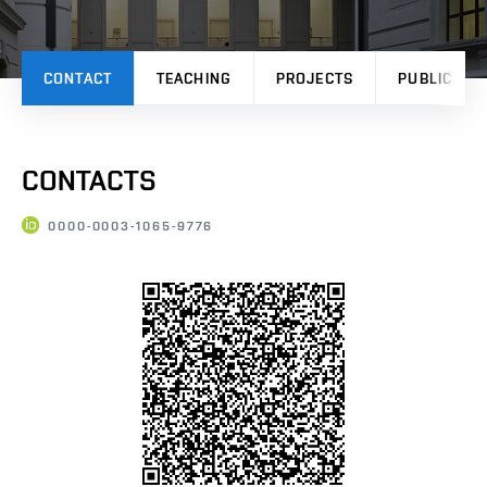
CONTACT
TEACHING
PROJECTS
PUBLICATI
CONTACTS
0000-0003-1065-9776