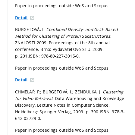
Paper in proceedings outside WoS and Scopus
Detail
BURGETOVÁ, I.
Combined Density- and Grid- Based
Method for Clustering of Protein Substructures.
ZNALOSTI 2009, Proceedings of the 8th annual
conference. Brno: Vydavateľstvo STU, 2009.
p. 201.
ISBN: 978-80-227-3015-0.
Paper in proceedings outside WoS and Scopus
Detail
CHMELAŘ, P.; BURGETOVÁ, I.; ZENDULKA, J.
Clustering
for Video Retrieval.
Data Warehousing and Knowledge
Discovery. Lecture Notes in Computer Science.
Heidelberg: Springer Verlag, 2009.
p. 390.
ISBN: 978-3-
642-03729-0.
Paper in proceedings outside WoS and Scopus