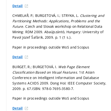
Detail
CHMELAŘ, P.; BURGETOVÁ, I.; STRYKA, L.
Clustering and
Partitioning Methods: Applications, Problems and the
Future.
Czech and Slovak workshop on Relational Data
Mining: RDM 2009. Abaújszántó, Hungary: University of
Pavol Jozef Šafárik, 2009.
p. 1 (1 s.).
Paper in proceedings outside WoS and Scopus
Detail
BURGET, R.; BURGETOVÁ, I.
Web Page Element
Classification Based on Visual Features.
1st Asian
Conference on Intelligent Information and Database
Systems ACIIDS 2009. Dong Hoi: IEEE Computer Society,
2009.
p. 67.
ISBN: 978-0-7695-3580-7.
Paper in proceedings outside WoS and Scopus
Detail