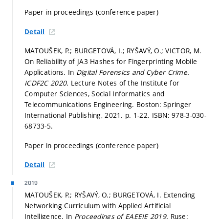
Paper in proceedings (conference paper)
Detail
MATOUŠEK, P.; BURGETOVÁ, I.; RYŠAVÝ, O.; VICTOR, M.
On Reliability of JA3 Hashes for Fingerprinting Mobile
Applications. In
Digital Forensics and Cyber Crime.
ICDF2C 2020.
Lecture Notes of the Institute for
Computer Sciences, Social Informatics and
Telecommunications Engineering. Boston: Springer
International Publishing, 2021.
p. 1-22.
ISBN: 978-3-030-
68733-5.
Paper in proceedings (conference paper)
Detail
2019
MATOUŠEK, P.; RYŠAVÝ, O.; BURGETOVÁ, I. Extending
Networking Curriculum with Applied Artificial
Intelligence. In
Proceedings of EAEEIE 2019.
Ruse: