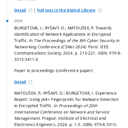
|
Detail
Full text in the Digital Library
2024
BURGETOVÁ, I.; RYŠAVÝ, O.; MATOUŠEK, P. Towards
Identification of Network Applications in Encrypted
Traffic. In
The Proceedings of the 8th Cyber Security in
Networking Conference (CSNet 2024).
Paris: IEEE
Communications Society, 2024.
p. 213-221.
ISBN: 979-8-
3315-3411-0.
Paper in proceedings (conference paper)
Detail
MATOUŠEK, P.; RYŠAVÝ, O.; BURGETOVÁ, I. Experience
Report: Using JA4+ Fingerprints for Malware Detection
in Encrypted Traffic. In
Proceedings of 20th
International Conference on Network and Service
Management.
Prague: Institute of Electrical and
Electronics Engineers, 2024.
p. 1-5.
ISBN: 979-8-3315-