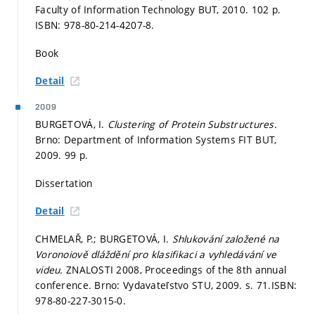
Faculty of Information Technology BUT, 2010. 102 p.
ISBN: 978-80-214-4207-8.
Book
Detail
2009
BURGETOVÁ, I.
Clustering of Protein Substructures.
Brno: Department of Information Systems FIT BUT,
2009. 99 p.
Dissertation
Detail
CHMELAŘ, P.; BURGETOVÁ, I.
Shlukování založené na
Voronoiově dláždění pro klasifikaci a vyhledávání ve
videu.
ZNALOSTI 2008, Proceedings of the 8th annual
conference. Brno: Vydavateľstvo STU, 2009.
s. 71.
ISBN:
978-80-227-3015-0.