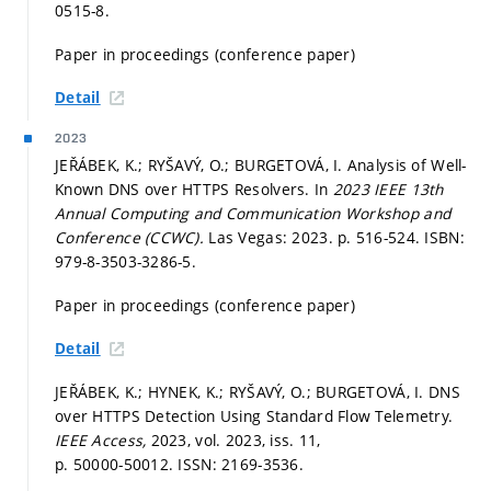
0515-8.
Paper in proceedings (conference paper)
Detail
2023
JEŘÁBEK, K.; RYŠAVÝ, O.; BURGETOVÁ, I. Analysis of Well-
Known DNS over HTTPS Resolvers. In
2023 IEEE 13th
Annual Computing and Communication Workshop and
Conference (CCWC).
Las Vegas: 2023.
p. 516-524.
ISBN:
979-8-3503-3286-5.
Paper in proceedings (conference paper)
Detail
JEŘÁBEK, K.; HYNEK, K.; RYŠAVÝ, O.; BURGETOVÁ, I. DNS
over HTTPS Detection Using Standard Flow Telemetry.
IEEE Access,
2023, vol. 2023, iss. 11,
p. 50000-50012.
ISSN: 2169-3536.