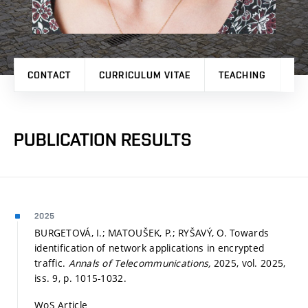
CONTACT
CURRICULUM VITAE
TEACHING
PR
PUBLICATION RESULTS
2025
BURGETOVÁ, I.; MATOUŠEK, P.; RYŠAVÝ, O. Towards
identification of network applications in encrypted
traffic.
Annals of Telecommunications,
2025, vol. 2025,
iss. 9,
p. 1015-1032.
WoS Article