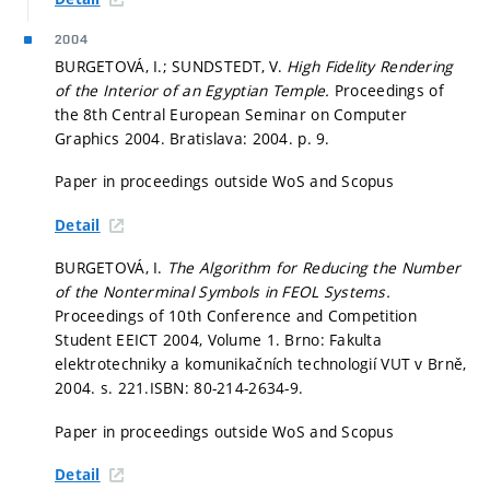
2004
BURGETOVÁ, I.; SUNDSTEDT, V.
High Fidelity Rendering
of the Interior of an Egyptian Temple.
Proceedings of
the 8th Central European Seminar on Computer
Graphics 2004. Bratislava: 2004.
p. 9.
Paper in proceedings outside WoS and Scopus
Detail
BURGETOVÁ, I.
The Algorithm for Reducing the Number
of the Nonterminal Symbols in FEOL Systems.
Proceedings of 10th Conference and Competition
Student EEICT 2004, Volume 1. Brno: Fakulta
elektrotechniky a komunikačních technologií VUT v Brně,
2004.
s. 221.
ISBN: 80-214-2634-9.
Paper in proceedings outside WoS and Scopus
Detail