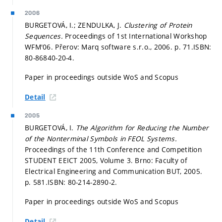
2006
BURGETOVÁ, I.; ZENDULKA, J.
Clustering of Protein
Sequences.
Proceedings of 1st International Workshop
WFM'06. Přerov: Marq software s.r.o., 2006.
p. 71.
ISBN:
80-86840-20-4.
Paper in proceedings outside WoS and Scopus
Detail
2005
BURGETOVÁ, I.
The Algorithm for Reducing the Number
of the Nonterminal Symbols in FEOL Systems.
Proceedings of the 11th Conference and Competition
STUDENT EEICT 2005, Volume 3. Brno: Faculty of
Electrical Engineering and Communication BUT, 2005.
p. 581.
ISBN: 80-214-2890-2.
Paper in proceedings outside WoS and Scopus
Detail