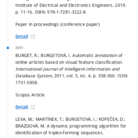
Institute of Electrical and Electronics Engineers, 2019.
p. 11-16.
ISBN: 978-1-7281-3222-8.
Paper in proceedings (conference paper)
Detail
2011
BURGET, R.; BURGETOVÁ, I. Automatic annotation of
online articles based on visual feature classification.
International Journal of Intelligent Information and
Database System,
2011, vol. 5, iss. 4,
p. 338-360.
ISSN:
1751-5858.
Scopus Article
Detail
LEXA, M.; MARTÍNEK, T.; BURGETOVÁ, I.; KOPEČEK, D.;
BRÁZDOVÁ, M. A dynamic programming algorithm for
identification of triplex-forming sequences.