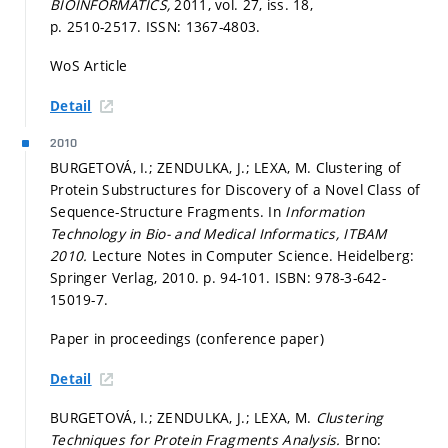
BIOINFORMATICS,
2011, vol. 27, iss. 18,
p. 2510-2517.
ISSN: 1367-4803.
WoS Article
Detail
2010
BURGETOVÁ, I.; ZENDULKA, J.; LEXA, M. Clustering of
Protein Substructures for Discovery of a Novel Class of
Sequence-Structure Fragments. In
Information
Technology in Bio- and Medical Informatics, ITBAM
2010.
Lecture Notes in Computer Science. Heidelberg:
Springer Verlag, 2010.
p. 94-101.
ISBN: 978-3-642-
15019-7.
Paper in proceedings (conference paper)
Detail
BURGETOVÁ, I.; ZENDULKA, J.; LEXA, M.
Clustering
Techniques for Protein Fragments Analysis.
Brno: