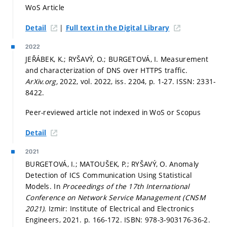
WoS Article
|
Detail
Full text in the Digital Library
2022
JEŘÁBEK, K.; RYŠAVÝ, O.; BURGETOVÁ, I. Measurement
and characterization of DNS over HTTPS traffic.
ArXiv.org,
2022, vol. 2022, iss. 2204,
p. 1-27.
ISSN: 2331-
8422.
Peer-reviewed article not indexed in WoS or Scopus
Detail
2021
BURGETOVÁ, I.; MATOUŠEK, P.; RYŠAVÝ, O. Anomaly
Detection of ICS Communication Using Statistical
Models. In
Proceedings of the 17th International
Conference on Network Service Management (CNSM
2021).
Izmir: Institute of Electrical and Electronics
Engineers, 2021.
p. 166-172.
ISBN: 978-3-903176-36-2.