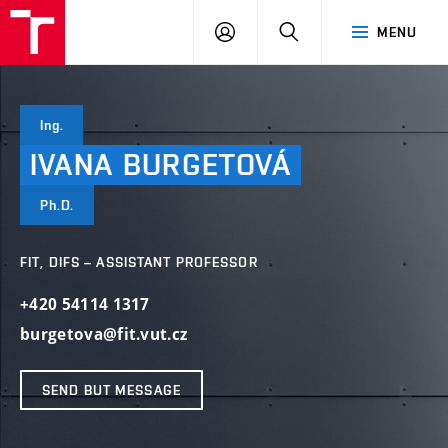
VUT
LOG
SEARCH
MENU
IN
Ing.
IVANA
BURGETOVÁ
Ph.D.
FIT, DIFS – ASSISTANT PROFESSOR
+420 54114 1317
burgetova@fit.vut.cz
SEND BUT MESSAGE