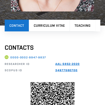
CONTACT
CURRICULUM VITAE
TEACHING
PR
CONTACTS
0000-0002-9947-9837
RESEARCHER ID
AAL-5652-2020
SCOPUS ID
34977560700