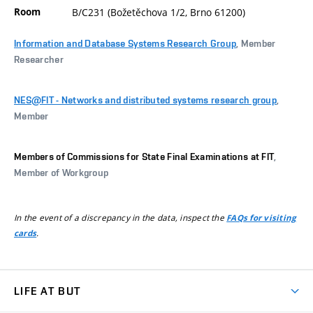
Room
B/C231 (Božetěchova 1/2, Brno 61200)
Information and Database Systems Research Group
, Member
Researcher
NES@FIT - Networks and distributed systems research group
,
Member
Members of Commissions for State Final Examinations at FIT
,
Member of Workgroup
In the event of a discrepancy in the data, inspect the
FAQs for visiting
.
cards
LIFE AT BUT