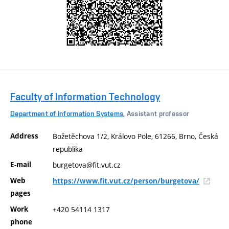
Faculty of Information Technology
Department of Information Systems
, Assistant professor
Address
Božetěchova 1/2, Královo Pole, 61266, Brno, Česká
republika
E-mail
burgetova@fit.vut.cz
Web
https://www.fit.vut.cz/person/burgetova/
pages
Work
+420 54114 1317
phone