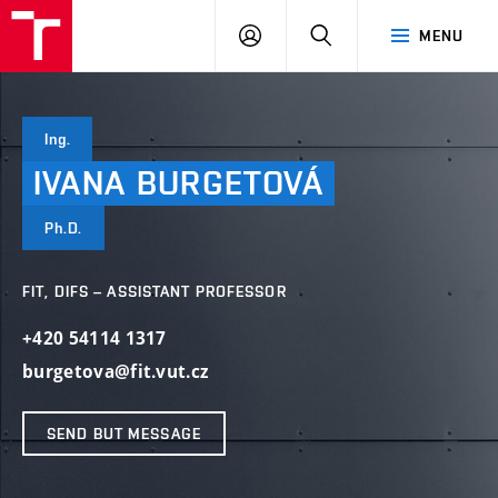
VUT
LOG
SEARCH
MENU
IN
Ing.
IVANA
BURGETOVÁ
Ph.D.
FIT, DIFS – ASSISTANT PROFESSOR
+420 54114 1317
burgetova@fit.vut.cz
SEND BUT MESSAGE