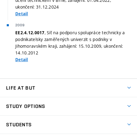
učení technickém v Brně, zahájení: 01.04.2022,
ukončení: 31.12.2024
Detail
2009
, Síť na podporu spolupráce technicky a
EE2.4.12.0017
podnikatelsky zaměřených univerzit s podniky v
Jihomoravském kraji, zahájení: 15.10.2009, ukončení:
14.10.2012
Detail
LIFE AT BUT
BUT Ambience
STUDY OPTIONS
Spaces
Join BUT
Dormitories
STUDENTS
Short-term studies
Refectories