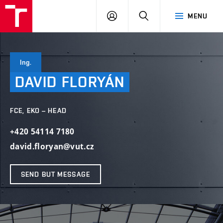
VUT
LOG
SEARCH
MENU
IN
Ing.
DAVID
FLORYÁN
FCE, EKO – HEAD
+420 54114 7180
david.floryan@vut.cz
SEND BUT MESSAGE