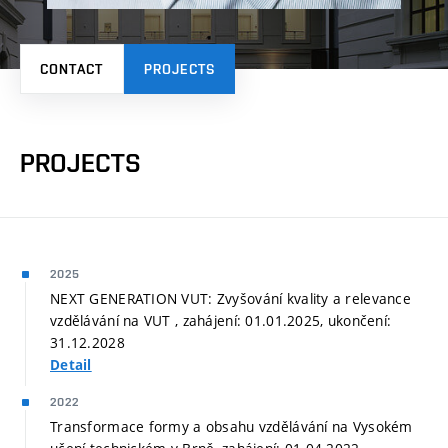
CONTACT
PROJECTS
PROJECTS
2025
NEXT GENERATION VUT: Zvyšování kvality a relevance
vzdělávání na VUT , zahájení: 01.01.2025, ukončení:
31.12.2028
Detail
2022
Transformace formy a obsahu vzdělávání na Vysokém