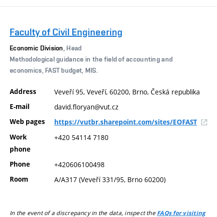
Faculty of Civil Engineering
Economic Division
, Head
Methodological guidance in the field of accounting and
economics, FAST budget, MIS.
Address
Veveří 95, Veveří, 60200, Brno, Česká republika
E-mail
david.floryan@vut.cz
Web pages
https://vutbr.sharepoint.com/sites/EOFAST
Work
+420 54114 7180
phone
Phone
+420606100498
Room
A/A317 (Veveří 331/95, Brno 60200)
In the event of a discrepancy in the data, inspect the
FAQs for visiting