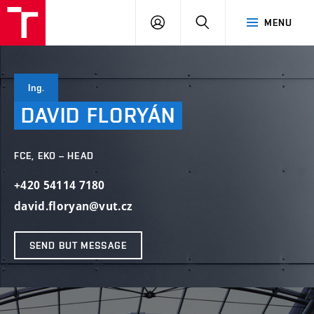
VUT
LOG
SEARCH
MENU
IN
Ing.
DAVID
FLORYÁN
FCE, EKO – HEAD
+420 54114 7180
david.floryan@vut.cz
SEND BUT MESSAGE