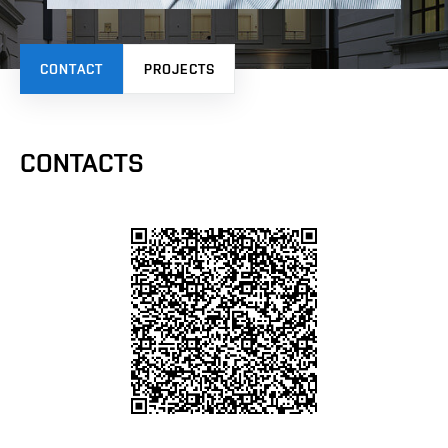
CONTACT
PROJECTS
CONTACTS