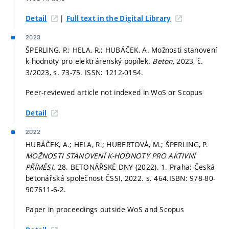
|
Detail
Full text in the Digital Library
2023
ŠPERLING, P.; HELA, R.; HUBÁČEK, A. Možnosti stanovení
k-hodnoty pro elektrárenský popílek.
Beton,
2023, č.
3/2023,
s. 73-75.
ISSN: 1212-0154.
Peer-reviewed article not indexed in WoS or Scopus
Detail
2022
HUBÁČEK, A.; HELA, R.; HUBERTOVÁ, M.; ŠPERLING, P.
MOŽNOSTI STANOVENÍ K-HODNOTY PRO AKTIVNÍ
PŘÍMĚSI.
28. BETONÁŘSKÉ DNY (2022). 1. Praha: Česká
betonářská společnost ČSSI, 2022.
s. 464.
ISBN: 978-80-
907611-6-2.
Paper in proceedings outside WoS and Scopus