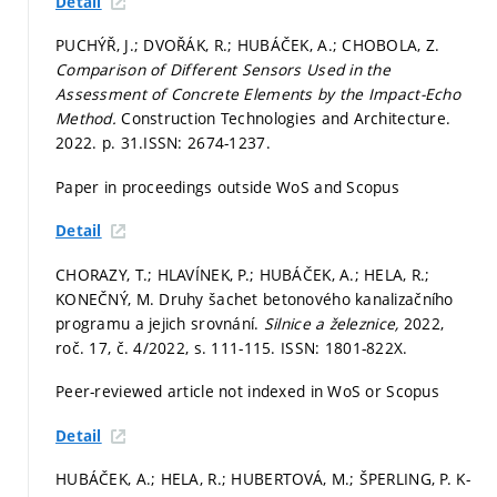
Detail
PUCHÝŘ, J.; DVOŘÁK, R.; HUBÁČEK, A.; CHOBOLA, Z.
Comparison of Different Sensors Used in the
Assessment of Concrete Elements by the Impact-Echo
Method.
Construction Technologies and Architecture.
2022.
p. 31.
ISSN: 2674-1237.
Paper in proceedings outside WoS and Scopus
Detail
CHORAZY, T.; HLAVÍNEK, P.; HUBÁČEK, A.; HELA, R.;
KONEČNÝ, M. Druhy šachet betonového kanalizačního
programu a jejich srovnání.
Silnice a železnice,
2022,
roč. 17, č. 4/2022,
s. 111-115.
ISSN: 1801-822X.
Peer-reviewed article not indexed in WoS or Scopus
Detail
HUBÁČEK, A.; HELA, R.; HUBERTOVÁ, M.; ŠPERLING, P. K-