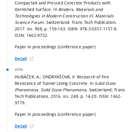
Compacted and Pressed Concrete Products with
Varnished Surface. In
Binders, Materials and
Technologies in Modern Construction III.
Materials
Science Forum.
Switzerland: Trans Tech Publication,
2017. iss. 908,
p. 159-163.
ISBN: 978-3-0357-1157-8.
ISSN: 1662-9752.
Paper in proceedings (conference paper)
Detail
2016
HUBÁČEK, A.; ONDRYÁŠOVÁ, V. Research of Fire
Resistance of Tunnel Lining Concrete. In
Solid State
Phenomena.
Solid State Phenomena.
Switzerland: Trans
Tech Publications, 2016. iss. 249,
p. 14-20.
ISSN: 1662-
9779.
Paper in proceedings (conference paper)
Detail