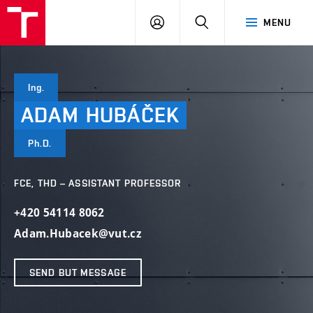
VUT
LOG
SEARCH
MENU
IN
Ing.
ADAM
HUBÁČEK
Ph.D.
FCE, THD – ASSISTANT PROFESSOR
+420 54114 8062
Adam.Hubacek@vut.cz
SEND BUT MESSAGE