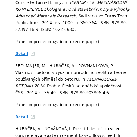
Concrete Tunnel Lining. In
ICEBMP - 18. MEZINÁRODNÍ
KONFERENCE Ekologie a nové stavební hmoty a výrobky.
Advanced Materials Research.
Switzerland: Trans Tech
Publications, 2014. iss. 1000,
p. 360-364.
ISBN: 978-80-
87397-16-9. ISSN: 1022-6680.
Paper in proceedings (conference paper)
Detail
SEDLMAJER, M.; HUBÁČEK, A.; ROVNANÍKOVÁ, P.
Vlastnosti betonu s využitím přírodního zeolitu a běžně
používaných příměsí do betonu. In
TECHNOLOGIE
BETONU 2014.
Praha: Česká betonářská společnost
ČSSI, 2014.
s. 35-40.
ISBN: 978-80-903806-4-6.
Paper in proceedings (conference paper)
Detail
HUBÁČEK, A.; NOVÁKOVÁ, I. Possibilities of recycled
concrete aggregate in cement-based flowscreed. In