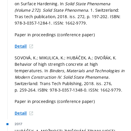
on Surface Hardening. In
Solid State Phenomena
(Volume 272).
Solid State Phenomena.
1. Switzerland:
Tras tech publication, 2018. iss. 272,
p. 197-202.
ISBN:
978-3-0357-1284-1. ISSN: 1662-9779.
Paper in proceedings (conference paper)
Detail
SOVOVÁ, K.; MIKULICA, K.; HUBÁČEK, A.; DVOŘÁK, K.
Behavior of high strength concrete at high
temperatures. In
Binders, Materials and Technologies in
Modern Construction IV.
Solid State Phenomena.
Switzerland: Trans Tech Publishing, 2018. iss. 276,
p. 259-264.
ISBN: 978-3-0357-1348-0. ISSN: 1662-9779.
Paper in proceedings (conference paper)
Detail
2017