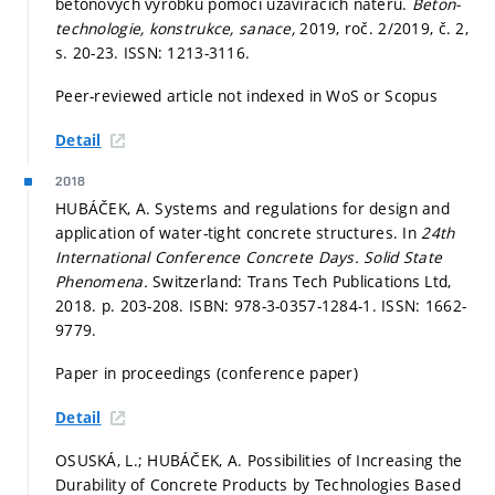
betonových výrobků pomocí uzavíracích nátěrů.
Beton-
technologie, konstrukce, sanace,
2019, roč. 2/2019, č. 2,
s. 20-23.
ISSN: 1213-3116.
Peer-reviewed article not indexed in WoS or Scopus
Detail
2018
HUBÁČEK, A. Systems and regulations for design and
application of water-tight concrete structures. In
24th
International Conference Concrete Days.
Solid State
Phenomena.
Switzerland: Trans Tech Publications Ltd,
2018.
p. 203-208.
ISBN: 978-3-0357-1284-1. ISSN: 1662-
9779.
Paper in proceedings (conference paper)
Detail
OSUSKÁ, L.; HUBÁČEK, A. Possibilities of Increasing the
Durability of Concrete Products by Technologies Based