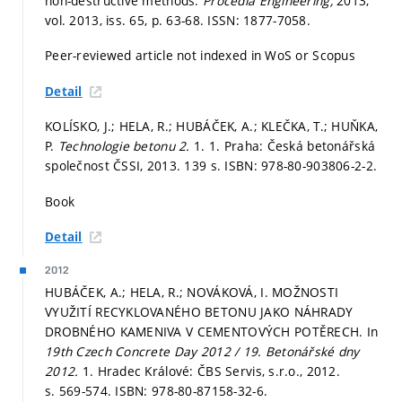
non-destructive methods.
Procedia Engineering,
2013,
vol. 2013, iss. 65,
p. 63-68.
ISSN: 1877-7058.
Peer-reviewed article not indexed in WoS or Scopus
Detail
KOLÍSKO, J.; HELA, R.; HUBÁČEK, A.; KLEČKA, T.; HUŇKA,
P.
Technologie betonu 2.
1. 1. Praha: Česká betonářská
společnost ČSSI, 2013. 139 s. ISBN: 978-80-903806-2-2.
Book
Detail
2012
HUBÁČEK, A.; HELA, R.; NOVÁKOVÁ, I. MOŽNOSTI
VYUŽITÍ RECYKLOVANÉHO BETONU JAKO NÁHRADY
DROBNÉHO KAMENIVA V CEMENTOVÝCH POTĚRECH. In
19th Czech Concrete Day 2012 / 19. Betonářské dny
2012.
1. Hradec Králové: ČBS Servis, s.r.o., 2012.
s. 569-574.
ISBN: 978-80-87158-32-6.