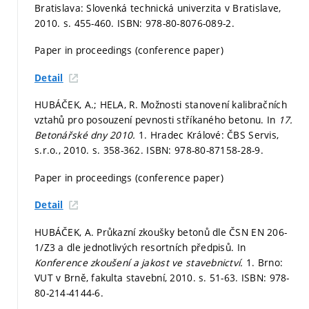
Bratislava: Slovenká technická univerzita v Bratislave,
2010.
s. 455-460.
ISBN: 978-80-8076-089-2.
Paper in proceedings (conference paper)
Detail
HUBÁČEK, A.; HELA, R. Možnosti stanovení kalibračních
vztahů pro posouzení pevnosti stříkaného betonu. In
17.
Betonářské dny 2010.
1. Hradec Králové: ČBS Servis,
s.r.o., 2010.
s. 358-362.
ISBN: 978-80-87158-28-9.
Paper in proceedings (conference paper)
Detail
HUBÁČEK, A. Průkazní zkoušky betonů dle ČSN EN 206-
1/Z3 a dle jednotlivých resortních předpisů. In
Konference zkoušení a jakost ve stavebnictví.
1. Brno:
VUT v Brně, fakulta stavební, 2010.
s. 51-63.
ISBN: 978-
80-214-4144-6.