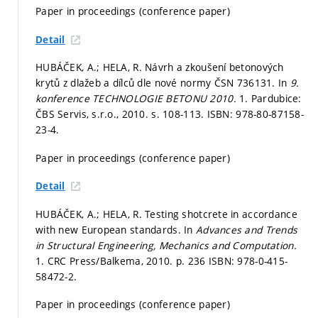
Paper in proceedings (conference paper)
Detail
HUBÁČEK, A.; HELA, R. Návrh a zkoušení betonových
krytů z dlažeb a dílců dle nové normy ČSN 736131. In
9.
konference TECHNOLOGIE BETONU 2010.
1. Pardubice:
ČBS Servis, s.r.o., 2010.
s. 108-113.
ISBN: 978-80-87158-
23-4.
Paper in proceedings (conference paper)
Detail
HUBÁČEK, A.; HELA, R. Testing shotcrete in accordance
with new European standards. In
Advances and Trends
in Structural Engineering, Mechanics and Computation.
1. CRC Press/Balkema, 2010.
p. 236
ISBN: 978-0-415-
58472-2.
Paper in proceedings (conference paper)