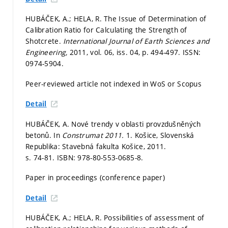
HUBÁČEK, A.; HELA, R. The Issue of Determination of
Calibration Ratio for Calculating the Strength of
Shotcrete.
International Journal of Earth Sciences and
Engineering,
2011, vol. 06, iss. 04,
p. 494-497.
ISSN:
0974-5904.
Peer-reviewed article not indexed in WoS or Scopus
Detail
HUBÁČEK, A. Nové trendy v oblasti provzdušněných
betonů. In
Construmat 2011.
1. Košice, Slovenská
Republika: Stavebná fakulta Košice, 2011.
s. 74-81.
ISBN: 978-80-553-0685-8.
Paper in proceedings (conference paper)
Detail
HUBÁČEK, A.; HELA, R. Possibilities of assessment of