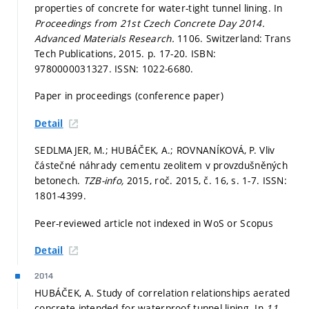
properties of concrete for water-tight tunnel lining. In
Proceedings from 21st Czech Concrete Day 2014.
Advanced Materials Research.
1106. Switzerland: Trans
Tech Publications, 2015.
p. 17-20.
ISBN:
9780000031327. ISSN: 1022-6680.
Paper in proceedings (conference paper)
Detail
SEDLMAJER, M.; HUBÁČEK, A.; ROVNANÍKOVÁ, P. Vliv
částečné náhrady cementu zeolitem v provzdušněných
betonech.
TZB-info,
2015, roč. 2015, č. 16,
s. 1-7.
ISSN:
1801-4399.
Peer-reviewed article not indexed in WoS or Scopus
Detail
2014
HUBÁČEK, A. Study of correlation relationships aerated
concrete intended for waterproof tunnel lining. In
11.