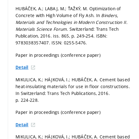
HUBÁČEK, A.; LABAJ, M.; ŤAŽKÝ, M. Optimization of
Concrete with High Volume of Fly Ash. In
Binders,
Materials and Technologies in Modern Construction II.
Materials Science Forum.
Switzerland: Trans Tech
Publication, 2016. iss. 865,
p. 249-254.
ISBN:
9783038357407. ISSN: 0255-5476.
Paper in proceedings (conference paper)
Detail
MIKULICA, K.; HÁJKOVÁ, I.; HUBÁČEK, A. Cement based
heat-insulating materials for use in floor constructions.
In Switzerland: Trans Tech Publications, 2016.
p. 224-228.
Paper in proceedings (conference paper)
Detail
MIKULICA, K.; HÁJKOVÁ, I.; HUBÁČEK, A. Cement based