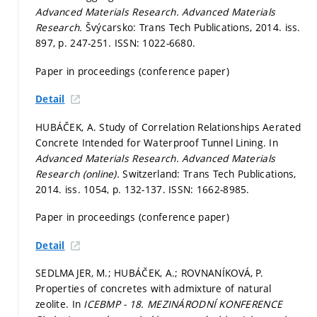
Advanced Materials Research.
Advanced Materials
Research.
Švýcarsko: Trans Tech Publications, 2014. iss.
897,
p. 247-251.
ISSN: 1022-6680.
Paper in proceedings (conference paper)
Detail
HUBÁČEK, A. Study of Correlation Relationships Aerated
Concrete Intended for Waterproof Tunnel Lining. In
Advanced Materials Research.
Advanced Materials
Research (online).
Switzerland: Trans Tech Publications,
2014. iss. 1054,
p. 132-137.
ISSN: 1662-8985.
Paper in proceedings (conference paper)
Detail
SEDLMAJER, M.; HUBÁČEK, A.; ROVNANÍKOVÁ, P.
Properties of concretes with admixture of natural
zeolite. In
ICEBMP - 18. MEZINÁRODNÍ KONFERENCE