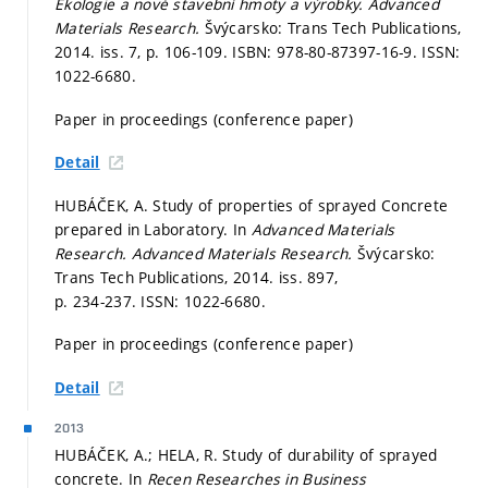
Ekologie a nové stavební hmoty a výrobky.
Advanced
Materials Research.
Švýcarsko: Trans Tech Publications,
2014. iss. 7,
p. 106-109.
ISBN: 978-80-87397-16-9. ISSN:
1022-6680.
Paper in proceedings (conference paper)
Detail
HUBÁČEK, A. Study of properties of sprayed Concrete
prepared in Laboratory. In
Advanced Materials
Research.
Advanced Materials Research.
Švýcarsko:
Trans Tech Publications, 2014. iss. 897,
p. 234-237.
ISSN: 1022-6680.
Paper in proceedings (conference paper)
Detail
2013
HUBÁČEK, A.; HELA, R. Study of durability of sprayed
concrete. In
Recen Researches in Business