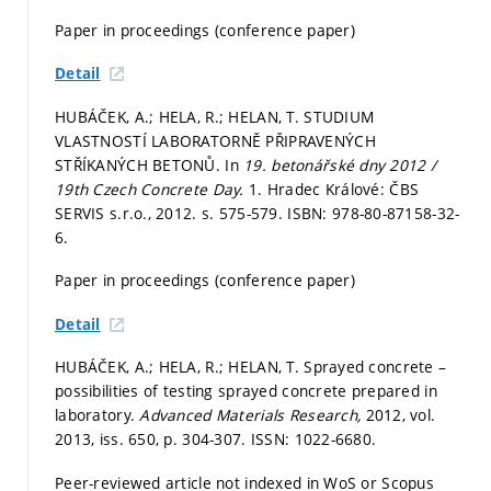
Paper in proceedings (conference paper)
Detail
HUBÁČEK, A.; HELA, R.; HELAN, T. STUDIUM
VLASTNOSTÍ LABORATORNĚ PŘIPRAVENÝCH
STŘÍKANÝCH BETONŮ. In
19. betonářské dny 2012 /
19th Czech Concrete Day.
1. Hradec Králové: ČBS
SERVIS s.r.o., 2012.
s. 575-579.
ISBN: 978-80-87158-32-
6.
Paper in proceedings (conference paper)
Detail
HUBÁČEK, A.; HELA, R.; HELAN, T. Sprayed concrete –
possibilities of testing sprayed concrete prepared in
laboratory.
Advanced Materials Research,
2012, vol.
2013, iss. 650,
p. 304-307.
ISSN: 1022-6680.
Peer-reviewed article not indexed in WoS or Scopus