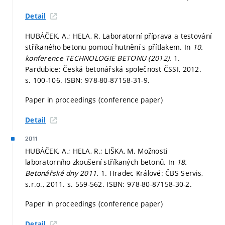
Detail
HUBÁČEK, A.; HELA, R. Laboratorní příprava a testování
stříkaného betonu pomocí hutnění s přítlakem. In
10.
konference TECHNOLOGIE BETONU (2012).
1.
Pardubice: Česká betonářská společnost ČSSI, 2012.
s. 100-106.
ISBN: 978-80-87158-31-9.
Paper in proceedings (conference paper)
Detail
2011
HUBÁČEK, A.; HELA, R.; LIŠKA, M. Možnosti
laboratorního zkoušení stříkaných betonů. In
18.
Betonářské dny 2011.
1. Hradec Králové: ČBS Servis,
s.r.o., 2011.
s. 559-562.
ISBN: 978-80-87158-30-2.
Paper in proceedings (conference paper)
Detail