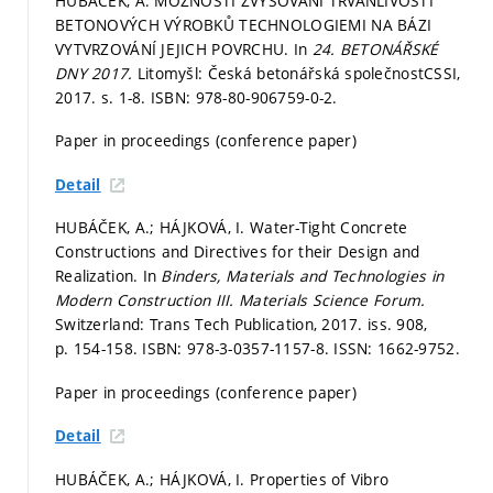
HUBÁČEK, A. MOŽNOSTI ZVYŠOVÁNÍ TRVANLIVOSTI
BETONOVÝCH VÝROBKŮ TECHNOLOGIEMI NA BÁZI
VYTVRZOVÁNÍ JEJICH POVRCHU. In
24. BETONÁŘSKÉ
DNY 2017.
Litomyšl: Česká betonářská společnostCSSI,
2017.
s. 1-8.
ISBN: 978-80-906759-0-2.
Paper in proceedings (conference paper)
Detail
HUBÁČEK, A.; HÁJKOVÁ, I. Water-Tight Concrete
Constructions and Directives for their Design and
Realization. In
Binders, Materials and Technologies in
Modern Construction III.
Materials Science Forum.
Switzerland: Trans Tech Publication, 2017. iss. 908,
p. 154-158.
ISBN: 978-3-0357-1157-8. ISSN: 1662-9752.
Paper in proceedings (conference paper)
Detail
HUBÁČEK, A.; HÁJKOVÁ, I. Properties of Vibro