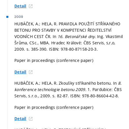
Detail
2009
HUBÁČEK, A.; HELA, R. PRAVIDLA POUŽITÍ STŘÍKANÉHO
BETONU PRO STAVBY V KOMPETENCI ŘEDITELSTVÍ
VODNÍCH CEST ČR. In
16. Betonářské dny.
Ing. Vkastimil
Šrůma, CSc., MBA. Hradec Králové: ČBS Servis, s,r,o,
2009.
s. 385-390.
ISBN: 978-80-87158-20-3.
Paper in proceedings (conference paper)
Detail
HUBÁČEK, A.; HELA, R. Zkoušky stříkaného betonu. In
8.
konference technologie betonu 2009.
1. Pardubice: ČBS
Servis, s.r.o., 2009.
s. 82-87.
ISBN: 978-80-86604-42-8.
Paper in proceedings (conference paper)
Detail