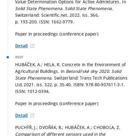
Value Determination Options for Active Admixtures. In
Solid State Phenomena.
Solid State Phenomena.
Switzerland: Scientific.net, 2022. iss. 366,
p. 193-200.
ISSN: 1662-9779.
Paper in proceedings (conference paper)
Detail
2021
HUBÁČEK, A.; HELA, R. Concrete in the Environment of
Agricultural Buildings. In
Betonářské dny 2020.
Solid
State Phenomena.
Switzerland: Trans Tech Publications
Ltd, 2021. iss. 322,
p. 35-40.
ISBN: 978-80-907611-3-1.
ISSN: 1012-0394.
Paper in proceedings (conference paper)
Detail
PUCHÝŘ, J.; DVOŘÁK, R.; HUBÁČEK, A.; CHOBOLA, Z.
Comparison of different sensors used in the