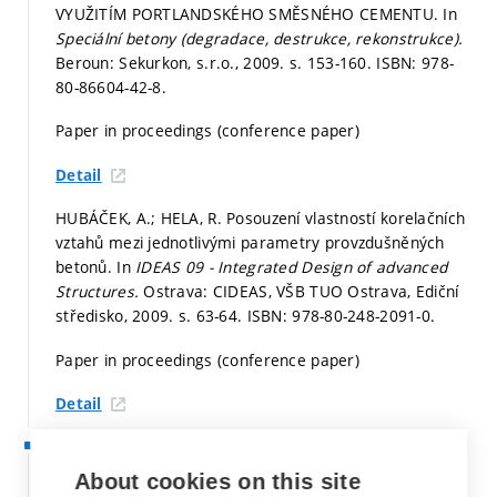
VYUŽITÍM PORTLANDSKÉHO SMĚSNÉHO CEMENTU. In
Speciální betony (degradace, destrukce, rekonstrukce).
Beroun: Sekurkon, s.r.o., 2009.
s. 153-160.
ISBN: 978-
80-86604-42-8.
Paper in proceedings (conference paper)
Detail
HUBÁČEK, A.; HELA, R. Posouzení vlastností korelačních
vztahů mezi jednotlivými parametry provzdušněných
betonů. In
IDEAS 09 - Integrated Design of advanced
Structures.
Ostrava: CIDEAS, VŠB TUO Ostrava, Ediční
středisko, 2009.
s. 63-64.
ISBN: 978-80-248-2091-0.
Paper in proceedings (conference paper)
Detail
2008
HUBÁČEK, A. Posouzení závislosti mezi mírou
About cookies on this site
provzdušnění a trvanlivostí provzdušněných