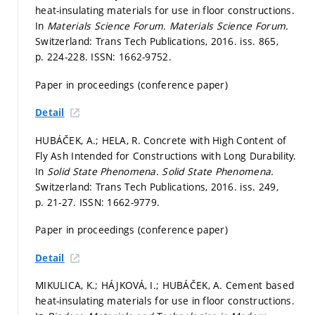
heat-insulating materials for use in floor constructions.
In
Materials Science Forum.
Materials Science Forum.
Switzerland: Trans Tech Publications, 2016. iss. 865,
p. 224-228.
ISSN: 1662-9752.
Paper in proceedings (conference paper)
Detail
HUBÁČEK, A.; HELA, R. Concrete with High Content of
Fly Ash Intended for Constructions with Long Durability.
In
Solid State Phenomena.
Solid State Phenomena.
Switzerland: Trans Tech Publications, 2016. iss. 249,
p. 21-27.
ISSN: 1662-9779.
Paper in proceedings (conference paper)
Detail
MIKULICA, K.; HÁJKOVÁ, I.; HUBÁČEK, A. Cement based
heat-insulating materials for use in floor constructions.