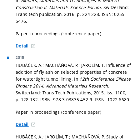
In
Binders, Materials and Technologies in Modern
Construction II.
Materials Science Forum.
Switzerland:
Trans tech publication, 2016.
p. 224-228.
ISSN: 0255-
5476.
Paper in proceedings (conference paper)
Detail
2015
HUBÁČEK, A.; MACHÁŇOVÁ, P.; JAROLÍM, T. Influence of
addition of fly ash on selected properties of concrete
for watertight tunnel lining. In
12th Conference Silicate
Binders 2014.
Advanced Materials Research.
Switzerland: Trans Tech Publications, 2015. iss. 1100,
p. 128-132.
ISBN: 978-3-03835-452-9. ISSN: 1022-6680.
Paper in proceedings (conference paper)
Detail
HUBÁČEK, A.; JAROLÍM, T.; MACHÁŇOVÁ, P. Study of