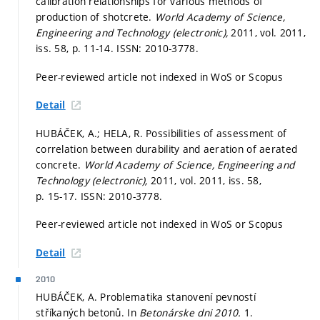
calibration relationships for various methods of
production of shotcrete.
World Academy of Science,
Engineering and Technology (electronic),
2011, vol. 2011,
iss. 58,
p. 11-14.
ISSN: 2010-3778.
Peer-reviewed article not indexed in WoS or Scopus
Detail
HUBÁČEK, A.; HELA, R. Possibilities of assessment of
correlation between durability and aeration of aerated
concrete.
World Academy of Science, Engineering and
Technology (electronic),
2011, vol. 2011, iss. 58,
p. 15-17.
ISSN: 2010-3778.
Peer-reviewed article not indexed in WoS or Scopus
Detail
2010
HUBÁČEK, A. Problematika stanovení pevností
stříkaných betonů. In
Betonárske dni 2010.
1.