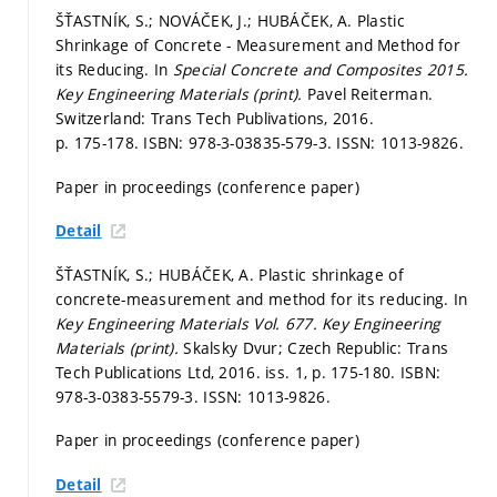
ŠŤASTNÍK, S.; NOVÁČEK, J.; HUBÁČEK, A. Plastic
Shrinkage of Concrete - Measurement and Method for
its Reducing. In
Special Concrete and Composites 2015.
Key Engineering Materials (print).
Pavel Reiterman.
Switzerland: Trans Tech Publivations, 2016.
p. 175-178.
ISBN: 978-3-03835-579-3. ISSN: 1013-9826.
Paper in proceedings (conference paper)
Detail
ŠŤASTNÍK, S.; HUBÁČEK, A. Plastic shrinkage of
concrete-measurement and method for its reducing. In
Key Engineering Materials Vol. 677.
Key Engineering
Materials (print).
Skalsky Dvur; Czech Republic: Trans
Tech Publications Ltd, 2016. iss. 1,
p. 175-180.
ISBN:
978-3-0383-5579-3. ISSN: 1013-9826.
Paper in proceedings (conference paper)
Detail