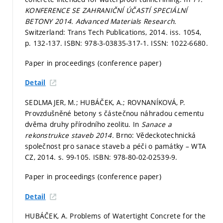
KONFERENCE SE ZAHRANIČNÍ ÚČASTÍ SPECIÁLNÍ
BETONY 2014.
Advanced Materials Research.
Switzerland: Trans Tech Publications, 2014. iss. 1054,
p. 132-137.
ISBN: 978-3-03835-317-1. ISSN: 1022-6680.
Paper in proceedings (conference paper)
Detail
SEDLMAJER, M.; HUBÁČEK, A.; ROVNANÍKOVÁ, P.
Provzdušněné betony s částečnou náhradou cementu
dvěma druhy přírodního zeolitu. In
Sanace a
rekonstrukce staveb 2014.
Brno: Vědeckotechnická
společnost pro sanace staveb a péči o památky – WTA
CZ, 2014.
s. 99-105.
ISBN: 978-80-02-02539-9.
Paper in proceedings (conference paper)
Detail
HUBÁČEK, A. Problems of Watertight Concrete for the