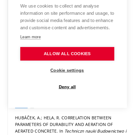
We use cookies to collect and analyse
samozhutnitelných betonů. In
XIV. mezinárodní
konference CONSTRUMAT 2008.
1. Brno: VUT v Brně,
information on site performance and usage, to
2008.
s. 49
ISBN: 978-80-214-3660-2.
provide social media features and to enhance
and customise content and advertisements.
Paper in proceedings (conference paper)
Learn more
Detail
ALLOW ALL COOKIES
HUBÁČEK, A.; HELA, R. Posouzení korelačních vztahů
mezi parametry provzdušnění a trvanlivostí
provzdušněných betonů. In
Betonárske dni 2008.
1.
Cookie settings
Bratislava: STU Bratislava, 2008.
s. 181-187.
ISBN: 978-
80-227-2969-7.
Deny all
Paper in proceedings (conference paper)
Detail
HUBÁČEK, A.; HELA, R. CORRELATION BETWEEN
PARAMETERS OF DURABILITY AND AERATION OF
AERATED CONCRETE. In
Techniczn nauki Budownictwo i