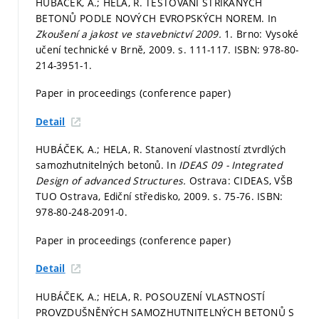
HUBÁČEK, A.; HELA, R. TESTOVÁNÍ STŘÍKANÝCH
BETONŮ PODLE NOVÝCH EVROPSKÝCH NOREM. In
Zkoušení a jakost ve stavebnictví 2009.
1. Brno: Vysoké
učení technické v Brně, 2009.
s. 111-117.
ISBN: 978-80-
214-3951-1.
Paper in proceedings (conference paper)
Detail
HUBÁČEK, A.; HELA, R. Stanovení vlastností ztvrdlých
samozhutnitelných betonů. In
IDEAS 09 - Integrated
Design of advanced Structures.
Ostrava: CIDEAS, VŠB
TUO Ostrava, Ediční středisko, 2009.
s. 75-76.
ISBN:
978-80-248-2091-0.
Paper in proceedings (conference paper)
Detail
HUBÁČEK, A.; HELA, R. POSOUZENÍ VLASTNOSTÍ
PROVZDUŠNĚNÝCH SAMOZHUTNITELNÝCH BETONŮ S