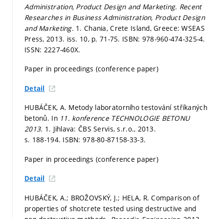
Administration, Product Design and Marketing.
Recent
Researches in Business Administration, Product Design
and Marketing.
1. Chania, Crete Island, Greece: WSEAS
Press, 2013. iss. 10,
p. 71-75.
ISBN: 978-960-474-325-4.
ISSN: 2227-460X.
Paper in proceedings (conference paper)
Detail
HUBÁČEK, A. Metody laboratorního testování stříkaných
betonů. In
11. konference TECHNOLOGIE BETONU
2013.
1. Jihlava: ČBS Servis, s.r.o., 2013.
s. 188-194.
ISBN: 978-80-87158-33-3.
Paper in proceedings (conference paper)
Detail
HUBÁČEK, A.; BROŽOVSKÝ, J.; HELA, R. Comparison of
properties of shotcrete tested using destructive and