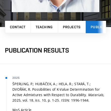
CONTACT
TEACHING
PROJECTS
PUBLICATI
PUBLICATION RESULTS
2025
ŠPERLING, P.; HUBÁČEK, A.; HELA, R.; STARÁ, T.;
DVOŘÁK, R. Possibilities of K-Value Determination for
Active Admixtures with Respect to Durability.
Materials,
2025, vol. 18, iss. 10,
p. 1-25.
ISSN: 1996-1944.
WoS Article