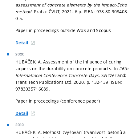
assessment of concrete elements by the Impact-Echo
method.
Praha: ČVUT, 2021. 6 p. ISBN: 978-80-908408-
0-5.
Paper in proceedings outside WoS and Scopus
Detail
2020
HUBÁČEK, A. Assessment of the influence of curing
laquers on the durability on concrete products. In
26th
International Conference Concrete Days.
Switzerland:
Trans Tech Publications Ltd, 2020.
p. 132-139.
ISBN:
9783035716689.
Paper in proceedings (conference paper)
Detail
2019
HUBÁČEK, A. Možnosti zvyšování trvanlivosti betonů a