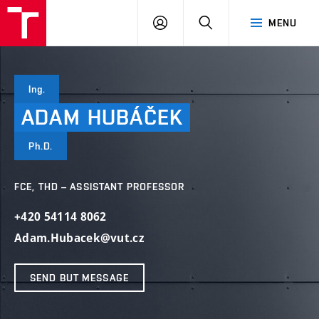
VUT
LOG
SEARCH
MENU
IN
Ing.
ADAM
HUBÁČEK
Ph.D.
FCE, THD – ASSISTANT PROFESSOR
+420 54114 8062
Adam.Hubacek@vut.cz
SEND BUT MESSAGE