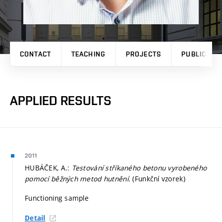
CONTACT
TEACHING
PROJECTS
PUBLICATI
APPLIED RESULTS
2011
HUBÁČEK, A.:
Testování stříkaného betonu vyrobeného
pomocí běžných metod hutnění
. (Funkční vzorek)
Functioning sample
Detail