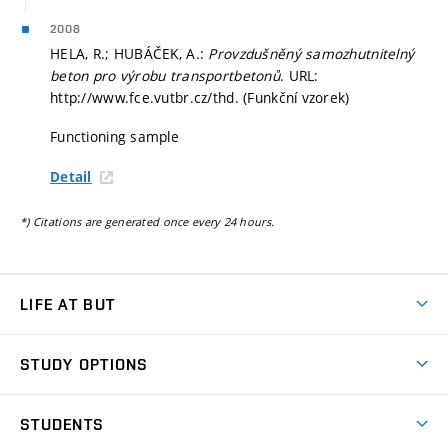
2008
HELA, R.; HUBÁČEK, A.:
Provzdušněný samozhutnitelný
beton pro výrobu transportbetonů
. URL:
http://www.fce.vutbr.cz/thd. (Funkční vzorek)
Functioning sample
Detail
*) Citations are generated once every 24 hours.
LIFE AT BUT
BUT Ambience
STUDY OPTIONS
Spaces
Join BUT
Dormitories
STUDENTS
Short-term studies