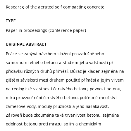
Researcg of the aerated self compacting concrete
TYPE
Paper in proceedings (conference paper)
ORIGINAL ABSTRACT
Práce se zabývá návrhem složení provzdušněného
samozhutnitelného betonu a studiem jeho valstností při
přídavku různých druhů příměsí. Důraz je kladen zejména na
zjištění závislosti mezi druhem použité příměsi a jejím vlivem
na reologické vlastnosti čerstvého betonu, pevnost betonu,
míru provzdušnění čerstvého betonu, potřebné množství
záměsové vody, moduly pružnosti a jeho nasákavost.
Zároveň bude zkoumána také trvanlivost betonu, zejména
odolnost betonu proti mrazu, solím a chemickým