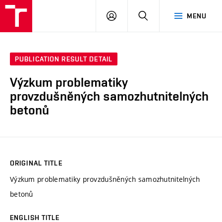
VUT
LOG
SEARCH
MENU
IN
PUBLICATION RESULT DETAIL
Výzkum problematiky
provzdušněných samozhutnitelných
betonů
ORIGINAL TITLE
Výzkum problematiky provzdušněných samozhutnitelných
betonů
ENGLISH TITLE