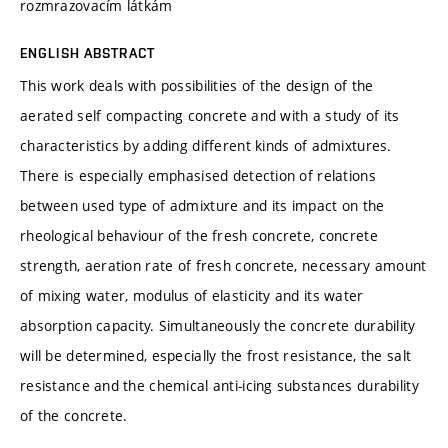
rozmrazovacím látkám
ENGLISH ABSTRACT
This work deals with possibilities of the design of the
aerated self compacting concrete and with a study of its
characteristics by adding different kinds of admixtures.
There is especially emphasised detection of relations
between used type of admixture and its impact on the
rheological behaviour of the fresh concrete, concrete
strength, aeration rate of fresh concrete, necessary amount
of mixing water, modulus of elasticity and its water
absorption capacity. Simultaneously the concrete durability
will be determined, especially the frost resistance, the salt
resistance and the chemical anti-icing substances durability
of the concrete.