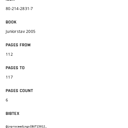
80-214-2831-7
BOOK
Juniorstav 2005
PAGES FROM
112
PAGES TO
117
PAGES COUNT
6
BIBTEX
@inproceedings{BUT15012,
