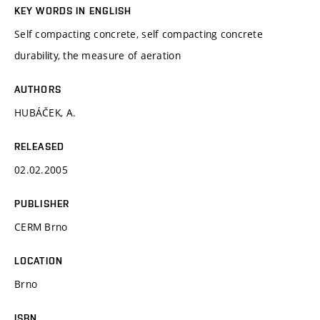
KEY WORDS IN ENGLISH
Self compacting concrete, self compacting concrete
durability, the measure of aeration
AUTHORS
HUBÁČEK, A.
RELEASED
02.02.2005
PUBLISHER
CERM Brno
LOCATION
Brno
ISBN