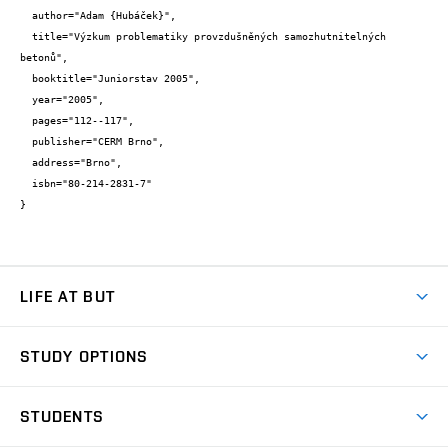
  author="Adam {Hubáček}",

  title="Výzkum problematiky provzdušněných samozhutnitelných 
betonů",

  booktitle="Juniorstav 2005",

  year="2005",

  pages="112--117",

  publisher="CERM Brno",

  address="Brno",

  isbn="80-214-2831-7"

}
LIFE AT BUT
BUT Ambience
STUDY OPTIONS
Spaces
Join BUT
Dormitories
STUDENTS
Short-term studies
Refectories