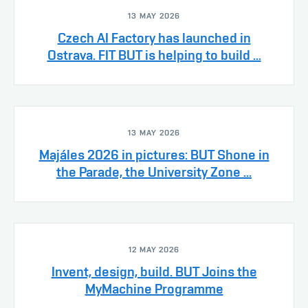
13 MAY 2026
Czech AI Factory has launched in
Ostrava. FIT BUT is helping to build ...
13 MAY 2026
Majáles 2026 in pictures: BUT Shone in
the Parade, the University Zone ...
12 MAY 2026
Invent, design, build. BUT Joins the
MyMachine Programme