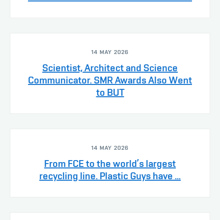
14 MAY 2026
Scientist, Architect and Science
Communicator. SMR Awards Also Went
to BUT
14 MAY 2026
From FCE to the world’s largest
recycling line. Plastic Guys have ...