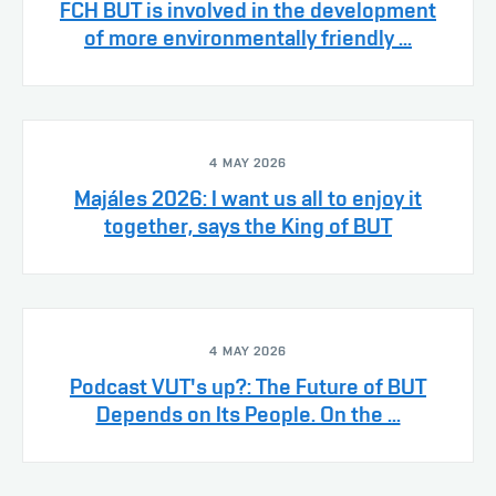
FCH BUT is involved in the development
of more environmentally friendly ...
4 MAY 2026
Majáles 2026: I want us all to enjoy it
together, says the King of BUT
4 MAY 2026
Podcast VUT's up?: The Future of BUT
Depends on Its People. On the ...