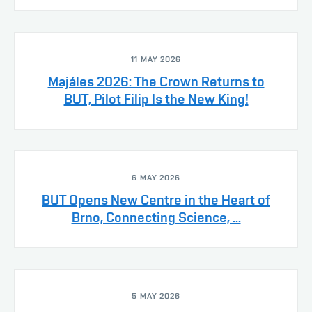
11 MAY 2026
Majáles 2026: The Crown Returns to
BUT, Pilot Filip Is the New King!
6 MAY 2026
BUT Opens New Centre in the Heart of
Brno, Connecting Science, ...
5 MAY 2026