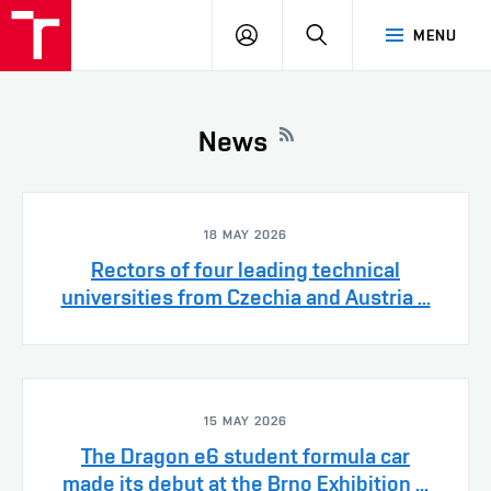
VUT
LOG
SEARCH
MENU
IN
News
18 MAY 2026
Rectors of four leading technical
universities from Czechia and Austria ...
15 MAY 2026
The Dragon e6 student formula car
made its debut at the Brno Exhibition ...