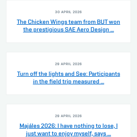
30 APRIL 2026
The Chicken Wings team from BUT won
the prestigious SAE Aero Design ...
29 APRIL 2026
Turn off the lights and See: Participants
in the field trip measured ...
29 APRIL 2026
Majáles 2026: I have nothing to lose, I
just want to enjoy myself, says ...