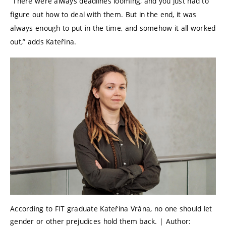
“There were always deadlines looming, and you just had to
figure out how to deal with them. But in the end, it was
always enough to put in the time, and somehow it all worked
out,” adds Kateřina.
According to FIT graduate Kateřina Vrána, no one should let
gender or other prejudices hold them back. | Author: