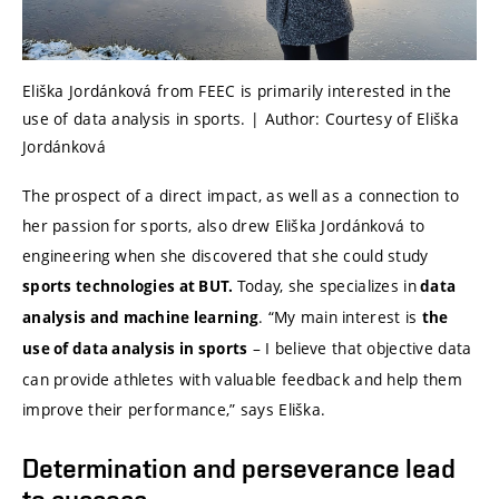
Eliška Jordánková from FEEC is primarily interested in the
use of data analysis in sports. | Author: Courtesy of Eliška
Jordánková
The prospect of a direct impact, as well as a connection to
her passion for sports, also drew Eliška Jordánková to
engineering when she discovered that she could study
Today, she specializes in
sports technologies at BUT.
data
. “My main interest is
analysis and machine learning
the
– I believe that objective data
use of data analysis in sports
can provide athletes with valuable feedback and help them
improve their performance,” says Eliška.
Determination and perseverance lead