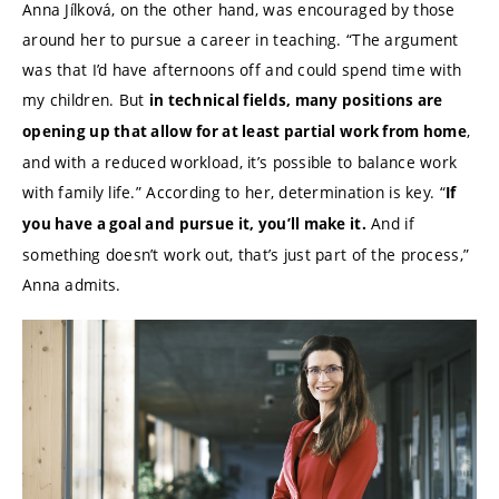
Anna Jílková, on the other hand, was encouraged by those
around her to pursue a career in teaching. “The argument
was that I’d have afternoons off and could spend time with
my children. But
in technical fields, many positions are
,
opening up that allow for at least partial work from home
and with a reduced workload, it’s possible to balance work
with family life.” According to her, determination is key. “
If
And if
you have a goal and pursue it, you’ll make it.
something doesn’t work out, that’s just part of the process,”
Anna admits.