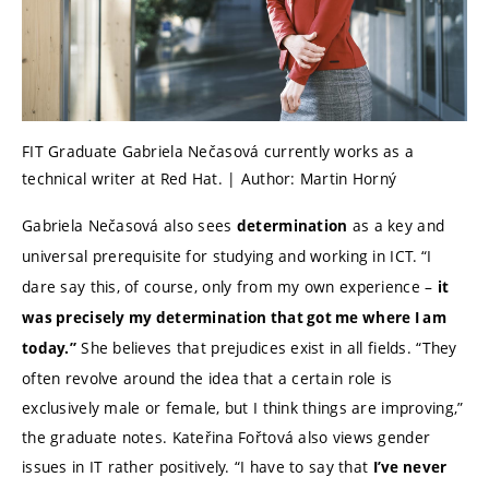
FIT Graduate Gabriela Nečasová currently works as a
technical writer at Red Hat. | Author: Martin Horný
Gabriela Nečasová also sees
as a key and
determination
universal prerequisite for studying and working in ICT.
“I
dare say this, of course, only from my own experience –
it
was precisely my determination that got me where I am
She believes that prejudices exist in all fields. “They
today.”
often revolve around the idea that a certain role is
exclusively male or female, but I think things are improving,”
the graduate notes. Kateřina Fořtová also views gender
issues in IT rather positively. “I have to say that
I’ve never