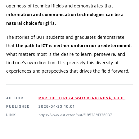
openness of technical fields
and demonstrates that
information and communication technologies can be a
.
natural choice for girls
The stories of BUT students and graduates demonstrate
that
.
the path to ICT is neither uniform nor predetermined
What matters most is the desire to learn, persevere, and
find one’s own direction. It is precisely this diversity of
experiences and perspectives that drives the field forward.
AUTHOR
MGR. BC. TEREZA WALSBERGEROVÁ, PH.D.
PUBLISHED
2026-04-23 10:01
https://www.vut.cz/en/but/f19528/d326037
LINK