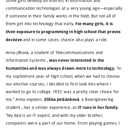
Some girls develop an interest in information and
communication technologies at a very young age—especially
if someone in their family works in the field. But not all of
them get into technology that early.
For many girls, it is
their exposure to programming in high school that proves
and in some cases, chance also plays a role.
decisive
Anna Jílková, a student of Telecommunications and
Information Systems
, was never interested in the
“In
humanities and
was always drawn more to technology
.
my sophomore year of high school, when we had to choose
our elective courses, I decided to first look into where I
wanted to go to college. FEEC was a pretty clear choice for
me,” Anna explains.
, a Bioengineering
Eliška Jordánková
student
has a similar experience, as
,
IT runs in her family.
“My dad is an IT expert, and with my older brother,
computers were a part of our home. From playing games, I