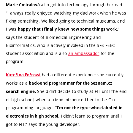
also got into technology through her dad.
Marie Cmíralová
“I always really enjoyed watching my dad work when he was
fixing something. We liked going to technical museums, and
I was
,”
happy that I finally knew how some things work
says the student of Biomedical Engineering and
Bioinformatics, who is actively involved in the SFS FEEC
student association and is also
an ambassador
for the
program.
had a different experience; she currently
Kateřina Fořtová
works as a
back-end programmer for the Seznam.cz
She didn’t decide to study at FIT until the end
search engine.
of high school, when a friend introduced her to the C++
programming language. “
I’m not the type who dabbled in
. I didn’t learn to program until I
electronics in high school
got to FIT,” says the young developer.