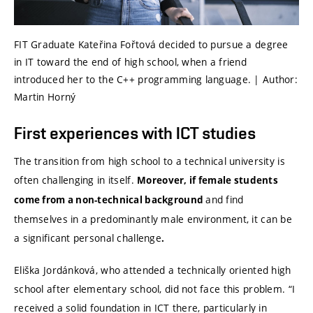
FIT Graduate Kateřina Fořtová decided to pursue a degree
in IT toward the end of high school, when a friend
introduced her to the C++ programming language. | Author:
Martin Horný
First experiences with ICT studies
The transition from high school to a technical university is
often challenging in itself.
Moreover, if female students
and find
come from a non-technical background
themselves in a predominantly male environment, it can be
a significant personal challenge
.
Eliška Jordánková, who attended a technically oriented high
school after elementary school, did not face this problem. “I
received a solid foundation in ICT there, particularly in