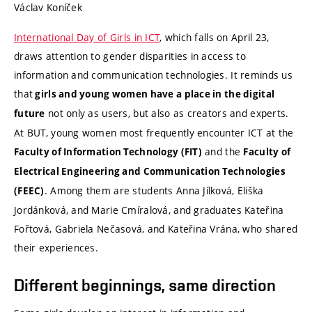
Václav Koníček
International Day of Girls in ICT
, which falls on April 23,
draws attention to gender disparities in access to
information and communication technologies. It reminds us
that
girls and young women have a place in the digital
not only as users, but also as creators and experts.
future
At BUT, young women most frequently encounter ICT at the
and the
Faculty of Information Technology (FIT)
Faculty of
Electrical Engineering and Communication Technologies
. Among them are students Anna Jílková, Eliška
(FEEC)
Jordánková, and Marie Cmíralová, and graduates Kateřina
Fořtová, Gabriela Nečasová, and Kateřina Vrána, who shared
their experiences.
Different beginnings, same direction