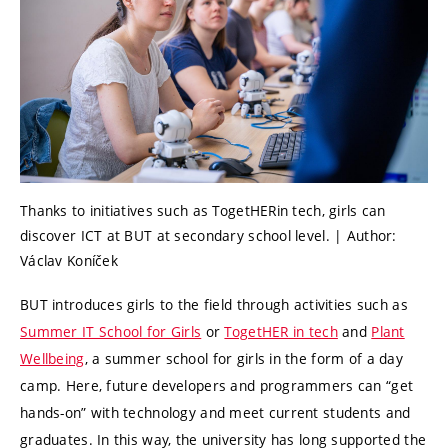
Thanks to initiatives such as TogetHERin tech, girls can
discover ICT at BUT at secondary school level. | Author:
Václav Koníček
BUT introduces girls to the field through activities such as
Summer IT School for Girls
or
TogetHER in tech
and
Plant
Wellbeing
, a summer school for girls in the form of a day
camp. Here, future developers and programmers can “get
hands-on” with technology and meet current students and
graduates. In this way, the university has long supported the