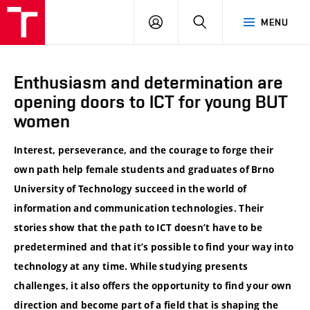
VUT
LOG
SEARCH
MENU
IN
Enthusiasm and determination are
opening doors to ICT for young BUT
women
Interest, perseverance, and the courage to forge their
own path help female students and graduates of Brno
University of Technology succeed in the world of
information and communication technologies. Their
stories show that the path to ICT doesn’t have to be
predetermined and that it’s possible to find your way into
technology at any time. While studying presents
challenges, it also offers the opportunity to find your own
direction and become part of a field that is shaping the