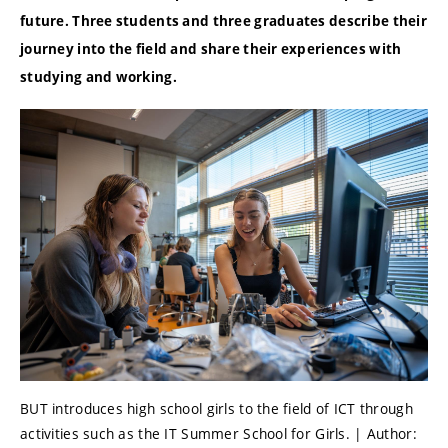
future.
Three students and three graduates describe their
journey into the field and share their experiences with
studying and working.
BUT introduces high school girls to the field of ICT through
activities such as the IT Summer School for Girls. | Author: