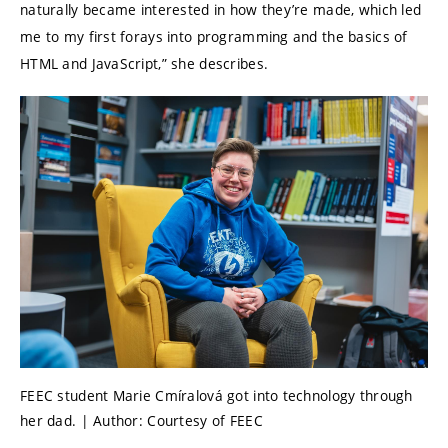
naturally became interested in how they’re made, which led
me to my first forays into programming and the basics of
HTML and JavaScript,” she describes.
FEEC student Marie Cmíralová got into technology through
her dad. | Author: Courtesy of FEEC