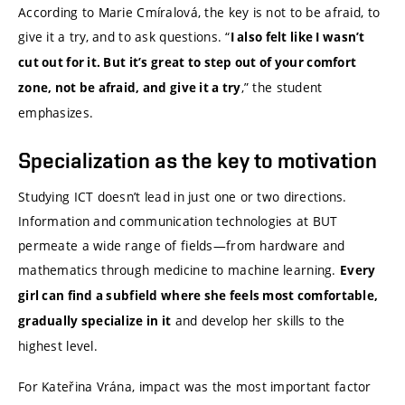
According to Marie Cmíralová, the key is not to be afraid, to
give it a try, and to ask questions. “
I also felt like I wasn’t
cut out for it. But it’s great to step out of your comfort
,” the student
zone, not be afraid, and give it a try
emphasizes.
Specialization as the key to motivation
Studying ICT doesn’t lead in just one or two directions.
Information and communication technologies at BUT
permeate a wide range of fields—from hardware and
mathematics through medicine to machine learning.
Every
girl can find a subfield where she feels most comfortable,
and develop her skills to the
gradually specialize in it
highest level.
For Kateřina Vrána, impact was the most important factor