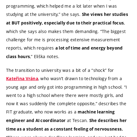
programming, which helped me a lot later when I was
studying at the university,” she says.
She views her studies
,
at BUT positively, especially due to their practical focus
which she says also makes them demanding. “The biggest
challenge for me is processing extensive measurement
reports, which requires
a lot of time and energy beyond
,” Eliška notes.
class hours
The transition to university was a bit of a “shock” for
, who wasn’t drawn to technology from a
Kateřina Vrána
young age and only got into programming in high school. “I
went to a high school where there were mostly girls, and
now it was suddenly the complete opposite,” describes the
FIT graduate, who now works as a
machine learning
at Tescan.
engineer and AI coordinator
She describes her
time as a student as a constant feeling of nervousness.