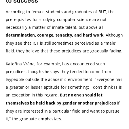
to success
According to female students and graduates of BUT, the
prerequisites for studying computer science are not
necessarily a matter of innate talent, but above all
Although
determination, courage, tenacity, and hard work.
they see that ICT is still sometimes perceived as a “male”
field, they believe that these prejudices are gradually fading.
Kateřina Vrána, for example, has encountered such
prejudices, though she says they tended to come from
laypeople outside the academic environment. “Everyone has
a greater or lesser aptitude for something; I don’t think IT is
an exception in this regard.
But no one should let
if
themselves be held back by gender or other prejudices
they are interested in a particular field and want to pursue
it,” the graduate emphasizes.