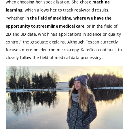
when choosing her specialization. She chose
machine
, which allows her to track real-world results.
learning
“Whether
in the field of medicine, where we have the
, or in the field of
opportunity to streamline medical care
2D and 3D data, which has applications in science or quality
control,” the graduate explains. Although Tescan currently
focuses more on electron microscopy, Kateřina continues to
closely follow the field of medical data processing.