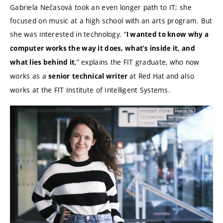
Gabriela Nečasová took an even longer path to IT; she
focused on music at a high school with an arts program. But
she was interested in technology. “
I wanted to know why a
computer works the way it does, what’s inside it, and
,” explains the FIT graduate, who now
what lies behind it
works as a
at Red Hat
and also
senior
technical writer
works at the FIT Institute of Intelligent Systems.