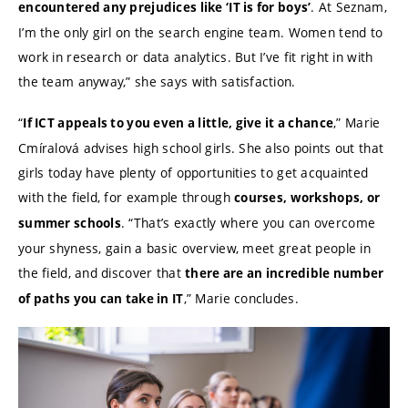
. At Seznam,
encountered any prejudices like ‘IT is for boys’
I’m the only girl on the search engine team. Women tend to
work in research or data analytics. But I’ve fit right in with
the team anyway,” she says with satisfaction.
“
,” Marie
If ICT appeals to you even a little, give it a chance
Cmíralová advises high school girls. She also points out that
girls today have plenty of opportunities to get acquainted
with the field, for example through
courses, workshops, or
. “That’s exactly where you can overcome
summer schools
your shyness, gain a basic overview, meet great people in
the field, and discover that
there are an incredible number
,” Marie concludes.
of paths you can take in IT