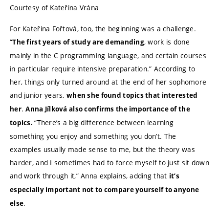
Courtesy of Kateřina Vrána
For Kateřina Fořtová, too, the beginning was a challenge.
“
, work is done
The first years of study are demanding
mainly in the C programming language, and certain courses
in particular require intensive preparation.” According to
her, things only turned around at the end of her sophomore
and junior years,
when she found topics that interested
.
her
Anna Jílková also confirms the importance of the
“There’s a big difference between learning
topics.
something you enjoy and something you don’t. The
examples usually made sense to me, but the theory was
harder, and I sometimes had to force myself to just sit down
and work through it,” Anna explains, adding that
it’s
especially important not to compare yourself to anyone
.
else