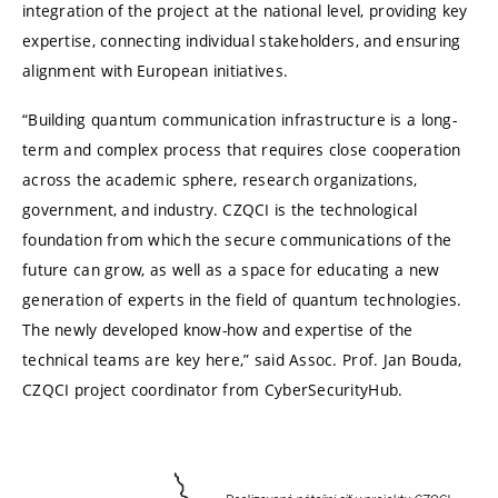
integration of the project at the national level, providing key
expertise, connecting individual stakeholders, and ensuring
alignment with European initiatives.
“Building quantum communication infrastructure is a long-
term and complex process that requires close cooperation
across the academic sphere, research organizations,
government, and industry. CZQCI is the technological
foundation from which the secure communications of the
future can grow, as well as a space for educating a new
generation of experts in the field of quantum technologies.
The newly developed know-how and expertise of the
technical teams are key here,” said Assoc. Prof. Jan Bouda,
CZQCI project coordinator from CyberSecurityHub.