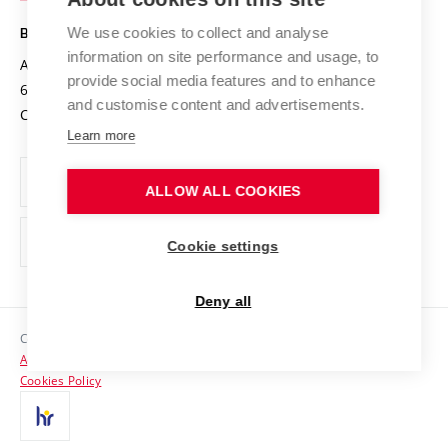
Safe University
Open Science
Cooperation with Schools
We use cookies to collect and analyse
BRNO UNIVERSITY OF TECHNOLOGY
Organization Structure
Projects
information on site performance and usage, to
Antonínská 548/1
www.vut.cz
provide social media features and to enhance
Projects from Structural Funds
602 00 Brno
vut@vutbr.cz
Official notice board
and customise content and advertisements.
Czech Republic
Specific University Research
Personal Data Protection
Learn more
Career at BUT
ALLOW ALL COOKIES
Support and development of employees and students
Equal opportunities
Cookie settings
Social Safety
Deny all
HR Award
Copyright © 2026 VUT
Accessibility Statement
Contacts
Cookies Policy
Media
Alumni