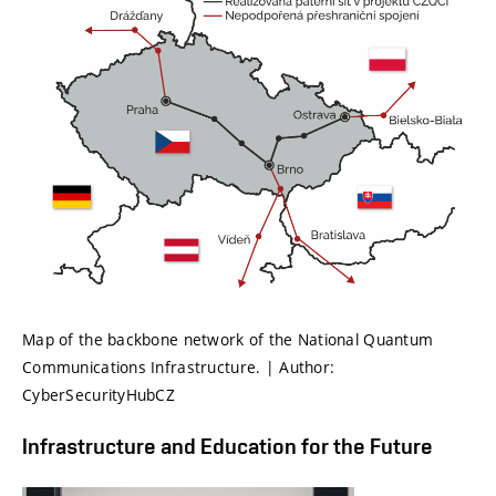
Map of the backbone network of the National Quantum
Communications Infrastructure. | Author:
CyberSecurityHubCZ
Infrastructure and Education for the Future