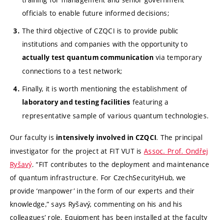
officials to enable future informed decisions;
The third objective of CZQCI is to provide public
institutions and companies with the opportunity to
via temporary
actually test quantum communication
connections to a test network;
Finally, it is worth mentioning the establishment of
featuring a
laboratory and testing facilities
representative sample of various quantum technologies.
Our faculty is
. The principal
intensively involved in CZQCI
investigator for the project at FIT VUT is
Assoc. Prof. Ondřej
Ryšavý
. “FIT contributes to the deployment and maintenance
of quantum infrastructure. For CzechSecurityHub, we
provide ‘manpower’ in the form of our experts and their
knowledge,” says Ryšavý, commenting on his and his
colleagues’ role. Equipment has been installed at the faculty