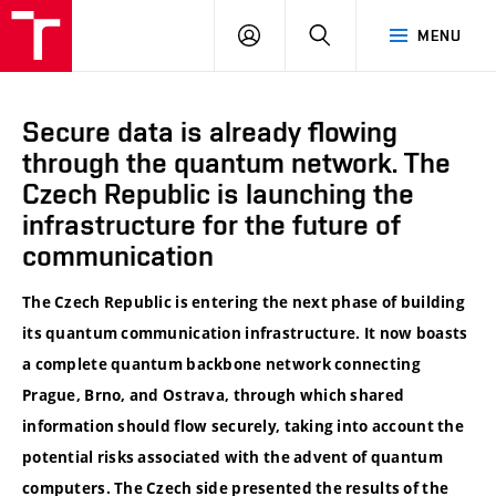
VUT
LOG
SEARCH
MENU
IN
Secure data is already flowing
through the quantum network. The
Czech Republic is launching the
infrastructure for the future of
communication
The Czech Republic is entering the next phase of building
its quantum communication infrastructure. It now boasts
a complete quantum backbone network connecting
Prague, Brno, and Ostrava, through which shared
information should flow securely, taking into account the
potential risks associated with the advent of quantum
computers. The Czech side presented the results of the