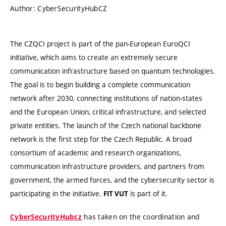
Author: CyberSecurityHubCZ
The CZQCI project is part of the pan-European EuroQCI
initiative, which aims to create an extremely secure
communication infrastructure based on quantum technologies.
The goal is to begin building a complete communication
network after 2030, connecting institutions of nation-states
and the European Union, critical infrastructure, and selected
private entities. The launch of the Czech national backbone
network is the first step for the Czech Republic. A broad
consortium of academic and research organizations,
communication infrastructure providers, and partners from
government, the armed forces, and the cybersecurity sector is
participating in the initiative.
is part of it.
FIT VUT
has taken on the coordination and
CyberSecurityHubcz