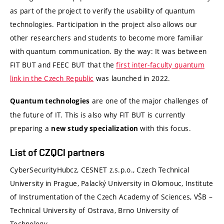
as part of the project to verify the usability of quantum
technologies. Participation in the project also allows our
other researchers and students to become more familiar
with quantum communication. By the way: It was between
FIT BUT and FEEC BUT that the
first inter-faculty quantum
link in the Czech Republic
was launched in 2022.
are one of the major challenges of
Quantum technologies
the future of IT. This is also why FIT BUT is currently
preparing a
with this focus.
new study specialization
List of CZQCI partners
CyberSecurityHubcz,
CESNET z.s.p.o.,
Czech Technical
University in Prague,
Palacký University in Olomouc,
Institute
of Instrumentation of the Czech Academy of Sciences,
VŠB –
Technical University of Ostrava,
Brno University of
Technology.