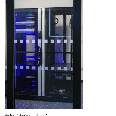
Author: CyberSecurityHubCZ