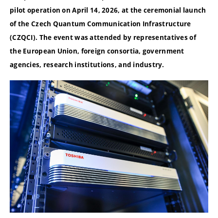
pilot operation on April 14, 2026, at the ceremonial launch
of the Czech Quantum Communication Infrastructure
(CZQCI). The event was attended by representatives of
the European Union, foreign consortia, government
agencies, research institutions, and industry.