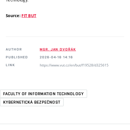
Source:
FIT BUT
AUTHOR
MGR. JAN DVOŘÁK
PUBLISHED
2026-04-16 14:16
https://www.vut.cz/en/but/f19528/d325615
LINK
FACULTY OF INFORMATION TECHNOLOGY
KYBERNETICKÁ BEZPEČNOST