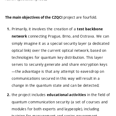
project are fourfold.
The main objectives of the
CZQCI
Primarily, it involves the creation of a
test backbone
connecting Prague, Brno, and Ostrava. We can
network
simply imagine it as a special security layer (a dedicated
optical link) over the current optical network, based on
technologies for quantum key distribution. This layer
serves to securely generate and share encryption keys
—the advantage is that any attempt to eavesdrop on
communications secured in this way will result in a
change in the quantum state and can be detected;
the project includes
in the field of
educational activities
quantum communication security (a set of courses and
modules for both experts and laypeople), including
training for management and senior government