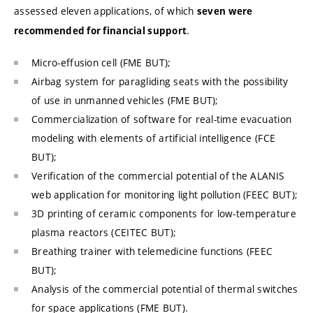
assessed eleven applications, of which
seven were
.
recommended for financial support
Micro-effusion cell (FME BUT);
Airbag system for paragliding seats with the possibility
of use in unmanned vehicles (
FME BUT
);
Commercialization of software for real-time evacuation
modeling with elements of artificial intelligence (FCE
BUT);
Verification of the commercial potential of the ALANIS
web application for monitoring light pollution (FEEC BUT);
3D printing of ceramic components for low-temperature
plasma reactors (CEITEC BUT);
Breathing trainer with telemedicine functions (FEEC
BUT);
Analysis of the commercial potential of thermal switches
for space applications (
FME BUT
).