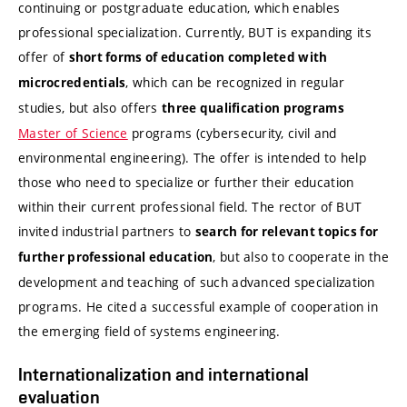
continuing or postgraduate education, which enables
professional specialization. Currently, BUT is expanding its
offer of
short forms of education completed with
, which can be recognized in regular
microcredentials
studies, but also offers
three qualification programs
Master of Science
programs (cybersecurity, civil and
environmental engineering). The offer is intended to help
those who need to specialize or further their education
within their current professional field. The rector of BUT
invited industrial partners to
search for relevant topics for
, but also to cooperate in the
further professional education
development and teaching of such advanced specialization
programs. He cited a successful example of cooperation in
the emerging field of systems engineering.
Internationalization and international
evaluation