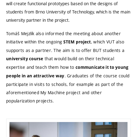
will create functional prototypes based on the designs of
students from Brno University of Technology, which is the main
university partner in the project.
Tomáš Mejzlík also informed the meeting about another
initiative within the ongoing
, which VUT also
STEM project
supports as a partner. The aim is to offer BUT students a
that would build on their technical
university course
expertise and teach them how to
communicate it to young
. Graduates of the course could
people in an attractive way
participate in visits to schools, for example as part of the
aforementioned My Machine project and other
popularization projects.