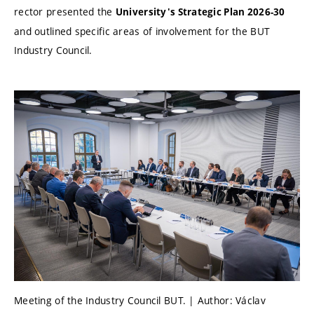
rector presented the
University's Strategic Plan 2026-30
and outlined specific areas of involvement for the BUT
Industry Council.
Meeting of the Industry Council BUT. | Author: Václav