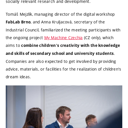
socially relevant research and development.
Tomáš Mejzlík, managing director of the digital workshop
, and Anna Kruljacová, secretary of the
FabLab Brno
Industrial Council, familiarized the meeting participants with
the ongoing project
My Machine Czechia
(CZ only), which
aims to
combine children's creativity with the knowledge
.
and skills of secondary school and university students
Companies are also expected to get involved by providing
advice, materials, or facilities for the realization of children's
dream ideas.