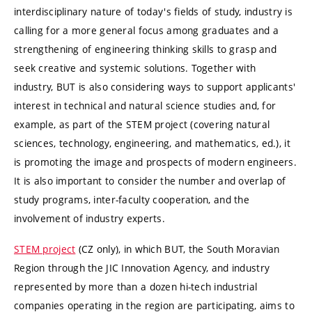
interdisciplinary nature of today's fields of study, industry is
calling for a more general focus among graduates and a
strengthening of engineering thinking skills to grasp and
seek creative and systemic solutions. Together with
industry, BUT is also considering ways to support applicants'
interest in technical and natural science studies and, for
example, as part of the STEM project (covering natural
sciences, technology, engineering, and mathematics, ed.), it
is promoting the image and prospects of modern engineers.
It is also important to consider the number and overlap of
study programs, inter-faculty cooperation, and the
involvement of industry experts.
STEM project
(CZ only), in which BUT, the South Moravian
Region through the JIC Innovation Agency, and industry
represented by more than a dozen hi-tech industrial
companies operating in the region are participating, aims to