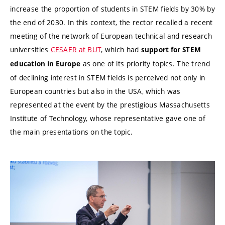
increase the proportion of students in STEM fields by 30% by
the end of 2030. In this context, the rector recalled a recent
meeting of the network of European technical and research
universities
CESAER at BUT
, which had
support for STEM
as one of its priority topics. The trend
education in Europe
of declining interest in STEM fields is perceived not only in
European countries but also in the USA, which was
represented at the event by the prestigious Massachusetts
Institute of Technology, whose representative gave one of
the main presentations on the topic.