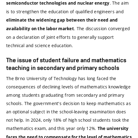
. The aim
semiconductor technologies and nuclear energy
is to strengthen the education of qualified engineers and
eliminate the widening gap between their need and
. The discussion converged
availability on the labor market
on a declaration of joint efforts to generally support
technical and science education.
The issue of student failure and mathematics
teaching in secondary and primary schools
The Brno University of Technology has long faced the
consequences of declining levels of mathematics knowledge
among students graduating from secondary and primary
schools. The government's decision to keep mathematics as
an optional subject in the school-leaving examination does
not help. In 2024, only 18% of high school students took the
mathematics exam, and this year only 12%.
The university
faces the need to compensate for the level of mathematics