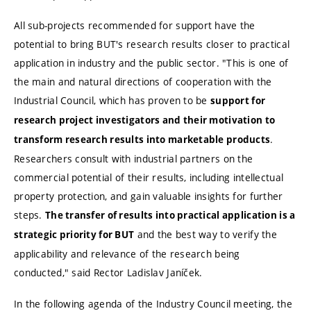
All sub-projects recommended for support have the
potential to bring BUT's research results closer to practical
application in industry and the public sector. "This is one of
the main and natural directions of cooperation with the
Industrial Council, which has proven to be
support for
research project investigators and their motivation to
.
transform research results into marketable products
Researchers consult with industrial partners on the
commercial potential of their results, including intellectual
property protection, and gain valuable insights for further
steps.
The transfer of results into practical application is a
and the best way to verify the
strategic priority for BUT
applicability and relevance of the research being
conducted," said Rector Ladislav Janíček.
In the following agenda of the Industry Council meeting, the