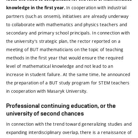
In cooperation with industrial
knowledge in the first year.
partners (such as onsemi), initiatives are already underway
to collaborate with mathematics and physics teachers and
secondary and primary school principals. In connection with
the university's strategic plan, the rector reported on a
meeting of BUT mathematicians on the topic of teaching
methods in the first year that would ensure the required
level of mathematical knowledge and not lead to an
increase in student failure. At the same time, he announced
the preparation of a BUT study program for STEM teachers
in cooperation with Masaryk University.
Professional continuing education, or the
university of second chances
In connection with the trend toward generalizing studies and
expanding interdisciplinary overlap, there is a renaissance of