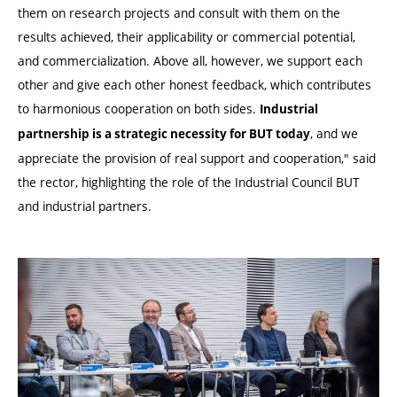
them on research projects and consult with them on the
results achieved, their applicability or commercial potential,
and commercialization. Above all, however, we support each
other and give each other honest feedback, which contributes
to harmonious cooperation on both sides.
Industrial
, and we
partnership is a strategic necessity for BUT today
appreciate the provision of real support and cooperation," said
the rector, highlighting the role of the Industrial Council BUT
and industrial partners.