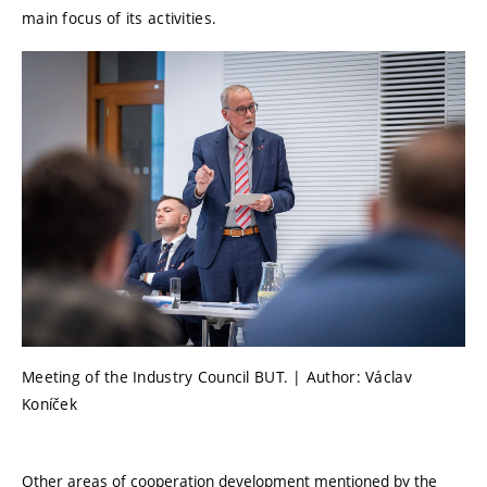
main focus of its activities.
Meeting of the Industry Council BUT. | Author: Václav
Koníček
Other areas of cooperation development mentioned by the