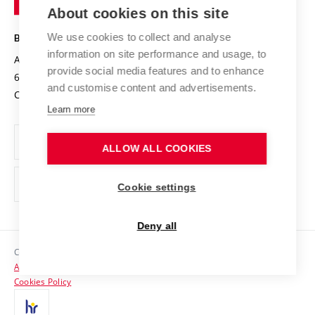
Knowledge Transfer
University Networks
About cookies on this site
Technology
Safe University
Open Science
Cooperation with Schools
We use cookies to collect and analyse
BRNO UNIVERSITY OF TECHNOLOGY
Organization Structure
Projects
information on site performance and usage, to
Antonínská 548/1
www.vut.cz
provide social media features and to enhance
Projects from Structural Funds
602 00 Brno
vut@vutbr.cz
Official notice board
and customise content and advertisements.
Czech Republic
Specific University Research
Personal Data Protection
Learn more
Career at BUT
ALLOW ALL COOKIES
Support and development of employees and students
Equal opportunities
Cookie settings
Social Safety
Deny all
HR Award
Copyright © 2026 VUT
Accessibility Statement
Contacts
Cookies Policy
Media