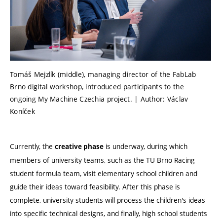
Tomáš Mejzlík (middle), managing director of the FabLab
Brno digital workshop, introduced participants to the
ongoing My Machine Czechia project. | Author: Václav
Koníček
Currently, the
is underway, during which
creative phase
members of university teams, such as the TU Brno Racing
student formula team, visit elementary school children and
guide their ideas toward feasibility. After this phase is
complete, university students will process the children's ideas
into specific technical designs, and finally, high school students