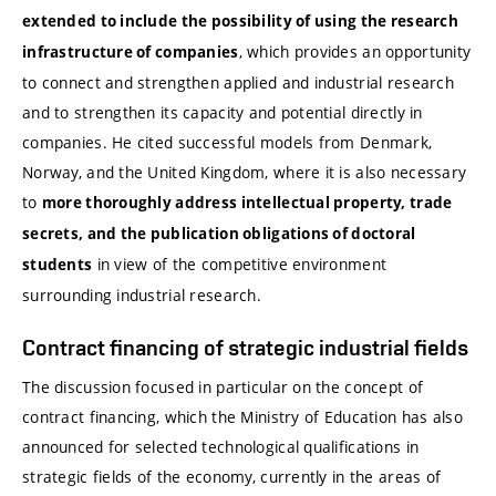
extended to include the possibility of using the research
, which provides an opportunity
infrastructure of companies
to connect and strengthen applied and industrial research
and to strengthen its capacity and potential directly in
companies. He cited successful models from Denmark,
Norway, and the United Kingdom, where it is also necessary
to
more thoroughly address intellectual property, trade
secrets, and the publication obligations of doctoral
in view of the competitive environment
students
surrounding industrial research.
Contract financing of strategic industrial fields
The discussion focused in particular on the concept of
contract financing, which the Ministry of Education has also
announced for selected technological qualifications in
strategic fields of the economy, currently in the areas of