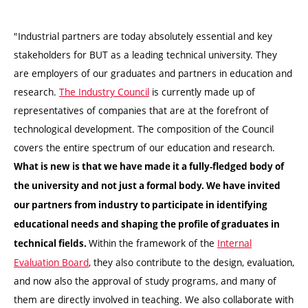
"Industrial partners are today absolutely essential and key
stakeholders for BUT as a leading technical university. They
are employers of our graduates and partners in education and
research.
The Industry Council
is currently made up of
representatives of companies that are at the forefront of
technological development. The composition of the Council
covers the entire spectrum of our education and research.
What is new is that we have made it a fully-fledged body of
the university and not just a formal body. We have invited
our partners from industry to participate in identifying
educational needs and shaping the profile of graduates in
Within the framework of the
Internal
technical fields.
Evaluation Board
, they also contribute to the design, evaluation,
and now also the approval of study programs, and many of
them are directly involved in teaching. We also collaborate with