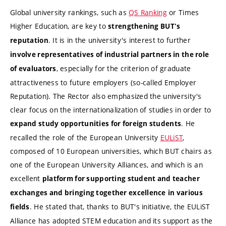
Global university rankings, such as
QS Ranking
or Times
Higher Education, are key to
strengthening BUT's
. It is in the university's interest to further
reputation
involve representatives of industrial partners in the role
, especially for the criterion of graduate
of evaluators
attractiveness to future employers (so-called Employer
Reputation). The Rector also emphasized the university's
clear focus on the internationalization of studies in order to
. He
expand study opportunities for foreign students
recalled the role of the European University
EULiST
,
composed of 10 European universities, which BUT chairs as
one of the European University Alliances, and which is an
excellent
platform for supporting student and teacher
exchanges and bringing together excellence
in various
. He stated that, thanks to BUT's initiative, the EULiST
fields
Alliance has adopted STEM education and its support as the