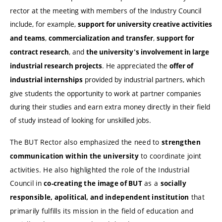
rector at the meeting with members of the Industry Council
include, for example,
support for university creative activities
,
,
and teams
commercialization and transfer
support for
, and
contract research
the university's involvement in large
. He appreciated the
industrial research projects
offer of
provided by industrial partners, which
industrial internships
give students the opportunity to work at partner companies
during their studies and earn extra money directly in their field
of study instead of looking for unskilled jobs.
The BUT Rector also emphasized the need to
strengthen
to coordinate joint
communication within the university
activities. He also highlighted the role of the Industrial
Council in
as a
co-creating the image of BUT
socially
that
responsible, apolitical, and independent institution
primarily fulfills its mission in the field of education and