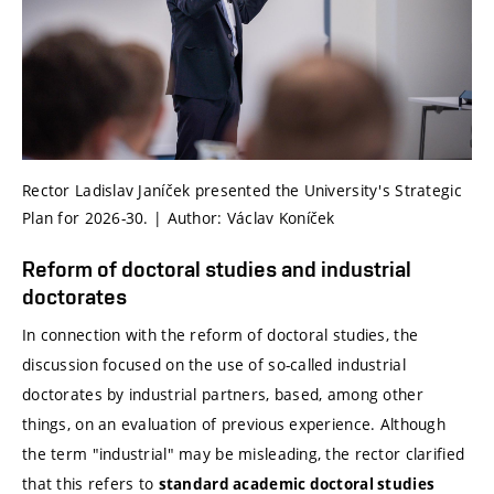
Rector Ladislav Janíček presented the University's Strategic
Plan for 2026-30. | Author: Václav Koníček
Reform of doctoral studies and industrial
doctorates
In connection with the reform of doctoral studies, the
discussion focused on the use of so-called industrial
doctorates by industrial partners, based, among other
things, on an evaluation of previous experience. Although
the term "industrial" may be misleading, the rector clarified
that this refers to
standard academic doctoral studies