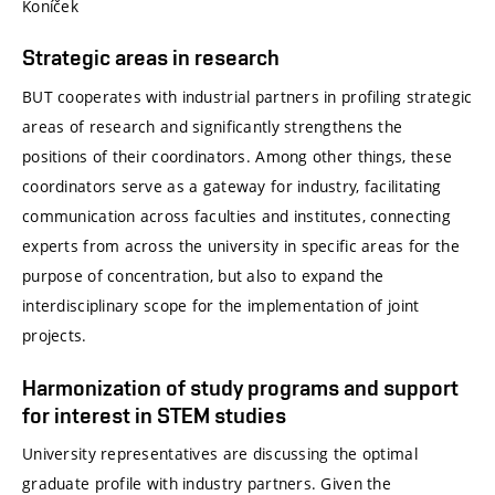
Koníček
Strategic areas in research
BUT cooperates with industrial partners in profiling strategic
areas of research and significantly strengthens the
positions of their coordinators. Among other things, these
coordinators serve as a gateway for industry, facilitating
communication across faculties and institutes, connecting
experts from across the university in specific areas for the
purpose of concentration, but also to expand the
interdisciplinary scope for the implementation of joint
projects.
Harmonization of study programs and support
for interest in STEM studies
University representatives are discussing the optimal
graduate profile with industry partners. Given the