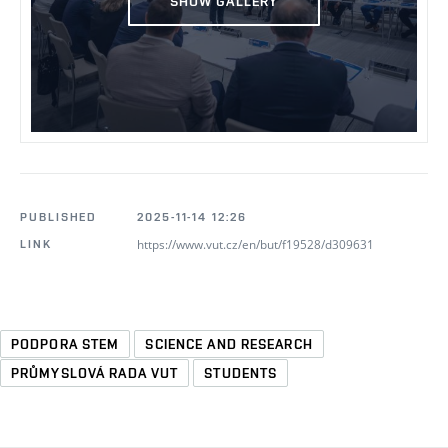
SHOW GALLERY
PUBLISHED
2025-11-14 12:26
https://www.vut.cz/en/but/f19528/d309631
LINK
PODPORA STEM
SCIENCE AND RESEARCH
PRŮMYSLOVÁ RADA VUT
STUDENTS