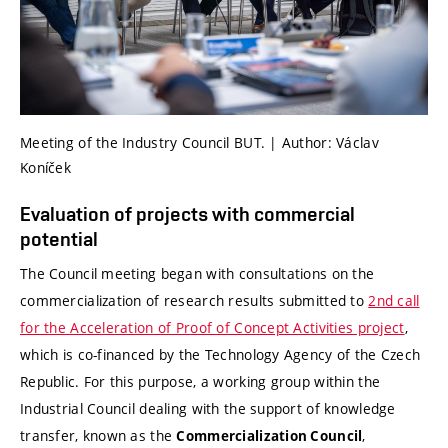
Meeting of the Industry Council BUT. | Author: Václav
Koníček
Evaluation of projects with commercial
potential
The Council meeting began with consultations on the
commercialization of research results submitted to
2nd call
for the Acceleration of Proof of Concept Activities project
,
which is co-financed by the Technology Agency of the Czech
Republic. For this purpose, a working group within the
Industrial Council dealing with the support of knowledge
transfer, known as the
,
Commercialization Council