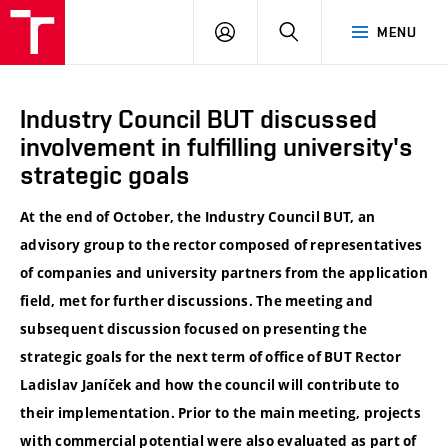
VUT
LOG
SEARCH
MENU
IN
Industry Council BUT discussed
involvement in fulfilling university's
strategic goals
At the end of October, the Industry Council BUT, an
advisory group to the rector composed of representatives
of companies and university partners from the application
field, met for further discussions. The meeting and
subsequent discussion focused on presenting the
strategic goals for the next term of office of BUT Rector
Ladislav Janíček and how the council will contribute to
their implementation. Prior to the main meeting, projects
with commercial potential were also evaluated as part of