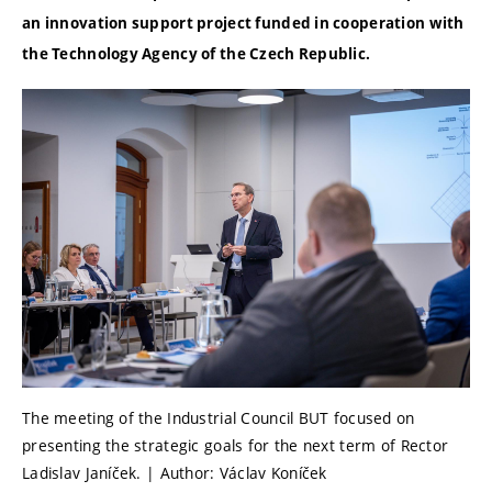
an innovation support project funded in cooperation with
the Technology Agency of the Czech Republic.
The meeting of the Industrial Council BUT focused on
presenting the strategic goals for the next term of Rector
Ladislav Janíček. | Author: Václav Koníček