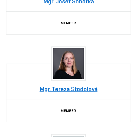
Mgr. Josef Sobotka
MEMBER
Mgr. Tereza Stodolová
MEMBER