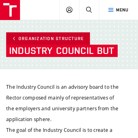
VUT
LOG
SEARCH
MENU
IN
ORGANIZATION STRUCTURE
INDUSTRY
COUNCIL
BUT
The Industry Council is an advisory board to the
Rector composed mainly of representatives of
the employers and university partners from the
application sphere.
The goal of the Industry Council is to create a