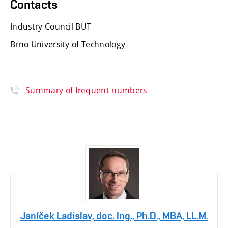
Contacts
Industry Council BUT
Brno University of Technology
Summary of frequent numbers
Janíček Ladislav, doc. Ing., Ph.D., MBA, LL.M.