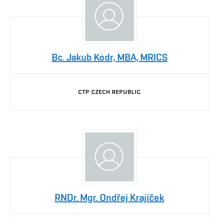
Bc. Jakub Kodr, MBA, MRICS
CTP CZECH REPUBLIC
RNDr. Mgr. Ondřej Krajíček