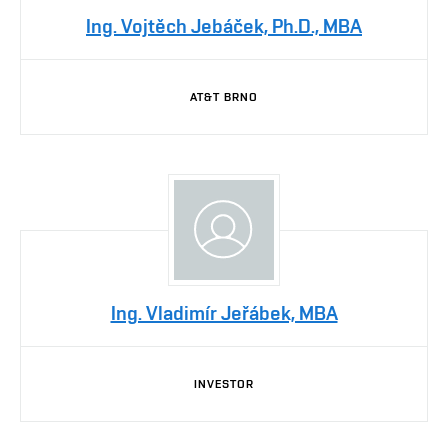
Ing. Vojtěch Jebáček, Ph.D., MBA
AT&T BRNO
Ing. Vladimír Jeřábek, MBA
INVESTOR