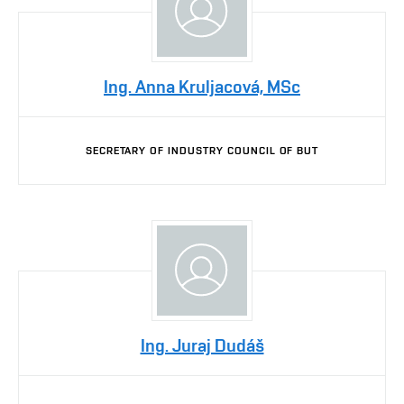
Ing. Anna Kruljacová, MSc
SECRETARY OF INDUSTRY COUNCIL OF BUT
Ing. Juraj Dudáš