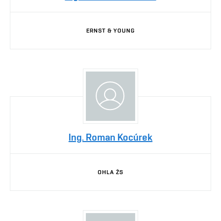
ERNST & YOUNG
Ing. Roman Kocúrek
OHLA ŽS