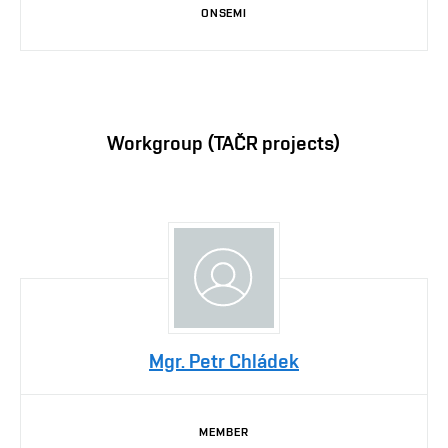
ONSEMI
Workgroup (TAČR projects)
Mgr. Petr Chládek
MEMBER