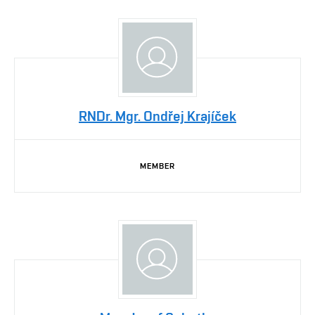
RNDr. Mgr. Ondřej Krajíček
MEMBER