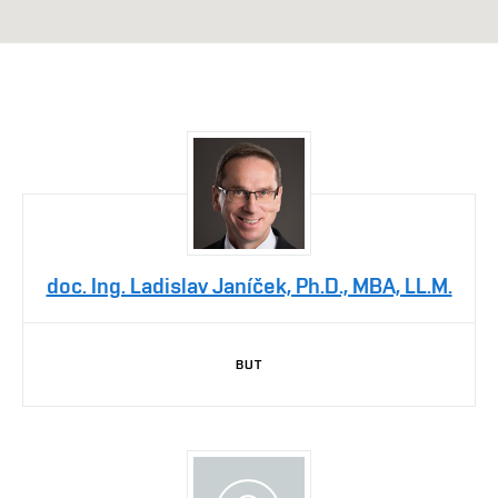
doc. Ing. Ladislav Janíček, Ph.D., MBA, LL.M.
BUT