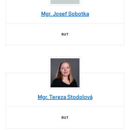
Mgr. Josef Sobotka
BUT
Mgr. Tereza Stodolová
BUT