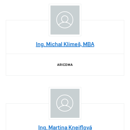
Ing. Michal Klimeš, MBA
ARICOMA
Ing. Martina Kneiflová