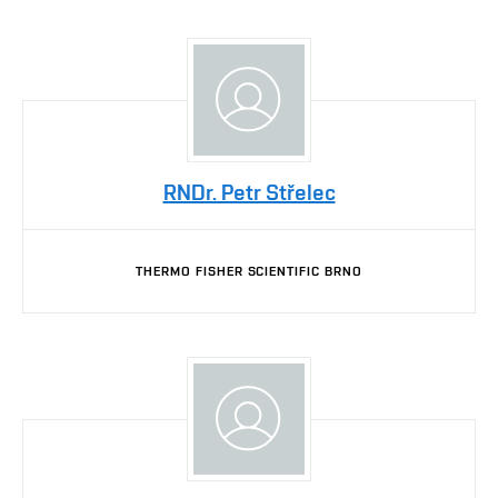
RNDr. Petr Střelec
THERMO FISHER SCIENTIFIC BRNO