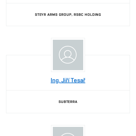
STEYR ARMS GROUP, RSBC HOLDING
Ing. Jiří Tesař
SUBTERRA