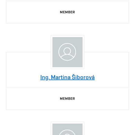
MEMBER
Ing. Martina Šiborová
MEMBER