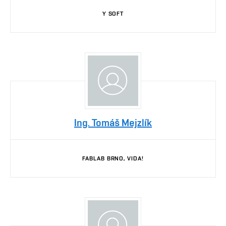
Y SOFT
Ing. Tomáš Mejzlík
FABLAB BRNO, VIDA!