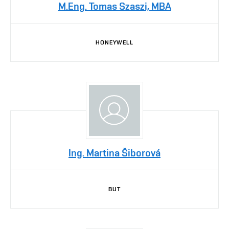
M.Eng. Tomas Szaszi, MBA
HONEYWELL
Ing. Martina Šiborová
BUT