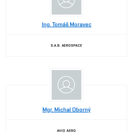
Ing. Tomáš Moravec
S.A.B. AEROSPACE
Mgr. Michal Oborný
AVIO AERO