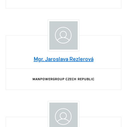
Mgr. Jaroslava Rezlerová
MANPOWERGROUP CZECH REPUBLIC