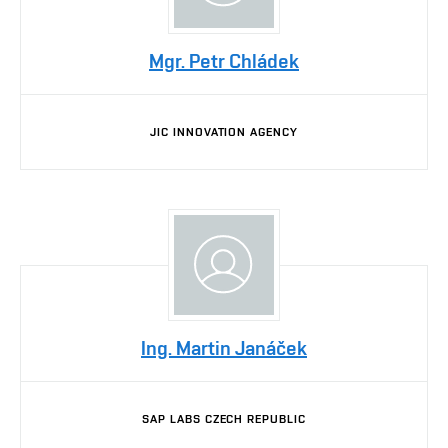
Mgr. Petr Chládek
JIC INNOVATION AGENCY
Ing. Martin Janáček
SAP LABS CZECH REPUBLIC