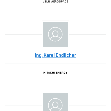
VZLU AEROSPACE
Ing. Karel Endlicher
HITACHI ENERGY