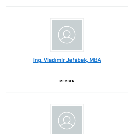
Ing. Vladimír Jeřábek, MBA
MEMBER