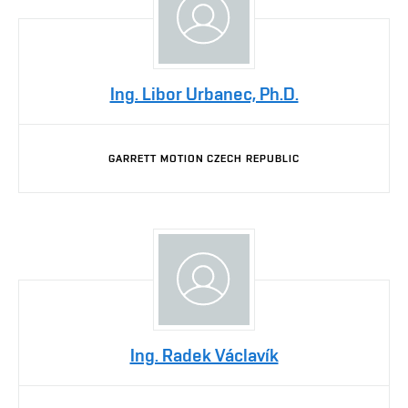
Ing. Libor Urbanec, Ph.D.
GARRETT MOTION CZECH REPUBLIC
Ing. Radek Václavík