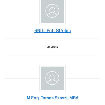
RNDr. Petr Střelec
MEMBER
M.Eng. Tomas Szaszi, MBA