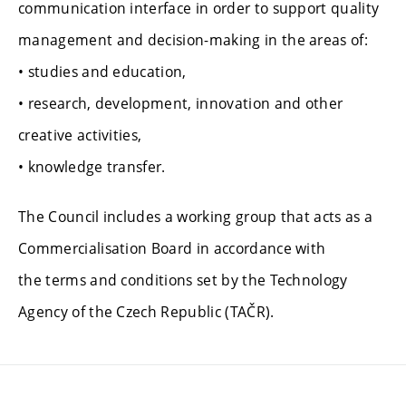
communication interface in order to support quality
management and decision-making in the areas of:
• studies and education,
• research, development, innovation and other
creative activities,
• knowledge transfer.
The Council includes a working group that acts as a
Commercialisation Board in accordance with
the terms and conditions set by the Technology
Agency of the Czech Republic (TAČR).