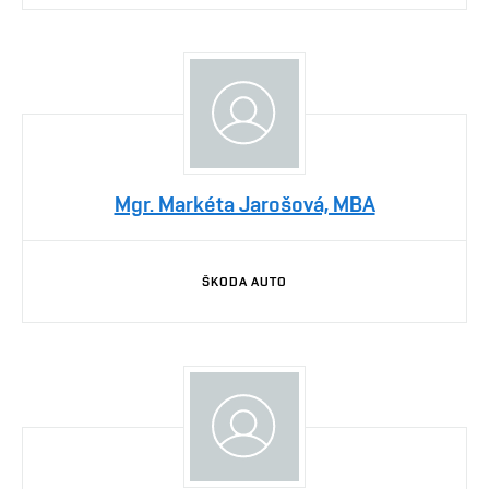
Mgr. Markéta Jarošová, MBA
ŠKODA AUTO