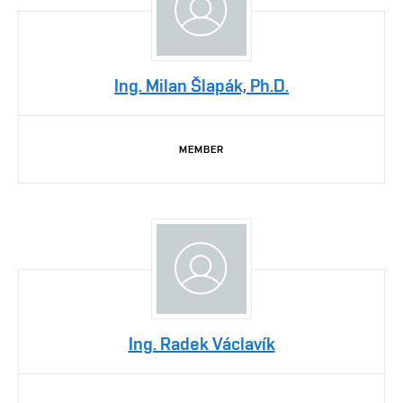
Ing. Milan Šlapák, Ph.D.
MEMBER
Ing. Radek Václavík