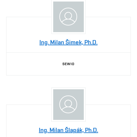
Ing. Milan Šimek, Ph.D.
SEWIO
Ing. Milan Šlapák, Ph.D.