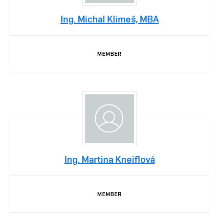
Ing. Michal Klimeš, MBA
MEMBER
Ing. Martina Kneiflová
MEMBER