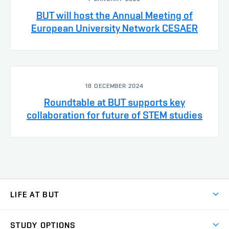
BUT will host the Annual Meeting of
European University Network CESAER
18 DECEMBER 2024
Roundtable at BUT supports key
collaboration for future of STEM studies
LIFE AT BUT
BUT Ambience
STUDY OPTIONS