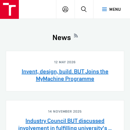
VUT
LOG
SEARCH
MENU
IN
News
12 MAY 2026
Invent, design, build. BUT Joins the
MyMachine Programme
14 NOVEMBER 2025
Industry Council BUT discussed
involvement in fulfilling university's ...