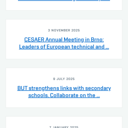
3 NOVEMBER 2025
CESAER Annual Meeting in Brno:
Leaders of European technical and ...
9 JULY 2025
BUT strengthens links with secondary
schools. Collaborate on the ...
7 JANUARY 2025