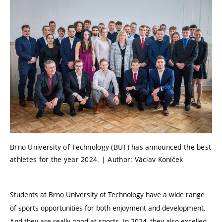
Brno University of Technology (BUT) has announced the best
athletes for the year 2024. | Author: Václav Koníček
Students at Brno University of Technology have a wide range
of sports opportunities for both enjoyment and development.
And they are really good at sports. In 2024, they also excelled