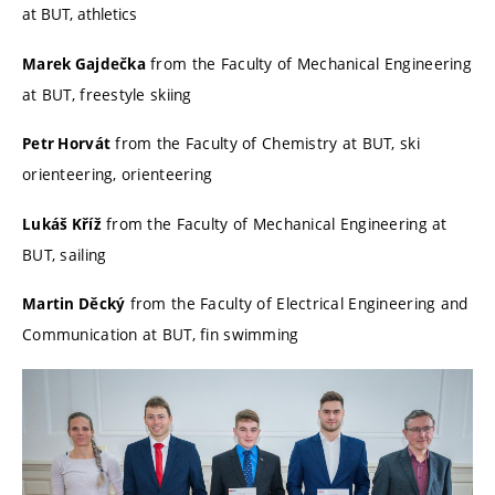
at BUT, athletics
from the Faculty of Mechanical Engineering
Marek Gajdečka
at BUT, freestyle skiing
from the Faculty of Chemistry at BUT, ski
Petr Horvát
orienteering, orienteering
from the Faculty of Mechanical Engineering at
Lukáš Kříž
BUT, sailing
from the Faculty of Electrical Engineering and
Martin Děcký
Communication at BUT, fin swimming