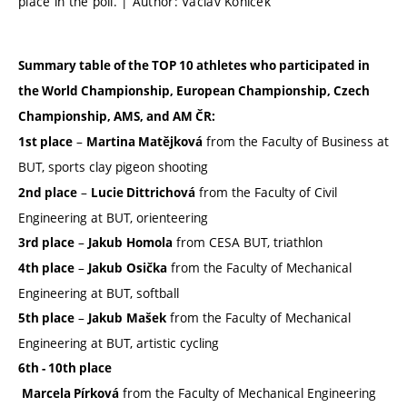
place in the poll. | Author: Václav Koníček
Summary table of the TOP 10 athletes who participated in
the World Championship, European Championship, Czech
Championship, AMS, and AM ČR:
–
from the Faculty of Business at
1st place
Martina Matějková
BUT, sports clay pigeon shooting
–
from the Faculty of Civil
2nd place
Lucie Dittrichová
Engineering at BUT, orienteering
–
from CESA BUT, triathlon
3rd place
Jakub
Homola
–
from the Faculty of Mechanical
4th place
Jakub
Osička
Engineering at BUT, softball
–
from the Faculty of Mechanical
5th place
Jakub
Mašek
Engineering at BUT, artistic cycling
6th - 10th place
from the Faculty of Mechanical Engineering
Marcela Pírková