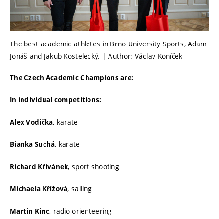
The best academic athletes in Brno University Sports, Adam
Jonáš and Jakub Kostelecký. | Author: Václav Koníček
The Czech Academic Champions are:
In individual competitions:
, karate
Alex Vodička
, karate
Bianka Suchá
, sport shooting
Richard Křivánek
, sailing
Michaela Křížová
, radio orienteering
Martin Kinc