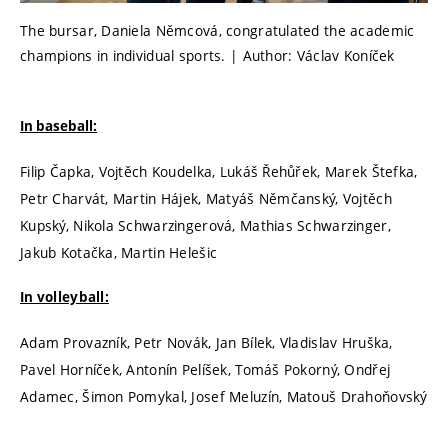
The bursar, Daniela Němcová, congratulated the academic
champions in individual sports. | Author: Václav Koníček
In baseball:
Filip Čapka, Vojtěch Koudelka, Lukáš Řehůřek, Marek Štefka,
Petr Charvát, Martin Hájek, Matyáš Němčanský, Vojtěch
Kupský, Nikola Schwarzingerová, Mathias Schwarzinger,
Jakub Kotačka, Martin Helešic
In volleyball:
Adam Provazník, Petr Novák, Jan Bílek, Vladislav Hruška,
Pavel Horníček, Antonín Pelíšek, Tomáš Pokorný, Ondřej
Adamec, Šimon Pomykal, Josef Meluzín, Matouš Drahoňovský