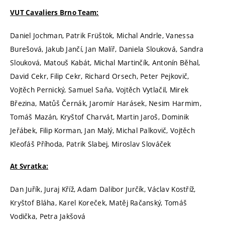
VUT Cavaliers Brno Team:
Daniel Jochman, Patrik Früštök, Michal Andrle, Vanessa
Burešová, Jakub Jančí, Jan Malíř, Daniela Slouková, Sandra
Slouková, Matouš Kabát, Michal Martinčík, Antonín Běhal,
David Cekr, Filip Cekr, Richard Orsech, Peter Pejkovič,
Vojtěch Pernický, Samuel Saňa, Vojtěch Vytlačil, Mirek
Březina, Matůš Černák, Jaromír Harásek, Nesim Harmim,
Tomáš Mazán, Kryštof Charvát, Martin Jaroš, Dominik
Jeřábek, Filip Korman, Jan Malý, Michal Palkovič, Vojtěch
Kleofáš Příhoda, Patrik Slabej, Miroslav Slováček
At Svratka:
Dan Juřík, Juraj Kříž, Adam Dalibor Jurčík, Václav Kostříž,
Kryštof Bláha, Karel Koreček, Matěj Račanský, Tomáš
Vodička, Petra Jakšová