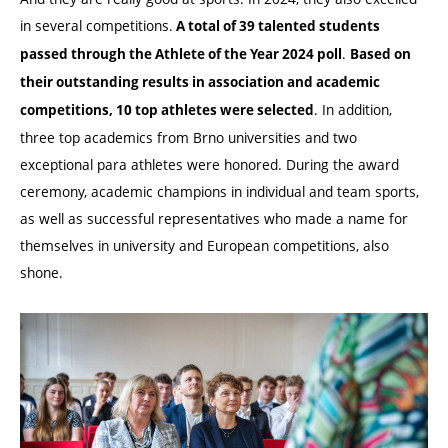
in several competitions.
A total of 39 talented students
.
passed through the Athlete of the Year 2024 poll
Based on
their outstanding results in association and academic
. In addition,
competitions, 10 top athletes were selected
three top academics from Brno universities and two
exceptional para athletes were honored. During the award
ceremony, academic champions in individual and team sports,
as well as successful representatives who made a name for
themselves in university and European competitions, also
shone.