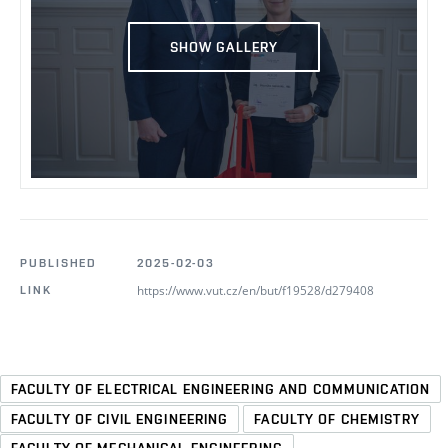
SHOW GALLERY
PUBLISHED
2025-02-03
https://www.vut.cz/en/but/f19528/d279408
LINK
FACULTY OF ELECTRICAL ENGINEERING AND COMMUNICATION
FACULTY OF CIVIL ENGINEERING
FACULTY OF CHEMISTRY
FACULTY OF MECHANICAL ENGINEERING