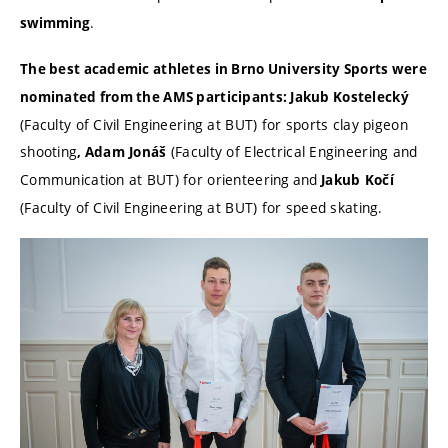
.
swimming
The best academic athletes in Brno University Sports were
nominated from the AMS participants: Jakub Kostelecký
(Faculty of Civil Engineering at BUT) for sports clay pigeon
shooting
(Faculty of Electrical Engineering and
, Adam
Jonáš
Communication at BUT) for orienteering
and
Jakub
Kočí
(Faculty of Civil Engineering at BUT) for speed skating.