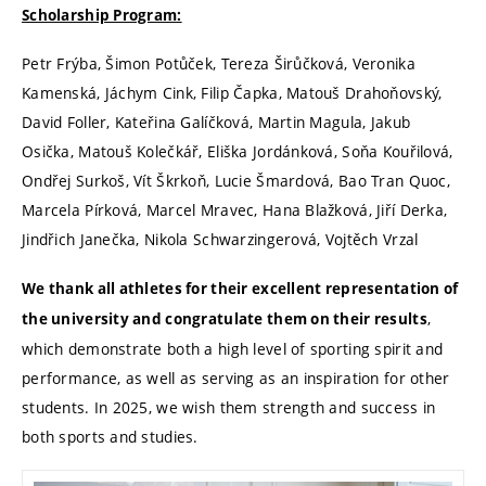
Scholarship Program:
Petr Frýba, Šimon Potůček, Tereza Širůčková, Veronika
Kamenská, Jáchym Cink, Filip Čapka, Matouš Drahoňovský,
David Foller, Kateřina Galíčková, Martin Magula, Jakub
Osička, Matouš Kolečkář, Eliška Jordánková, Soňa Kouřilová,
Ondřej Surkoš, Vít Škrkoň, Lucie Šmardová, Bao Tran Quoc,
Marcela Pírková, Marcel Mravec, Hana Blažková, Jiří Derka,
Jindřich Janečka, Nikola Schwarzingerová, Vojtěch Vrzal
We thank all athletes for their excellent representation of
,
the university and congratulate them on their results
which demonstrate both a high level of sporting spirit and
performance, as well as serving as an inspiration for other
students. In 2025, we wish them strength and success in
both sports and studies.