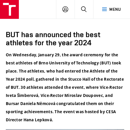
VUT
LOG
SEARCH
MENU
IN
BUT has announced the best
athletes for the year 2024
On Wednesday, January 29, the award ceremony for the
best athletes of Brno University of Technology (BUT) took
place. The athletes, who had entered the Athlete of the
Year 2024 poll, gathered in the Stucco Hall of the Rectorate
of BUT. 30 athletes attended the event, where Vice-Rector
Iveta Šimberová, Vice-Rector Miroslav Doupovec, and
Bursar Daniela Němcová congratulated them on their
sporting achievements. The event was hosted by CESA
Director Hana Lepková.