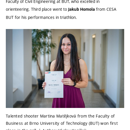
Faculty of Civil Engineering at BUT, who excelled in
orienteering. Third place went to
from CESA
Jakub Homola
BUT for his performances in triathlon.
Talented shooter Martina Matějková from the Faculty of
Business at Brno University of Technology (BUT) won first