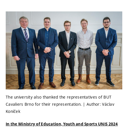
The university also thanked the representatives of BUT
Cavaliers Brno for their representation. | Author: Václav
Koníček
In the Ministry of Education, Youth and Sports UNIS 2024