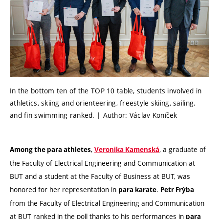
In the bottom ten of the TOP 10 table, students involved in
athletics, skiing and orienteering, freestyle skiing, sailing,
and fin swimming ranked. | Author: Václav Koníček
,
, a graduate of
Among the para athletes
Veronika Kamenská
the Faculty of Electrical Engineering and Communication at
BUT and a student at the Faculty of Business at BUT, was
honored for her representation in
.
para karate
Petr Frýba
from the Faculty of Electrical Engineering and Communication
at BUT ranked in the poll thanks to his performances in
para