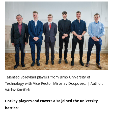
Talented volleyball players from Brno University of
Technology with Vice-Rector Miroslav Doupovec. | Author:
Václav Koníček
Hockey players and rowers also joined the university
battles: