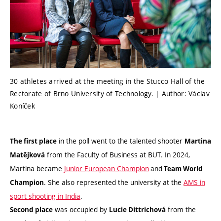
30 athletes arrived at the meeting in the Stucco Hall of the
Rectorate of Brno University of Technology. | Author: Václav
Koníček
in the poll went to the talented shooter
The first place
Martina
from the Faculty of Business at BUT. In 2024,
Matějková
Martina became
Junior European Champion
and
Team World
. She also represented the university at the
AMS in
Champion
sport shooting in India
.
was occupied by
from the
Second place
Lucie Dittrichová