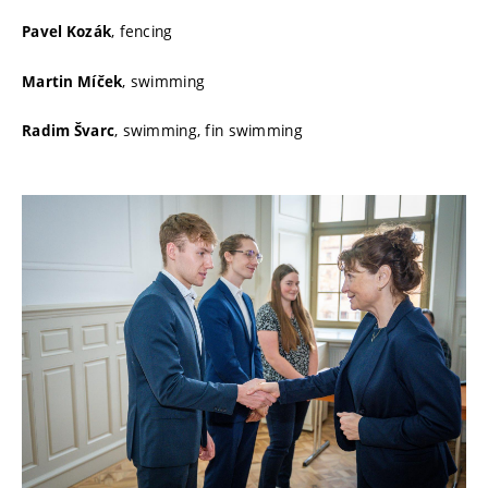
, fencing
Pavel Kozák
, swimming
Martin Míček
, swimming, fin swimming
Radim Švarc