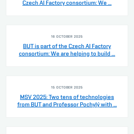
Czech AI Factory consortium: We ...
16 OCTOBER 2025
BUT is part of the Czech AI Factory
consortium: We are helping to build ...
15 OCTOBER 2025
MSV 2025: Two tens of technologies
from BUT and Professor Pochylý with ...