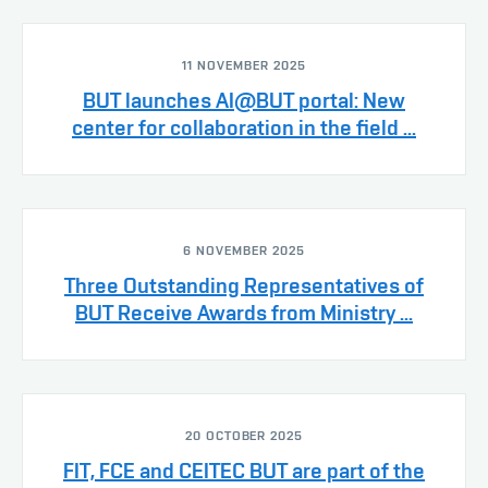
11 NOVEMBER 2025
BUT launches AI@BUT portal: New
center for collaboration in the field ...
6 NOVEMBER 2025
Three Outstanding Representatives of
BUT Receive Awards from Ministry ...
20 OCTOBER 2025
FIT, FCE and CEITEC BUT are part of the