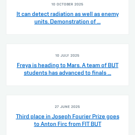
10 OCTOBER 2025
It can detect radiation as well as enemy
units. Demonstration of ...
10 JULY 2025
Freya is heading to Mars. A team of BUT
students has advanced to finals ...
27 JUNE 2025
Third place in Joseph Fourier Prize goes
to Anton Firc from FIT BUT