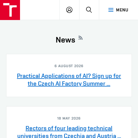
VUT
LOG
SEARCH
MENU
IN
News
6 AUGUST 2026
Practical Applications of AI? Sign up for
the Czech AI Factory Summer ...
18 MAY 2026
Rectors of four leading technical
universities from Czechia and Austria ...