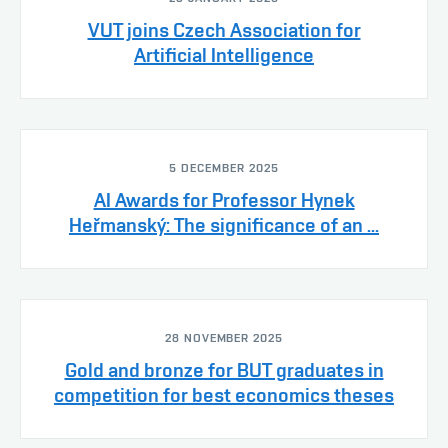
VUT joins Czech Association for
Artificial Intelligence
5 DECEMBER 2025
AI Awards for Professor Hynek
Heřmanský: The significance of an ...
28 NOVEMBER 2025
Gold and bronze for BUT graduates in
competition for best economics theses