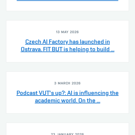
13 MAY 2026
Czech AI Factory has launched in
Ostrava. FIT BUT is helping to build ...
3 MARCH 2026
Podcast VUT's up?: AI is influencing the
academic world. On the ...
23 JANUARY 2026