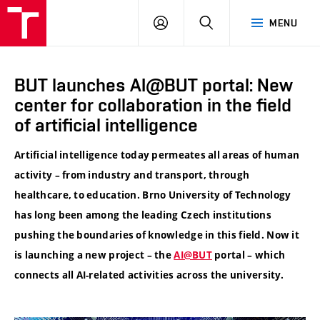
VUT
LOG
SEARCH
MENU
IN
BUT launches AI@BUT portal: New
center for collaboration in the field
of artificial intelligence
Artificial intelligence today permeates all areas of human
activity – from industry and transport, through
healthcare, to education. Brno University of Technology
has long been among the leading Czech institutions
pushing the boundaries of knowledge in this field. Now it
is launching a new project – the
AI@BUT
portal – which
connects all AI-related activities across the university.