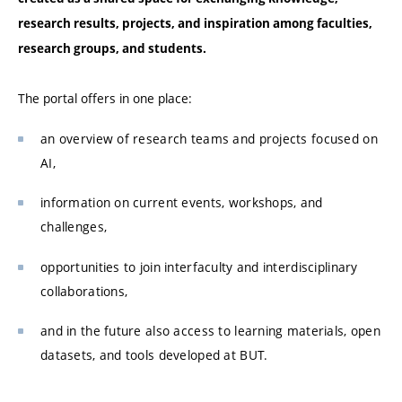
research results, projects, and inspiration among faculties,
research groups, and students.
The portal offers in one place:
an overview of research teams and projects focused on
AI,
information on current events, workshops, and
challenges,
opportunities to join interfaculty and interdisciplinary
collaborations,
and in the future also access to learning materials, open
datasets, and tools developed at BUT.