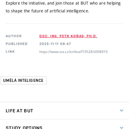
Explore the initiative, and join those at BUT who are helping
to shape the future of artificial intelligence.
AUTHOR
DOC. ING. PETR KOŇAS, PH.D.
PUBLISHED
2025-11-11 08:47
https://www.vut.cz/en/but/f19528/d308910
LINK
UMĚLÁ INTELIGENCE
LIFE AT BUT
BUT Ambience
STUDY OPTIONS