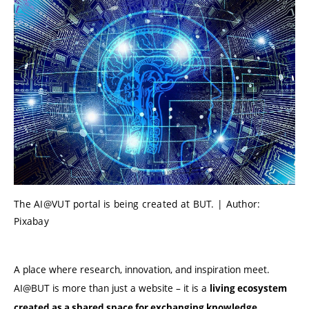
The AI@VUT portal is being created at BUT. | Author:
Pixabay
A place where research, innovation, and inspiration meet.
AI@BUT is more than just a website – it is a
living ecosystem
created as a shared space for exchanging knowledge,