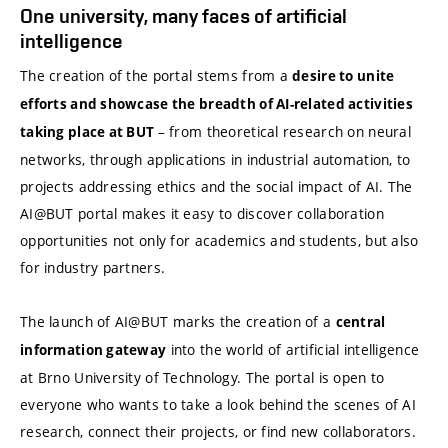
One university, many faces of artificial
intelligence
The creation of the portal stems from a
desire to unite
efforts and showcase the breadth of AI-related activities
– from theoretical research on neural
taking place at BUT
networks, through applications in industrial automation, to
projects addressing ethics and the social impact of AI. The
AI@BUT portal makes it easy to discover collaboration
opportunities not only for academics and students, but also
for industry partners.
The launch of AI@BUT marks the creation of a
central
into the world of artificial intelligence
information gateway
at Brno University of Technology. The portal is open to
everyone who wants to take a look behind the scenes of AI
research, connect their projects, or find new collaborators.