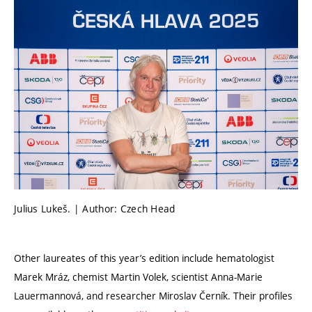
Julius Lukeš. | Author: Czech Head
Other laureates of this year’s edition include hematologist
Marek Mráz, chemist Martin Volek, scientist Anna-Marie
Lauermannová, and researcher Miroslav Černík. Their profiles