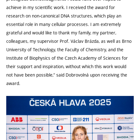
achieve in my scientific work. I received the award for
research on non-canonical DNA structures, which play an
essential role in many cellular processes. I am extremely
grateful and would like to thank my family, my partner,
colleagues, my supervisor Prof. Václav Brázda, as well as Brno
University of Technology, the Faculty of Chemistry, and the
Institute of Biophysics of the Czech Academy of Sciences for
their support and inspiration, without which this work would
not have been possible,” said Dobrovolná upon receiving the
award.