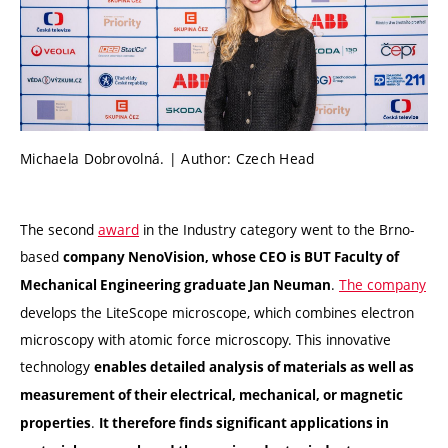
Michaela Dobrovolná. | Author: Czech Head
The second
award
in the Industry category went to the Brno-
based
company NenoVision, whose CEO is BUT Faculty of
.
The company
Mechanical Engineering graduate Jan Neuman
develops the LiteScope microscope, which combines electron
microscopy with atomic force microscopy. This innovative
technology
enables detailed analysis of materials as well as
measurement of their electrical, mechanical, or magnetic
.
properties
It therefore finds significant applications in