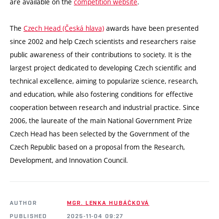
are available on the
competition website
.
The
Czech Head (Česká hlava)
awards have been presented
since 2002 and help Czech scientists and researchers raise
public awareness of their contributions to society. It is the
largest project dedicated to developing Czech scientific and
technical excellence, aiming to popularize science, research,
and education, while also fostering conditions for effective
cooperation between research and industrial practice. Since
2006, the laureate of the main National Government Prize
Czech Head has been selected by the Government of the
Czech Republic based on a proposal from the Research,
Development, and Innovation Council.
AUTHOR
MGR. LENKA HUBÁČKOVÁ
PUBLISHED
2025-11-04 09:27