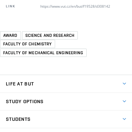
https://www.vut.cz/en/but/f19528/d308142
LINK
AWARD
SCIENCE AND RESEARCH
FACULTY OF CHEMISTRY
FACULTY OF MECHANICAL ENGINEERING
LIFE AT BUT
BUT Ambience
STUDY OPTIONS
Spaces
Join BUT
Dormitories
STUDENTS
Short-term studies
Refectories
Courses
Study Regulations
Going Abroad
Scholarships