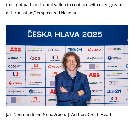
the right path and a motivation to continue with even greater
determination,” emphasized Neuman.
Jan Neuman from NenoVision. | Author: Czech Head