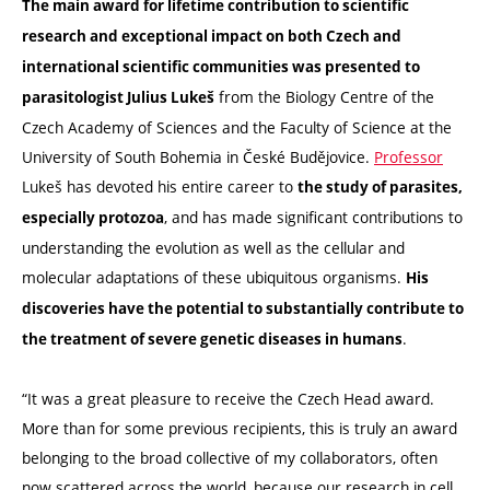
The main award for lifetime contribution to scientific
research and exceptional impact on both Czech and
international scientific communities was presented to
from the Biology Centre of the
parasitologist Julius Lukeš
Czech Academy of Sciences and the Faculty of Science at the
University of South Bohemia in České Budějovice.
Professor
Lukeš has devoted his entire career to
the study of parasites,
, and has made significant contributions to
especially protozoa
understanding the evolution as well as the cellular and
molecular adaptations of these ubiquitous organisms.
His
discoveries have the potential to substantially contribute to
.
the treatment of severe genetic diseases in humans
“It was a great pleasure to receive the Czech Head award.
More than for some previous recipients, this is truly an award
belonging to the broad collective of my collaborators, often
now scattered across the world, because our research in cell