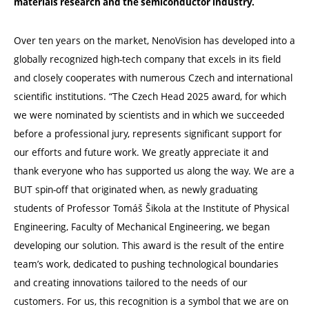
materials research and the semiconductor industry.
Over ten years on the market, NenoVision has developed into a
globally recognized high-tech company that excels in its field
and closely cooperates with numerous Czech and international
scientific institutions. “The Czech Head 2025 award, for which
we were nominated by scientists and in which we succeeded
before a professional jury, represents significant support for
our efforts and future work. We greatly appreciate it and
thank everyone who has supported us along the way. We are a
BUT spin-off that originated when, as newly graduating
students of Professor Tomáš Šikola at the Institute of Physical
Engineering, Faculty of Mechanical Engineering, we began
developing our solution. This award is the result of the entire
team’s work, dedicated to pushing technological boundaries
and creating innovations tailored to the needs of our
customers. For us, this recognition is a symbol that we are on