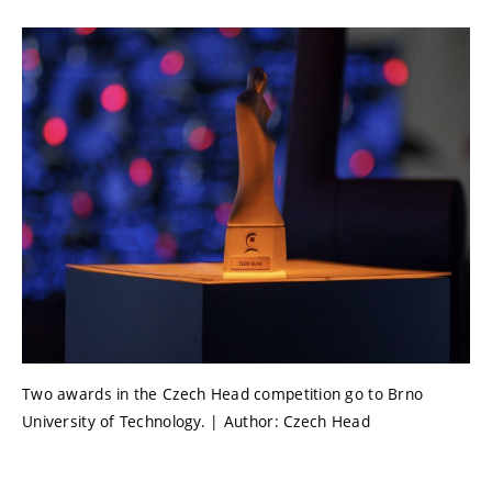
Two awards in the Czech Head competition go to Brno
University of Technology. | Author: Czech Head