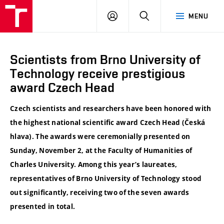
VUT
LOG
SEARCH
MENU
IN
Scientists from Brno University of
Technology receive prestigious
award Czech Head
Czech scientists and researchers have been honored with
the highest national scientific award Czech Head (Česká
hlava). The awards were ceremonially presented on
Sunday, November 2, at the Faculty of Humanities of
Charles University. Among this year’s laureates,
representatives of Brno University of Technology stood
out significantly, receiving two of the seven awards
presented in total.