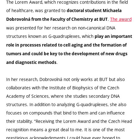
The Lorem Award, which recognizes contributions in the field
of healthcare, was granted to
doctoral student Michaela
.
The award
Dobrovolná from the Faculty of Chemistry at BUT
was presented for her research on non-canonical DNA
structures known as G-quadruplexes, which
play an important
role in processes related to cell aging and the formation of
tumors and could be key to the development of new drugs
.
and diagnostic methods
In her research, Dobrovolná not only works at BUT but also
collaborates with the Institute of Biophysics of the Czech
Academy of Sciences, where she studies secondary DNA
structures. In addition to analyzing G-quadruplexes, she also
focuses on compounds that bind to them and can influence
their stability. “Receiving the Lorem Award and the Czech Head
recognition means a great deal to me. It is one of the most
prestigious acknowledgments I could have ever hoped to