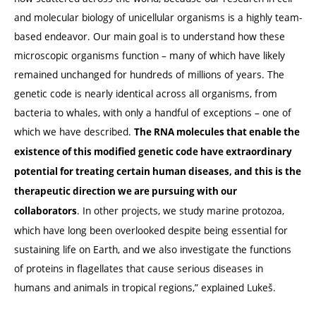
and molecular biology of unicellular organisms is a highly team-
based endeavor. Our main goal is to understand how these
microscopic organisms function – many of which have likely
remained unchanged for hundreds of millions of years. The
genetic code is nearly identical across all organisms, from
bacteria to whales, with only a handful of exceptions – one of
which we have described.
The RNA molecules that enable the
existence of this modified genetic code have extraordinary
potential for treating certain human diseases, and this is the
therapeutic direction we are pursuing with our
. In other projects, we study marine protozoa,
collaborators
which have long been overlooked despite being essential for
sustaining life on Earth, and we also investigate the functions
of proteins in flagellates that cause serious diseases in
humans and animals in tropical regions,” explained
Lukeš
.