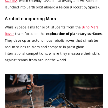
KOSTKA
, which recently passed final testing and will soon be
launched into Earth orbit aboard a Falcon 9 rocket by SpaceX.
A robot conquering Mars
While YSpace aims for orbit, students from the
Brno Mars
Rover
team focus on the
.
exploration of planetary surfaces
They develop an autonomous robotic rover that simulates
real missions to Mars and compete in prestigious
international competitions, where they measure their skills
against teams from around the world.