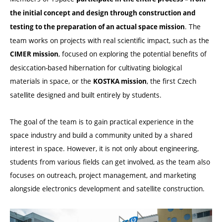
the initial concept and design through construction and
. The
testing to the preparation of an actual space mission
team works on projects with real scientific impact, such as the
, focused on exploring the potential benefits of
CIMER mission
desiccation-based hibernation for cultivating biological
materials in space, or the
, the first Czech
KOSTKA mission
satellite designed and built entirely by students.
The goal of the team is to gain practical experience in the
space industry and build a community united by a shared
interest in space. However, it is not only about engineering,
students from various fields can get involved, as the team also
focuses on outreach, project management, and marketing
alongside electronics development and satellite construction.