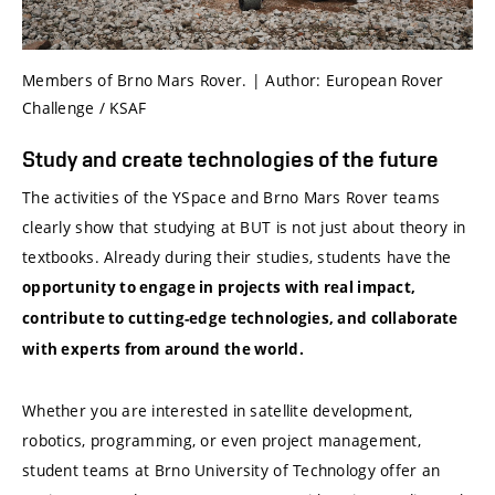
Members of Brno Mars Rover. | Author: European Rover
Challenge / KSAF
Study and create technologies of the future
The activities of the YSpace and Brno Mars Rover teams
clearly show that studying at BUT is not just about theory in
textbooks. Already during their studies, students have the
opportunity to engage in projects with real impact,
contribute to cutting-edge technologies, and collaborate
with experts from around the world.
Whether you are interested in satellite development,
robotics, programming, or even project management,
student teams at Brno University of Technology offer an