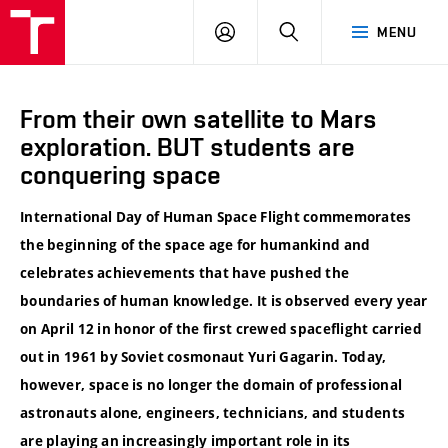
VUT
LOG
SEARCH
MENU
IN
From their own satellite to Mars
exploration. BUT students are
conquering space
International Day of Human Space Flight commemorates
the beginning of the space age for humankind and
celebrates achievements that have pushed the
boundaries of human knowledge. It is observed every year
on April 12 in honor of the first crewed spaceflight carried
out in 1961 by Soviet cosmonaut Yuri Gagarin. Today,
however, space is no longer the domain of professional
astronauts alone, engineers, technicians, and students
are playing an increasingly important role in its