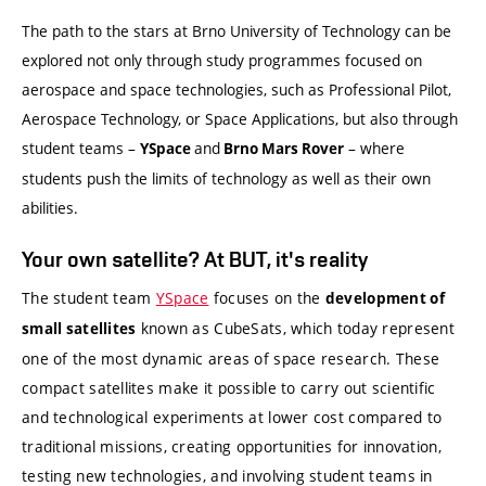
The path to the stars at Brno University of Technology can be
explored not only through study programmes focused on
aerospace and space technologies, such as Professional Pilot,
Aerospace Technology, or Space Applications, but also through
student teams –
and
– where
YSpace
Brno Mars Rover
students push the limits of technology as well as their own
abilities.
Your own satellite? At BUT, it's reality
The student team
YSpace
focuses on the
development of
known as CubeSats, which today represent
small satellites
one of the most dynamic areas of space research. These
compact satellites make it possible to carry out scientific
and technological experiments at lower cost compared to
traditional missions, creating opportunities for innovation,
testing new technologies, and involving student teams in