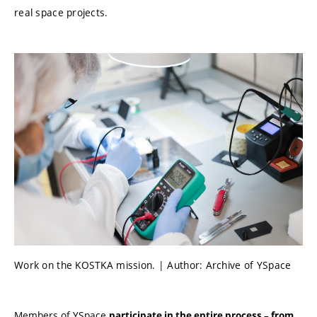
real space projects.
Work on the KOSTKA mission. | Author: Archive of YSpace
Members of YSpace
participate in the entire process – from