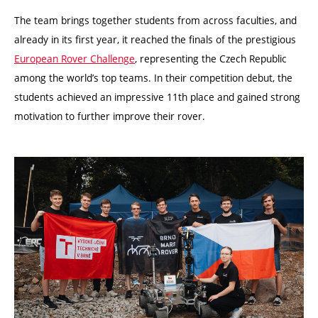
The team brings together students from across faculties, and
already in its first year, it reached the finals of the prestigious
European Rover Challenge
, representing the Czech Republic
among the world’s top teams. In their competition debut, the
students achieved an impressive 11th place and gained strong
motivation to further improve their rover.