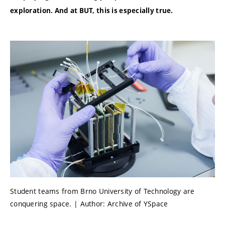
exploration. And at BUT, this is especially true.
Student teams from Brno University of Technology are
conquering space. | Author: Archive of YSpace