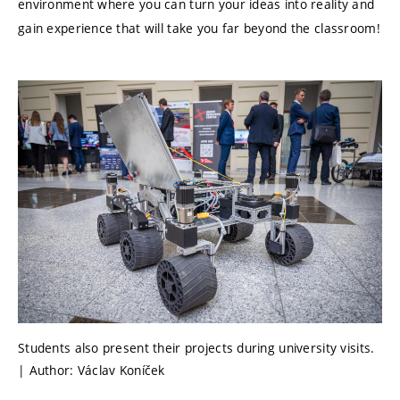
environment where you can turn your ideas into reality and
gain experience that will take you far beyond the classroom!
Students also present their projects during university visits.
| Author: Václav Koníček