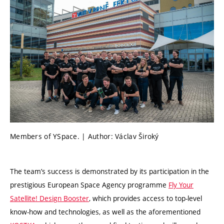
Members of YSpace. | Author: Václav Široký
The team’s success is demonstrated by its participation in the
prestigious European Space Agency programme
Fly Your
Satellite! Design Booster
, which provides access to top-level
know-how and technologies, as well as the aforementioned