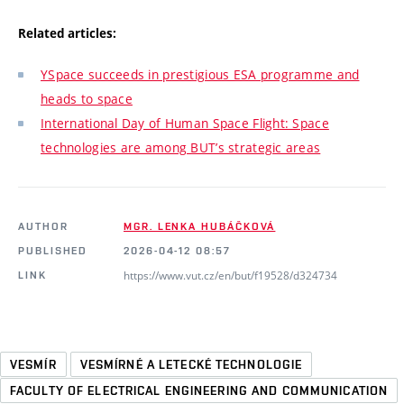
Related articles:
YSpace succeeds in prestigious ESA programme and
heads to space
International Day of Human Space Flight: Space
technologies are among BUT’s strategic areas
AUTHOR
MGR. LENKA HUBÁČKOVÁ
PUBLISHED
2026-04-12 08:57
https://www.vut.cz/en/but/f19528/d324734
LINK
VESMÍR
VESMÍRNÉ A LETECKÉ TECHNOLOGIE
FACULTY OF ELECTRICAL ENGINEERING AND COMMUNICATION