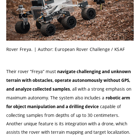
Rover Freya. | Author: European Rover Challenge / KSAF
Their rover “Freya” must
navigate challenging and unknown
terrain with obstacles, operate autonomously without GPS,
, all with a strong emphasis on
and analyze collected samples
maximum autonomy. The system also includes a
robotic arm
capable of
for object manipulation and a drilling device
collecting samples from depths of up to 30 centimeters.
Another unique feature is its integration with a drone, which
assists the rover with terrain mapping and target localization.