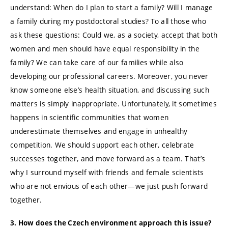
understand: When do I plan to start a family? Will I manage
a family during my postdoctoral studies? To all those who
ask these questions: Could we, as a society, accept that both
women and men should have equal responsibility in the
family? We can take care of our families while also
developing our professional careers. Moreover, you never
know someone else’s health situation, and discussing such
matters is simply inappropriate. Unfortunately, it sometimes
happens in scientific communities that women
underestimate themselves and engage in unhealthy
competition. We should support each other, celebrate
successes together, and move forward as a team. That’s
why I surround myself with friends and female scientists
who are not envious of each other—we just push forward
together.
3. How does the Czech environment approach this issue?