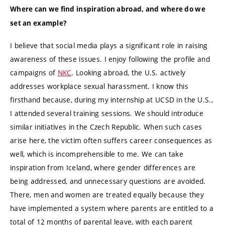
Where can we find inspiration abroad, and where do we
set an example?
I believe that social media plays a significant role in raising
awareness of these issues. I enjoy following the profile and
campaigns of
NKC
. Looking abroad, the U.S. actively
addresses workplace sexual harassment. I know this
firsthand because, during my internship at UCSD in the U.S.,
I attended several training sessions. We should introduce
similar initiatives in the Czech Republic. When such cases
arise here, the victim often suffers career consequences as
well, which is incomprehensible to me. We can take
inspiration from Iceland, where gender differences are
being addressed, and unnecessary questions are avoided.
There, men and women are treated equally because they
have implemented a system where parents are entitled to a
total of 12 months of parental leave, with each parent