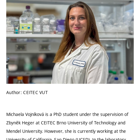
Author: CEITEC VUT
Michaela Vojníková is a PhD student under the supervision of
Zbyněk Heger at CEITEC Brno University of Technology and
Mendel University. However, she is currently working at the
University of California, San Diego (UCSD).
In the laboratory,