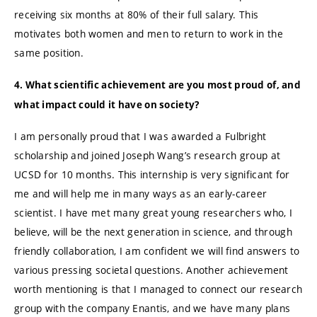
receiving six months at 80% of their full salary. This
motivates both women and men to return to work in the
same position.
4. What scientific achievement are you most proud of, and
what impact could it have on society?
I am personally proud that I was awarded a Fulbright
scholarship and joined Joseph Wang’s research group at
UCSD for 10 months. This internship is very significant for
me and will help me in many ways as an early-career
scientist. I have met many great young researchers who, I
believe, will be the next generation in science, and through
friendly collaboration, I am confident we will find answers to
various pressing societal questions. Another achievement
worth mentioning is that I managed to connect our research
group with the company Enantis, and we have many plans