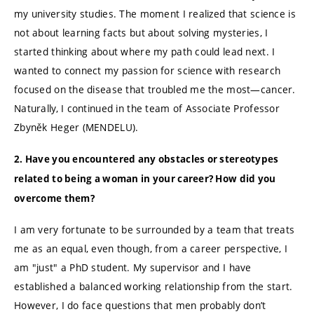
my university studies. The moment I realized that science is
not about learning facts but about solving mysteries, I
started thinking about where my path could lead next. I
wanted to connect my passion for science with research
focused on the disease that troubled me the most—cancer.
Naturally, I continued in the team of Associate Professor
Zbyněk Heger (MENDELU).
2. Have you encountered any obstacles or stereotypes
related to being a woman in your career? How did you
overcome them?
I am very fortunate to be surrounded by a team that treats
me as an equal, even though, from a career perspective, I
am "just" a PhD student. My supervisor and I have
established a balanced working relationship from the start.
However, I do face questions that men probably don’t