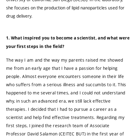
she focuses on the production of lipid nanoparticles used for
drug delivery.
1. What inspired you to become a scientist, and what were
your first steps in the field?
The way I am and the way my parents raised me showed
me from an early age that I have a passion for helping
people. Almost everyone encounters someone in their life
who suffers from a serious illness and succumbs to it. This
happened to me several times, and I could not understand
why, in such an advanced era, we still lack effective
therapies. I decided that I had to pursue a career as a
scientist and help find effective treatments. Regarding my
first steps, I joined the research team of Associate
Professor David Salamon (CEITEC BUT) in the first year of