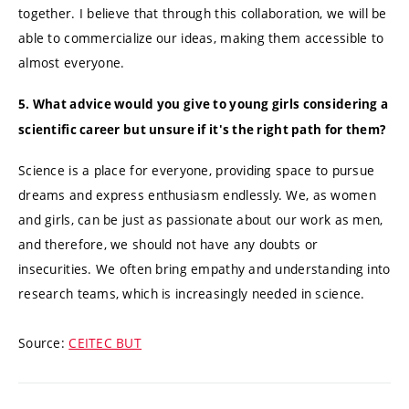
together. I believe that through this collaboration, we will be
able to commercialize our ideas, making them accessible to
almost everyone.
5. What advice would you give to young girls considering a
scientific career but unsure if it's the right path for them?
Science is a place for everyone, providing space to pursue
dreams and express enthusiasm endlessly. We, as women
and girls, can be just as passionate about our work as men,
and therefore, we should not have any doubts or
insecurities. We often bring empathy and understanding into
research teams, which is increasingly needed in science.
Source:
CEITEC BUT