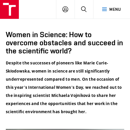
VUT
LOG
SEARCH
MENU
IN
Women in Science: How to
overcome obstacles and succeed in
the scientific world?
Despite the successes of pioneers like Marie Curie-
Skłodowska, women in science are still significantly
underrepresented compared to men. On the occasion of
this year's International Women's Day, we reached out to
the inspiring scientist Michaela Vojníková to share her
experiences and the opportunities that her work in the
scientific environment has brought her.