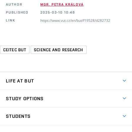
AUTHOR
MGR. PETRA KRÁLOVÁ
PUBLISHED
2025-03-10 10:48
https://www.vut.cz/en/but/f19528/d282732
LINK
CEITEC BUT
SCIENCE AND RESEARCH
LIFE AT BUT
BUT Ambience
STUDY OPTIONS
Spaces
Join BUT
Dormitories
STUDENTS
Short-term studies
Refectories
Courses
Study Regulations
Going Abroad
Scholarships
Degree studies in English