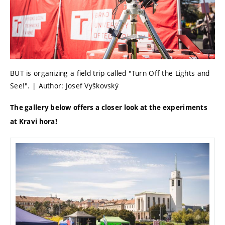
BUT is organizing a field trip called "Turn Off the Lights and
See!". | Author: Josef Vyškovský
The gallery below offers a closer look at the experiments
at Kravi hora!