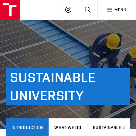
VUT
LOG
SEARCH
MENU
IN
SUSTAINABLE
UNIVERSITY
INTRODUCTION
WHAT WE DO
SUSTAINABLE UNIVE