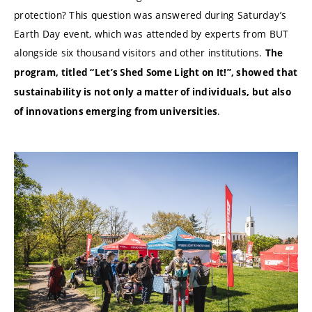
protection? This question was answered during Saturday’s
Earth Day event, which was attended by experts from BUT
alongside six thousand visitors and other institutions.
The
program, titled “Let’s Shed Some Light on It!”, showed that
sustainability is not only a matter of individuals, but also
.
of innovations emerging from universities