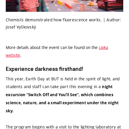
Chemists demonstrated how fluorescence works. | Author:
Josef Vyškovský
More details about the event can be found on the
Lipka
website
.
Experience darkness firsthand!
This year, Earth Day at BUT is held in the spirit of light, and
students and staff can take part this evening in a
night
excursion “Switch Off and You’ll See”, which combines
science, nature, and a small experiment under the night
sky.
The program begins with a visit to the lighting laboratory at