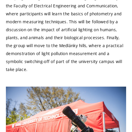
the Faculty of Electrical Engineering and Communication,
where participants will learn the basics of photometry and
modern measuring techniques. This will be followed by a
discussion on the impact of artificial lighting on humans,
plants, and animals and their biological processes. Finally,
the group will move to the Medlánky hills, where a practical
demonstration of light pollution measurement and a
symbolic switching-off of part of the university campus will
take place.