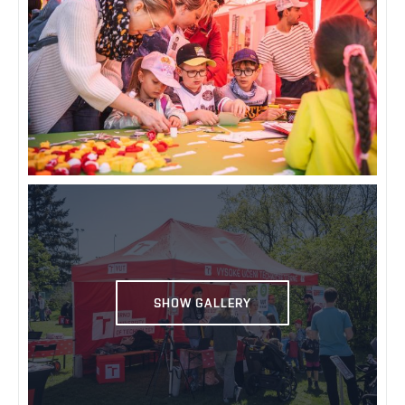
SHOW GALLERY