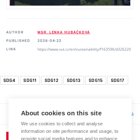
AUTHOR
MGR. LENKA HUBÁČKOVÁ
PUBLISHED
2026-04-22
https://www.vut.cz/en/sustainability/f163596/d326220
LINK
SDG4
SDG11
SDG12
SDG13
SDG15
SDG17
About cookies on this site
Responsibility:
Bc. Tereza Kučerová
We use cookies to collect and analyse
information on site performance and usage, to
provide social media features and to enhance