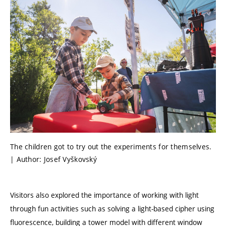
The children got to try out the experiments for themselves.
| Author: Josef Vyškovský
Visitors also explored the importance of working with light
through fun activities such as solving a light-based cipher using
fluorescence, building a tower model with different window