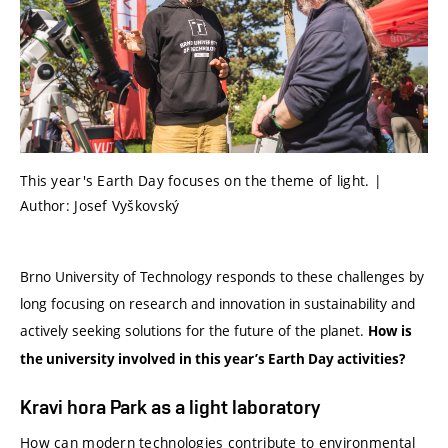
This year's Earth Day focuses on the theme of light. |
Author: Josef Vyškovský
Brno University of Technology responds to these challenges by
long focusing on research and innovation in sustainability and
actively seeking solutions for the future of the planet.
How is
the university involved in this year’s Earth Day activities?
Kravi hora Park as a light laboratory
How can modern technologies contribute to environmental