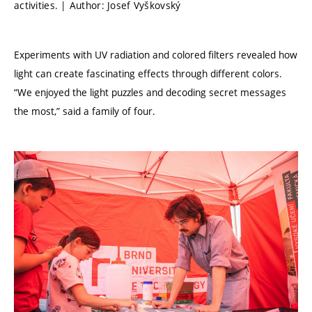
activities. | Author: Josef Vyškovský
Experiments with UV radiation and colored filters revealed how
light can create fascinating effects through different colors.
“We enjoyed the light puzzles and decoding secret messages
the most,” said a family of four.