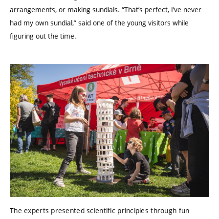
arrangements, or making sundials. “That’s perfect, I’ve never
had my own sundial,” said one of the young visitors while
figuring out the time.
The experts presented scientific principles through fun