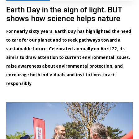
Earth Day in the sign of light. BUT
shows how science helps nature
For nearly sixty years, Earth Day has highlighted the need
to care for our planet and to seek pathways toward a
sustainable future. Celebrated annually on April 22, its
aim is to draw attention to current environmental issues,
raise awareness about environmental protection, and
encourage both individuals and institutions to act
responsibly.