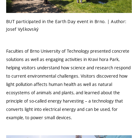
BUT participated in the Earth Day event in Brno. | Author:
Josef Vyškovský
Faculties of Brno University of Technology presented concrete
solutions as well as engaging activities in Kravi hora Park,
helping visitors understand how science and research respond
to current environmental challenges. Visitors discovered how
light pollution affects human health as well as natural
ecosystems of animals and plants, and learned about the
principle of so-called energy harvesting – a technology that
converts light into electrical energy and can be used, for
example, to power small devices.