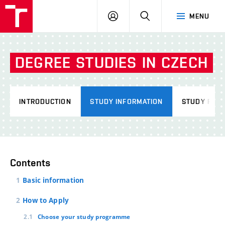
VUT
LOG
SEARCH
MENU
IN
DEGREE
STUDIES
IN
CZECH
INTRODUCTION
STUDY INFORMATION
STUDY PRO
Contents
Basic information
How to Apply
Choose your study programme