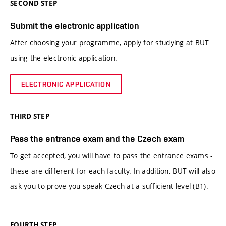
SECOND STEP
Submit the electronic application
After choosing your programme, apply for studying at BUT
using the electronic application.
ELECTRONIC APPLICATION
THIRD STEP
Pass the entrance exam and the Czech exam
To get accepted, you will have to pass the entrance exams -
these are different for each faculty. In addition, BUT will also
ask you to prove you speak Czech at a sufficient level (B1).
FOURTH STEP