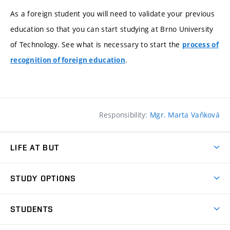
As a foreign student you will need to validate your previous
education so that you can start studying at Brno University
of Technology. See what is necessary to start the
process of
.
recognition of foreign education
Responsibility:
Mgr. Marta Vaňková
LIFE AT BUT
BUT Ambience
STUDY OPTIONS
Spaces
Join BUT
Dormitories
STUDENTS
Short-term studies
Refectories