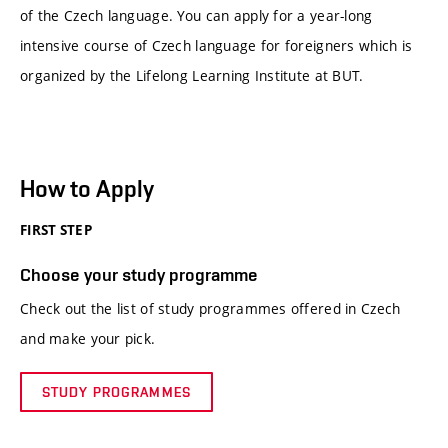
of the Czech language. You can apply for a year-long
intensive course of Czech language for foreigners which is
organized by the Lifelong Learning Institute at BUT.
How to Apply
FIRST STEP
Choose your study programme
Check out the list of study programmes offered in Czech
and make your pick.
STUDY PROGRAMMES