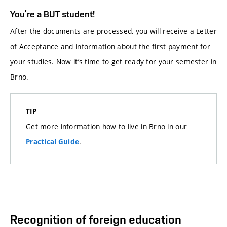
You’re a BUT student!
After the documents are processed, you will receive a Letter
of Acceptance and information about the first payment for
your studies. Now it’s time to get ready for your semester in
Brno.
TIP
Get more information how to live in Brno in our
.
Practical Guide
Recognition of foreign education