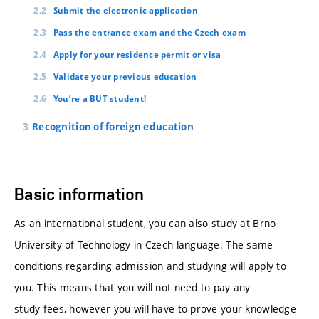
Submit the electronic application
Pass the entrance exam and the Czech exam
Apply for your residence permit or visa
Validate your previous education
You’re a BUT student!
Recognition of foreign education
Basic information
As an international student, you can also study at Brno
University of Technology in Czech language. The same
conditions regarding admission and studying will apply to
you. This means that you will not need to pay any
study fees, however you will have to prove your knowledge