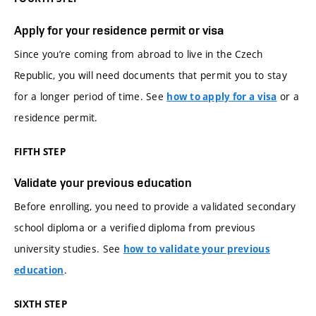
Apply for your residence permit or visa
Since you’re coming from abroad to live in the Czech
Republic, you will need documents that permit you to stay
for a longer period of time. See
or a
how to apply for a visa
residence permit.
FIFTH STEP
Validate your previous education
Before enrolling, you need to provide a validated secondary
school diploma or a verified diploma from previous
university studies. See
how to validate your previous
.
education
SIXTH STEP