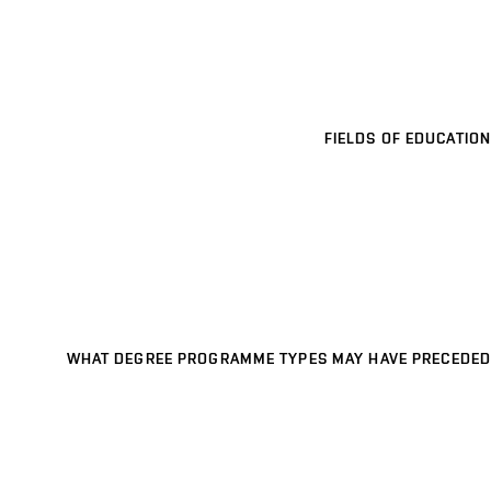
FIELDS OF EDUCATION
WHAT DEGREE PROGRAMME TYPES MAY HAVE PRECEDED