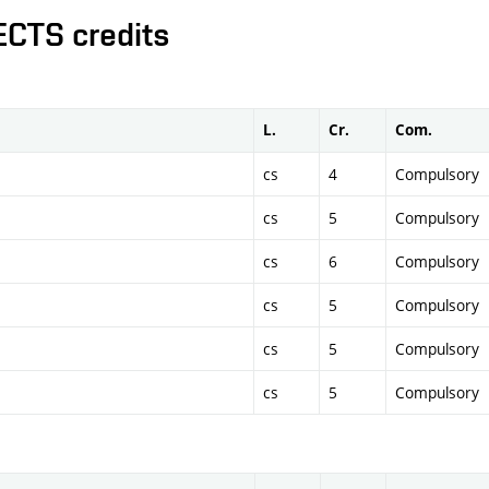
ECTS credits
L.
Cr.
Com.
cs
4
Compulsory
cs
5
Compulsory
cs
6
Compulsory
cs
5
Compulsory
cs
5
Compulsory
cs
5
Compulsory