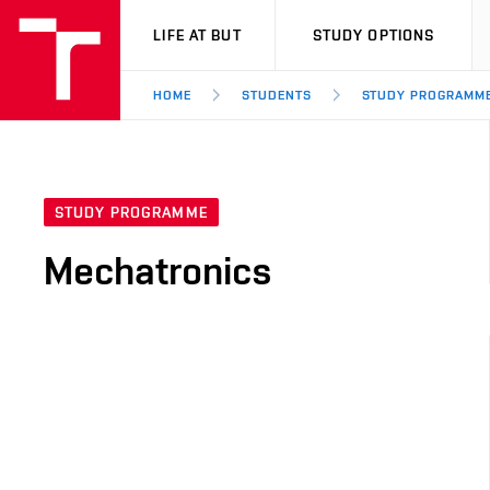
VUT
LIFE AT BUT
STUDY OPTIONS
HOME
STUDENTS
STUDY PROGRAMM
STUDY PROGRAMME
Mechatronics