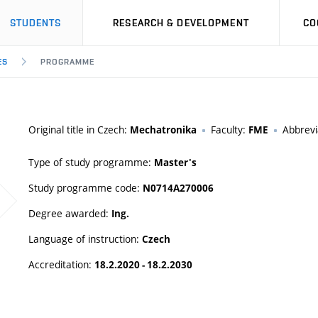
STUDENTS
RESEARCH & DEVELOPMENT
CO
ES
PROGRAMME
Original title in Czech:
Faculty:
Abbrevi
Mechatronika
FME
Type of study programme:
Master's
Study programme code:
N0714A270006
Degree awarded:
Ing.
Language of instruction:
Czech
Accreditation:
18.2.2020 - 18.2.2030