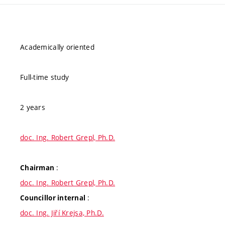
Academically oriented
Full-time study
2 years
doc. Ing. Robert Grepl, Ph.D.
:
Chairman
doc. Ing. Robert Grepl, Ph.D.
:
Councillor internal
doc. Ing. Jiří Krejsa, Ph.D.