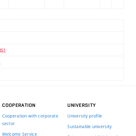
RS1
A
COOPERATION
UNIVERSITY
Cooperation with corporate
University profile
sector
Sustainable university
Welcome Service