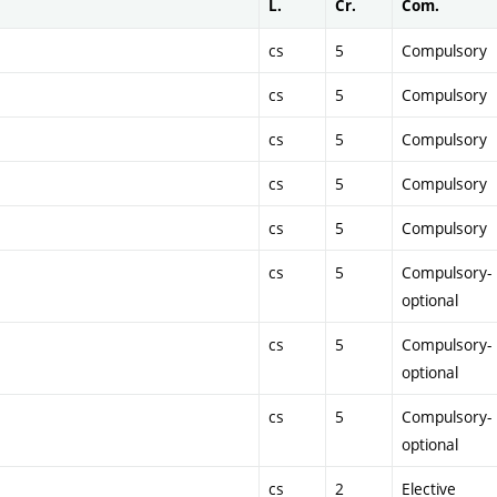
L.
Cr.
Com.
cs
5
Compulsory
cs
5
Compulsory
cs
5
Compulsory
cs
5
Compulsory
cs
5
Compulsory
cs
5
Compulsory-
optional
cs
5
Compulsory-
optional
cs
5
Compulsory-
optional
cs
2
Elective