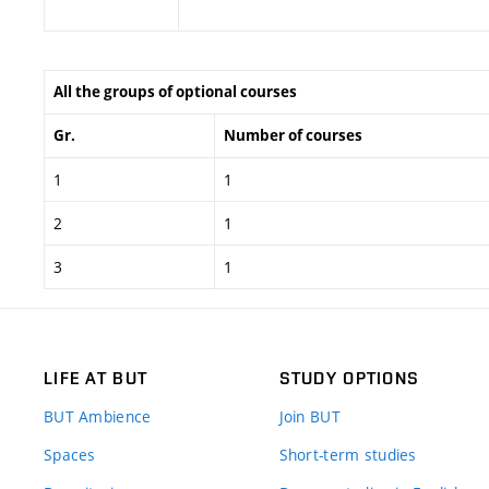
All the groups of optional courses
Gr.
Number of courses
1
1
2
1
3
1
LIFE AT BUT
STUDY OPTIONS
BUT Ambience
Join BUT
Spaces
Short-term studies