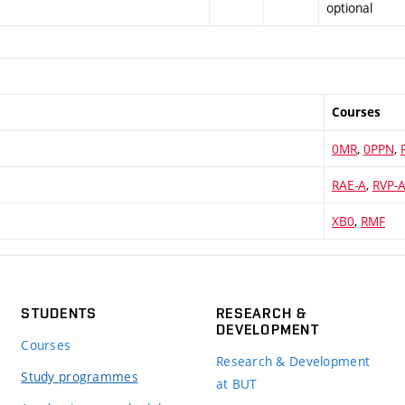
optional
Courses
0MR
,
0PPN
,
RAE-A
,
RVP-
XB0
,
RMF
STUDENTS
RESEARCH &
DEVELOPMENT
Courses
Research & Development
Study programmes
at BUT