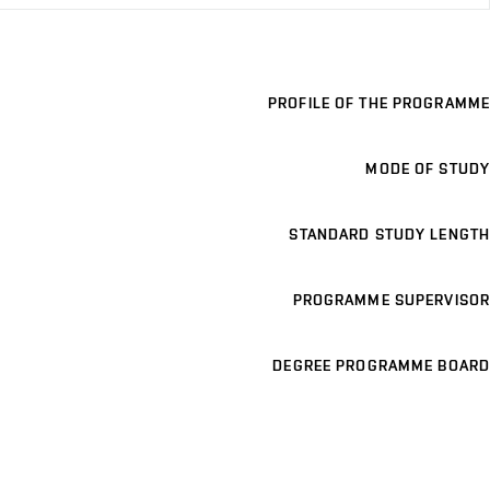
PROFILE OF THE PROGRAMME
MODE OF STUDY
STANDARD STUDY LENGTH
PROGRAMME SUPERVISOR
DEGREE PROGRAMME BOARD