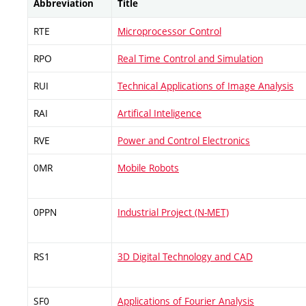
Abbreviation
Title
RTE
Microprocessor Control
RPO
Real Time Control and Simulation
RUI
Technical Applications of Image Analysis
RAI
Artifical Inteligence
RVE
Power and Control Electronics
0MR
Mobile Robots
0PPN
Industrial Project (N-MET)
RS1
3D Digital Technology and CAD
SF0
Applications of Fourier Analysis