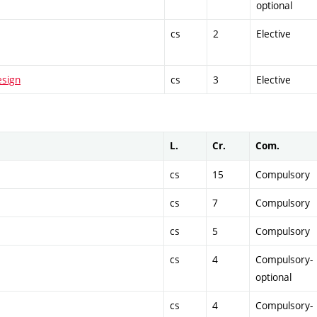
optional
cs
2
Elective
esign
cs
3
Elective
L.
Cr.
Com.
cs
15
Compulsory
cs
7
Compulsory
cs
5
Compulsory
cs
4
Compulsory-
optional
cs
4
Compulsory-