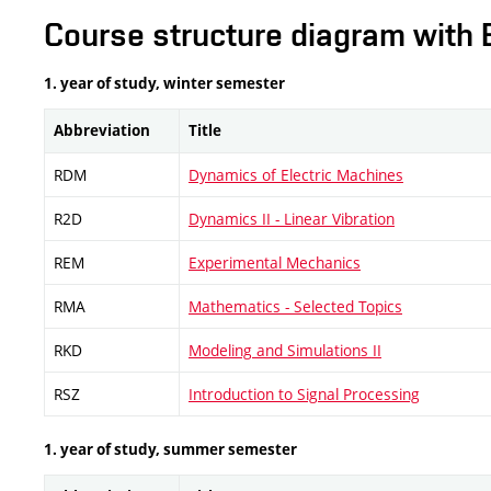
Course structure diagram with 
1. year of study, winter semester
Abbreviation
Title
RDM
Dynamics of Electric Machines
R2D
Dynamics II - Linear Vibration
REM
Experimental Mechanics
RMA
Mathematics - Selected Topics
RKD
Modeling and Simulations II
RSZ
Introduction to Signal Processing
1. year of study, summer semester