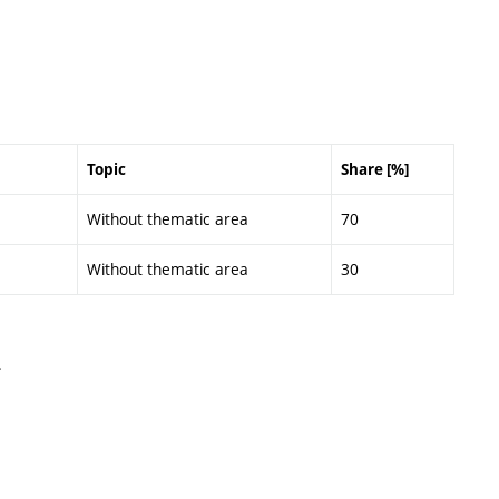
Topic
Share [%]
Without thematic area
70
Without thematic area
30
.