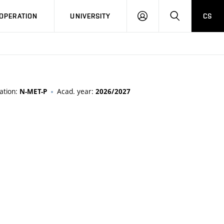
LOG
SEARCH
OPERATION
UNIVERSITY
CS
IN
ation:
Acad. year:
N-MET-P
2026/2027