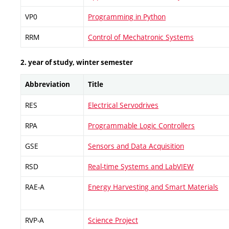
VP0
Programming in Python
RRM
Control of Mechatronic Systems
2. year of study, winter semester
Abbreviation
Title
RES
Electrical Servodrives
RPA
Programmable Logic Controllers
GSE
Sensors and Data Acquisition
RSD
Real-time Systems and LabVIEW
RAE-A
Energy Harvesting and Smart Materials
RVP-A
Science Project