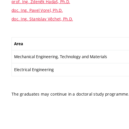
prof. Ing. Zdeněk Hadaš, Ph.D.
doc. Ing. Pavel Vorel, Ph.D.
doc. Ing. Stanislav Věchet, Ph.D.
Area
Mechanical Engineering, Technology and Materials
Electrical Engineering
The graduates may continue in a doctoral study programme