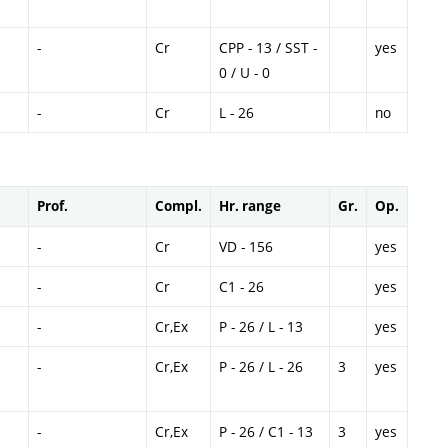
-
Cr
CPP - 13 / SST -
yes
0 / U - 0
-
Cr
L - 26
no
Prof.
Compl.
Hr. range
Gr.
Op.
-
Cr
VD - 156
yes
-
Cr
C1 - 26
yes
-
Cr,Ex
P - 26 / L - 13
yes
-
Cr,Ex
P - 26 / L - 26
3
yes
-
Cr,Ex
P - 26 / C1 - 13
3
yes