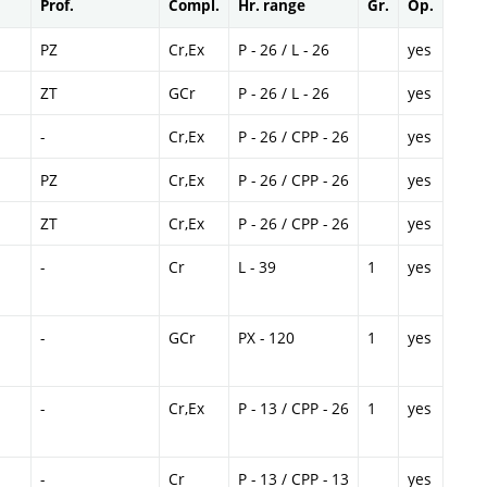
Prof.
Compl.
Hr. range
Gr.
Op.
PZ
Cr,Ex
P - 26 / L - 26
yes
ZT
GCr
P - 26 / L - 26
yes
-
Cr,Ex
P - 26 / CPP - 26
yes
PZ
Cr,Ex
P - 26 / CPP - 26
yes
ZT
Cr,Ex
P - 26 / CPP - 26
yes
-
Cr
L - 39
1
yes
-
GCr
PX - 120
1
yes
-
Cr,Ex
P - 13 / CPP - 26
1
yes
-
Cr
P - 13 / CPP - 13
yes