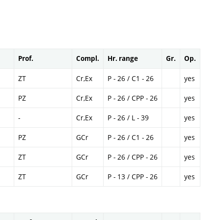
Prof.
Compl.
Hr. range
Gr.
Op.
ZT
Cr,Ex
P - 26 / C1 - 26
yes
PZ
Cr,Ex
P - 26 / CPP - 26
yes
-
Cr,Ex
P - 26 / L - 39
yes
PZ
GCr
P - 26 / C1 - 26
yes
ZT
GCr
P - 26 / CPP - 26
yes
ZT
GCr
P - 13 / CPP - 26
yes