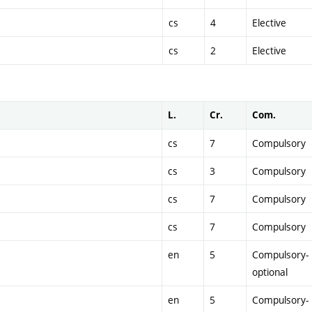
cs
4
Elective
cs
2
Elective
L.
Cr.
Com.
cs
7
Compulsory
cs
3
Compulsory
cs
7
Compulsory
cs
7
Compulsory
en
5
Compulsory-
optional
en
5
Compulsory-