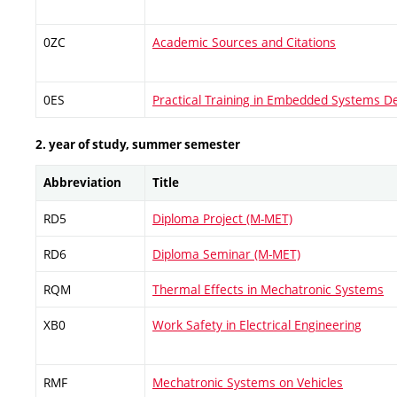
0ZC
Academic Sources and Citations
0ES
Practical Training in Embedded Systems D
2. year of study, summer semester
Abbreviation
Title
RD5
Diploma Project (M-MET)
RD6
Diploma Seminar (M-MET)
RQM
Thermal Effects in Mechatronic Systems
XB0
Work Safety in Electrical Engineering
RMF
Mechatronic Systems on Vehicles