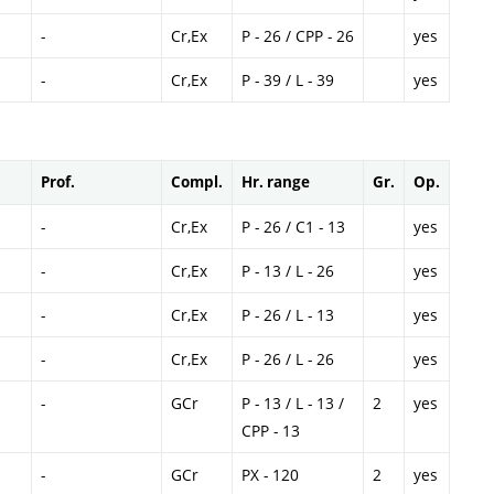
-
Cr,Ex
P - 26 / CPP - 26
yes
-
Cr,Ex
P - 39 / L - 39
yes
Prof.
Compl.
Hr. range
Gr.
Op.
-
Cr,Ex
P - 26 / C1 - 13
yes
-
Cr,Ex
P - 13 / L - 26
yes
-
Cr,Ex
P - 26 / L - 13
yes
-
Cr,Ex
P - 26 / L - 26
yes
-
GCr
P - 13 / L - 13 /
2
yes
CPP - 13
-
GCr
PX - 120
2
yes