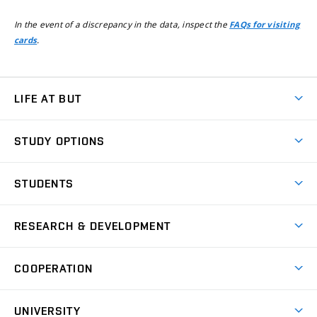
In the event of a discrepancy in the data, inspect the
FAQs for visiting
.
cards
LIFE AT BUT
BUT Ambience
STUDY OPTIONS
Spaces
Join BUT
Dormitories
STUDENTS
Short-term studies
Refectories
Courses
Study Regulations
Going Abroad
Scholarships
Degree studies in English
RESEARCH & DEVELOPMENT
Sport
Study programmes
Personal Data Protection
Admission Office
Social Safety
Degree studies in Czech
Brno
Research & Development
Academic year schedule
Welcome week
Entrepreneurship Support
COOPERATION
E-application
at BUT
Practical guide
Final theses
Recognition of Foreign Education
Excellence support
Cooperation with corporate sector
UNIVERSITY
Doctoral Studies