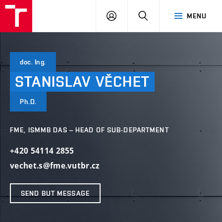
VUT
LOG
SEARCH
MENU
IN
doc. Ing.
STANISLAV
VĚCHET
Ph.D.
FME, ISMMB DAS – HEAD OF SUB-DEPARTMENT
+420 54114 2855
vechet.s@fme.vutbr.cz
SEND BUT MESSAGE