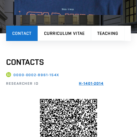
CONTACT
CURRICULUM VITAE
TEACHING
PR
CONTACTS
0000-0002-8961-154X
RESEARCHER ID
H-1401-2014