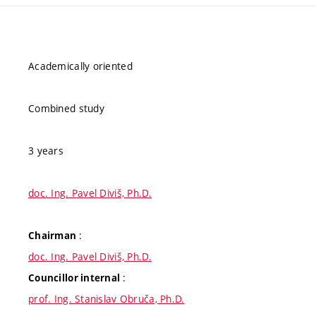
Academically oriented
Combined study
3 years
doc. Ing. Pavel Diviš, Ph.D.
:
Chairman
doc. Ing. Pavel Diviš, Ph.D.
:
Councillor internal
prof. Ing. Stanislav Obruča, Ph.D.