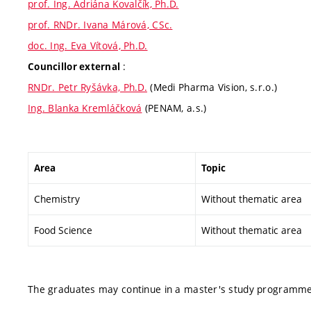
prof. Ing. Adriána Kovalčík, Ph.D.
prof. RNDr. Ivana Márová, CSc.
doc. Ing. Eva Vítová, Ph.D.
:
Councillor external
RNDr. Petr Ryšávka, Ph.D.
(Medi Pharma Vision, s.r.o.)
Ing. Blanka Kremláčková
(PENAM, a.s.)
Area
Topic
Chemistry
Without thematic area
Food Science
Without thematic area
The graduates may continue in a master's study programme