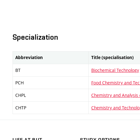
Specialization
Abbreviation
Title (specialisation)
BT
Biochemical Technology
PCH
Food Chemistry and Tec
CHPL
Chemistry and Analysis 
CHTP
Chemistry and Technolo
LIFE AT BUT
STUDY OPTIONS