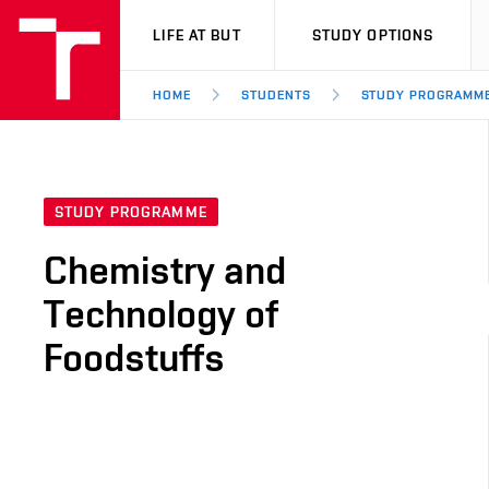
VUT
LIFE AT BUT
STUDY OPTIONS
HOME
STUDENTS
STUDY PROGRAMM
STUDY PROGRAMME
Chemistry and
Technology of
Foodstuffs