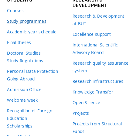
DEVELOPMENT
Courses
Research & Development
Study programmes
at BUT
Academic year schedule
Excellence support
Final theses
International Scientific
Advisory Board
Doctoral Studies
Study Regulations
Research quality assurance
system
Personal Data Protection
Going Abroad
Research infrastructures
Admission Office
Knowledge Transfer
Welcome week
Open Science
Recognition of Foreign
Projects
Education
Projects from Structural
Scholarships
Funds