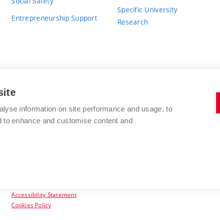
Social Safety
Specific University
Entrepreneurship Support
Research
site
BRNO UNIVERSITY OF TECHNOLOGY
alyse information on site performance and usage, to
nd to enhance and customise content and
Antonínská 548/1
www.vut.cz
602 00 Brno
vut@vutbr.cz
Czech Republic
Accessibility Statement
Cookies Policy