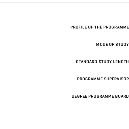
PROFILE OF THE PROGRAMME
MODE OF STUDY
STANDARD STUDY LENGTH
PROGRAMME SUPERVISOR
DEGREE PROGRAMME BOARD