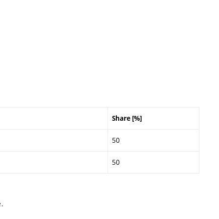
Share [%]
50
50
.