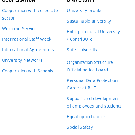
Cooperation with corporate
University profile
sector
Sustainable university
Welcome Service
Entrepreneurial University
International Staff Week
/ ContriBUTe
International Agreements
Safe University
University Networks
Organization Structure
Official notice board
Cooperation with Schools
Personal Data Protection
Career at BUT
Support and development
of employees and students
Equal opportunities
Social Safety