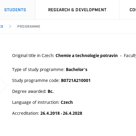
STUDENTS
RESEARCH & DEVELOPMENT
CO
ES
PROGRAMME
Original title in Czech:
Facult
Chemie a technologie potravin
Type of study programme:
Bachelor's
Study programme code:
B0721A210001
Degree awarded:
Bc.
Language of instruction:
Czech
Accreditation:
26.4.2018 - 26.4.2028