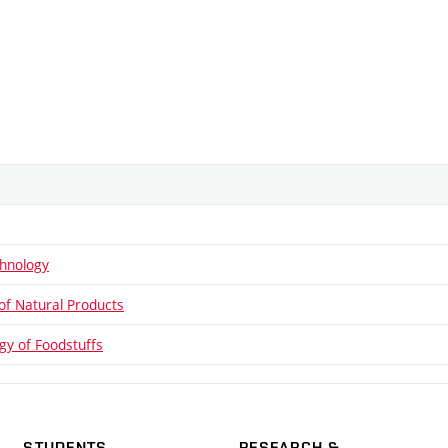
hnology
of Natural Products
gy of Foodstuffs
STUDENTS
RESEARCH &