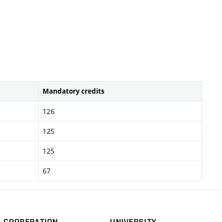
Mandatory credits
126
125
125
67
COOPERATION
UNIVERSITY