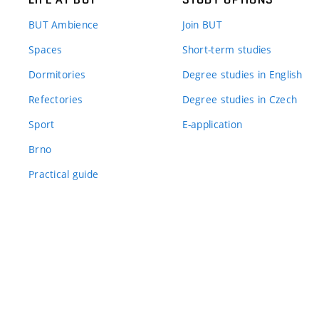
BUT Ambience
Join BUT
Spaces
Short-term studies
Dormitories
Degree studies in English
Refectories
Degree studies in Czech
Sport
E-application
Brno
Practical guide