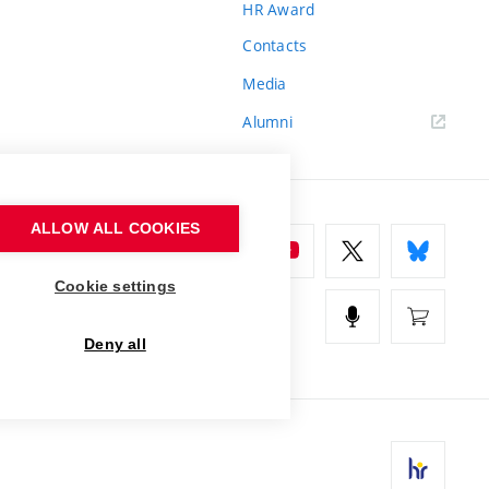
HR Award
Contacts
Media
Alumni
ALLOW ALL COOKIES
Cookie settings
Deny all