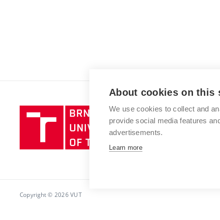
About cookies on this 
We use cookies to collect and an
Brno
provide social media features a
University
advertisements.
of
Technology
Learn more
Copyright © 2026 VUT