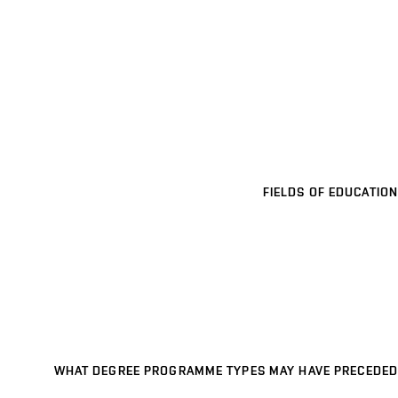
FIELDS OF EDUCATION
WHAT DEGREE PROGRAMME TYPES MAY HAVE PRECEDED