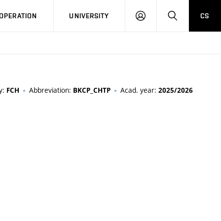
LOG
SEARCH
OPERATION
UNIVERSITY
CS
IN
y:
Abbreviation:
Acad. year:
FCH
BKCP_CHTP
2025/2026