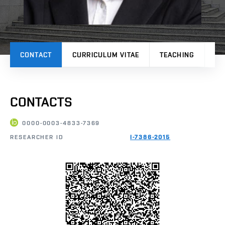
CONTACT
CURRICULUM VITAE
TEACHING
PR
CONTACTS
0000-0003-4833-7369
RESEARCHER ID
I-7386-2015