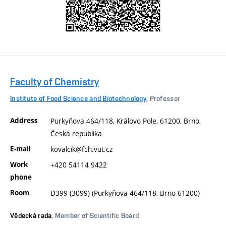
Faculty of Chemistry
Institute of Food Science and Biotechnology
, Professor
Address
Purkyňova 464/118, Královo Pole, 61200, Brno,
Česká republika
E-mail
kovalcik@fch.vut.cz
Work
+420 54114 9422
phone
Room
D399 (3099) (Purkyňova 464/118, Brno 61200)
Vědecká rada
, Member of Scientific Board