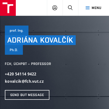
VUT
LOG
SEARCH
MENU
IN
prof. Ing.
ADRIÁNA
KOVALČÍK
Ph.D.
FCH, ÚCHPBT – PROFESSOR
+420 54114 9422
kovalcik@fch.vut.cz
SEND BUT MESSAGE