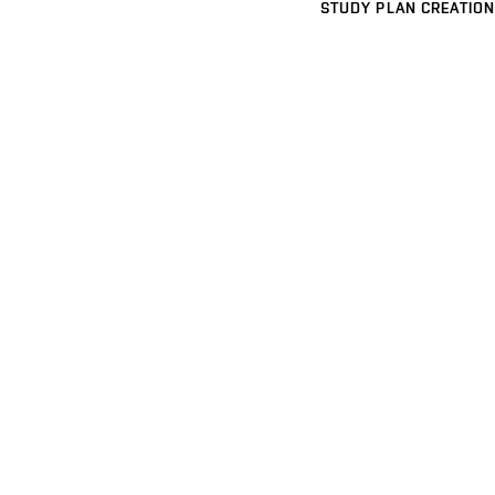
STUDY PLAN CREATION