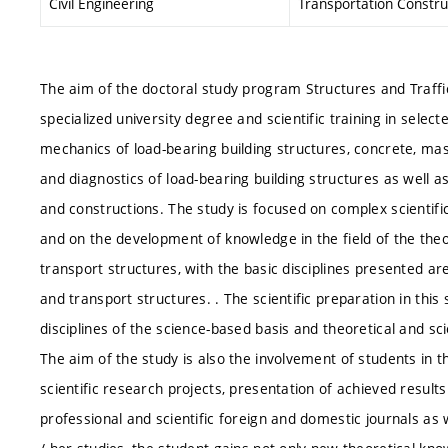
Civil Engineering
Transportation Constru
The aim of the doctoral study program Structures and Traffic
specialized university degree and scientific training in selected
mechanics of load-bearing building structures, concrete, mas
and diagnostics of load-bearing building structures as well a
and constructions. The study is focused on complex scientifi
and on the development of knowledge in the field of the theo
transport structures, with the basic disciplines presented a
and transport structures. . The scientific preparation in this
disciplines of the science-based basis and theoretical and scie
The aim of the study is also the involvement of students in t
scientific research projects, presentation of achieved results 
professional and scientific foreign and domestic journals as 