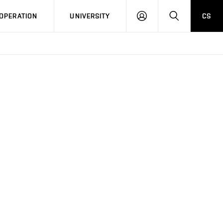
LOG
SEARCH
OPERATION
UNIVERSITY
CS
IN