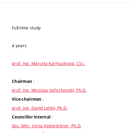
Full-time study
4 years
prof. Ing. Marcela Karmazínová, CSc.
:
Chairman
prof. Ing. Miroslav Vořechovský, Ph.D.
:
Vice-chairman
prof. Ing. David Lehký, Ph.D.
:
Councillor internal
doc. Mgr. Irena Hinterleitner, Ph.D.