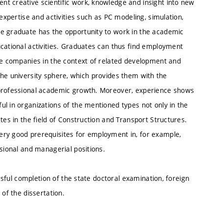
t creative scientific work, knowledge and insight into new
 expertise and activities such as PC modeling, simulation,
he graduate has the opportunity to work in the academic
ucational activities. Graduates can thus find employment
ice companies in the context of related development and
in the university sphere, which provides them with the
 professional academic growth. Moreover, experience shows
l in organizations of the mentioned types not only in the
tes in the field of Construction and Transport Structures.
ery good prerequisites for employment in, for example,
ssional and managerial positions.
essful completion of the state doctoral examination, foreign
 of the dissertation.