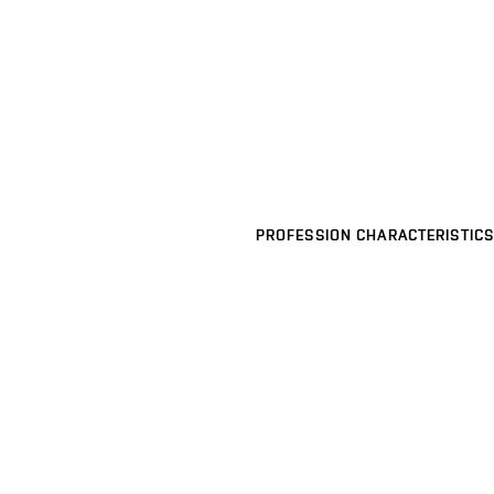
PROFESSION CHARACTERISTICS