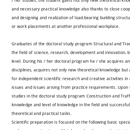
/ her studies, the student gains not only new theoretical kn
and necessary practical knowledge also thanks to close cooper
and designing and realization of load-bearing building structur
or work placements at another professional workplace.
Graduates of the doctoral study program Structural and Trans
the field of science, research, development and innovation, b
level. During his / her doctoral program he / she acquires a
disciplines, acquires not only new theoretical knowledge bu
for independent scientific research and creative activities i
issues and issues arising from practice requirements. Upon s
studies in the doctoral study program Construction and Traff
knowledge and level of knowledge in the field and successful
theoretical and practical tasks.
Scientific preparation is focused on the following basic spec