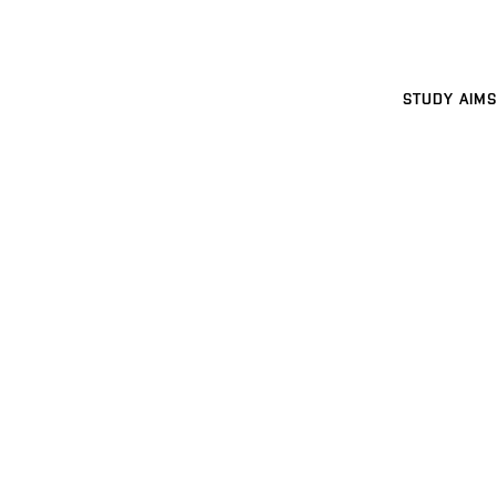
STUDY AIMS