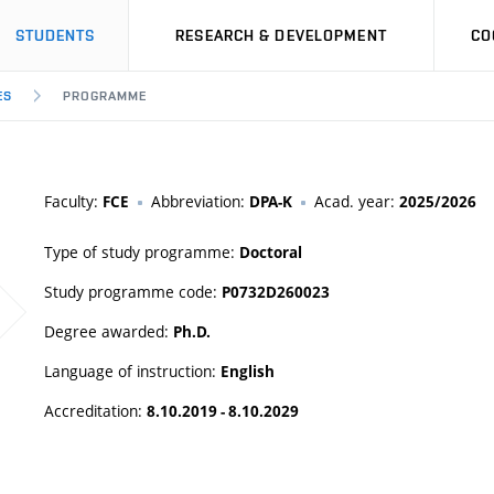
STUDENTS
RESEARCH & DEVELOPMENT
CO
ES
PROGRAMME
Faculty:
Abbreviation:
Acad. year:
FCE
DPA-K
2025/2026
Type of study programme:
Doctoral
Study programme code:
P0732D260023
Degree awarded:
Ph.D.
Language of instruction:
English
Accreditation:
8.10.2019 - 8.10.2029