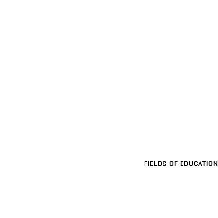
FIELDS OF EDUCATION