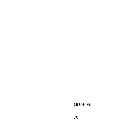
Share [%]
70