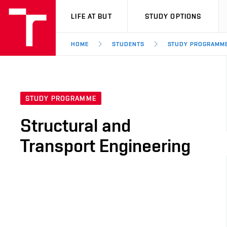
VUT
LIFE AT BUT
STUDY OPTIONS
HOME
STUDENTS
STUDY PROGRAMM
STUDY PROGRAMME
Structural and
Transport Engineering