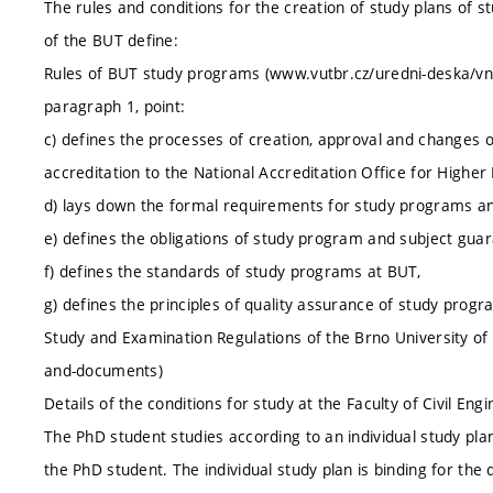
The rules and conditions for the creation of study plans of s
of the BUT define:
Rules of BUT study programs (www.vutbr.cz/uredni-deska/vnit
paragraph 1, point:
c) defines the processes of creation, approval and changes 
accreditation to the National Accreditation Office for Higher
d) lays down the formal requirements for study programs a
e) defines the obligations of study program and subject guar
f) defines the standards of study programs at BUT,
g) defines the principles of quality assurance of study progr
Study and Examination Regulations of the Brno University of 
and-documents)
Details of the conditions for study at the Faculty of Civil En
The PhD student studies according to an individual study plan
the PhD student. The individual study plan is binding for the d