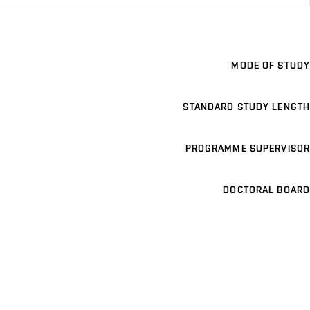
MODE OF STUDY
STANDARD STUDY LENGTH
PROGRAMME SUPERVISOR
DOCTORAL BOARD