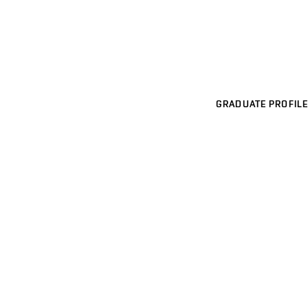
GRADUATE PROFILE