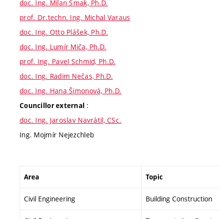
doc. Ing. Milan Šmak, Ph.D.
prof. Dr.techn. Ing. Michal Varaus
doc. Ing. Otto Plášek, Ph.D.
doc. Ing. Lumír Miča, Ph.D.
prof. Ing. Pavel Schmid, Ph.D.
doc. Ing. Radim Nečas, Ph.D.
doc. Ing. Hana Šimonová, Ph.D.
:
Councillor external
doc. Ing. Jaroslav Navrátil, CSc.
Ing. Mojmír Nejezchleb
Area
Topic
Civil Engineering
Building Construction