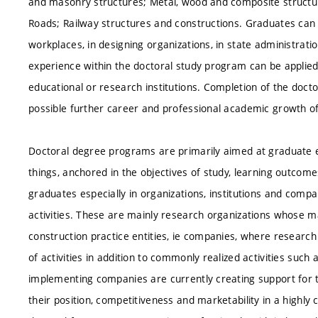
and masonry structures; Metal, wood and composite structur
Roads; Railway structures and constructions. Graduates ca
workplaces, in designing organizations, in state administrati
experience within the doctoral study program can be applied
educational or research institutions. Completion of the doct
possible further career and professional academic growth o
Doctoral degree programs are primarily aimed at graduate 
things, anchored in the objectives of study, learning outcom
graduates especially in organizations, institutions and com
activities. These are mainly research organizations whose ma
construction practice entities, ie companies, where researc
of activities in addition to commonly realized activities su
implementing companies are currently creating support for
their position, competitiveness and marketability in a highly