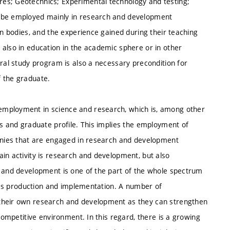
es; Geotechnics; Experimental technology and testing;
n be employed mainly in research and development
on bodies, and the experience gained during their teaching
 also in education in the academic sphere or in other
oral study program is also a necessary precondition for
f the graduate.
employment in science and research, which is, among other
es and graduate profile. This implies the employment of
panies that are engaged in research and development
in activity is research and development, but also
h and development is one of the part of the whole spectrum
ch as production and implementation. A number of
 their own research and development as they can strengthen
 competitive environment. In this regard, there is a growing