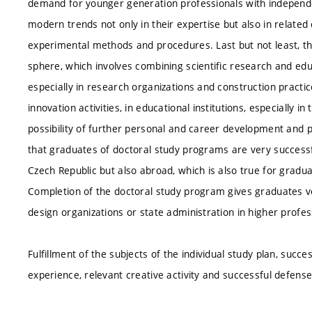
demand for younger generation professionals with independen
modern trends not only in their expertise but also in related
experimental methods and procedures. Last but not least, t
sphere, which involves combining scientific research and ed
especially in research organizations and construction pract
innovation activities, in educational institutions, especially 
possibility of further personal and career development and
that graduates of doctoral study programs are very successfu
Czech Republic but also abroad, which is also true for gradua
Completion of the doctoral study program gives graduates v
design organizations or state administration in higher profe
Fulfillment of the subjects of the individual study plan, succ
experience, relevant creative activity and successful defense