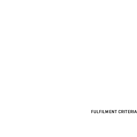
FULFILMENT CRITERIA