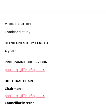
MODE OF STUDY
Combined study
STANDARD STUDY LENGTH
4 years
PROGRAMME SUPERVISOR
prof. Ing. Jiří Burša, Ph.D.
DOCTORAL BOARD
:
Chairman
prof. Ing. Jiří Burša, Ph.D.
:
Councillor internal