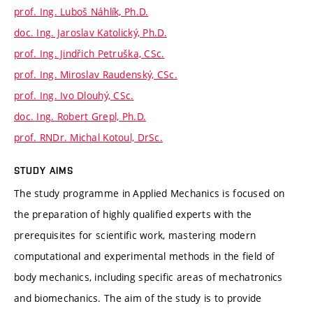
prof. Ing. Luboš Náhlík, Ph.D.
doc. Ing. Jaroslav Katolický, Ph.D.
prof. Ing. Jindřich Petruška, CSc.
prof. Ing. Miroslav Raudenský, CSc.
prof. Ing. Ivo Dlouhý, CSc.
doc. Ing. Robert Grepl, Ph.D.
prof. RNDr. Michal Kotoul, DrSc.
STUDY AIMS
The study programme in Applied Mechanics is focused on
the preparation of highly qualified experts with the
prerequisites for scientific work, mastering modern
computational and experimental methods in the field of
body mechanics, including specific areas of mechatronics
and biomechanics. The aim of the study is to provide