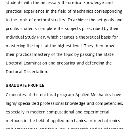
students with the necessary theoretical knowledge and
practical experience in the field of mechanics corresponding
to the topic of doctoral studies. To achieve the set goals and
profile, students complete the subjects prescribed by their
Individual Study Plan, which creates a theoretical basis for
mastering the topic at the highest level. They then prove
their practical mastery of the topic by passing the State
Doctoral Examination and preparing and defending the
Doctoral Dissertation.
GRADUATE PROFILE
Graduates of the doctoral program Applied Mechanics have
highly specialized professional knowledge and competencies,
especially in modern computational and experimental
methods in the field of applied mechanics, or mechatronics