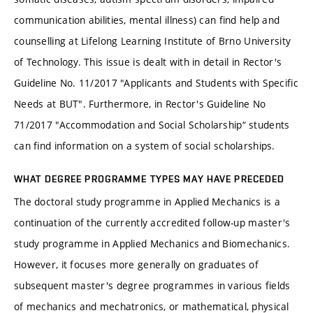
communication abilities, mental illness) can find help and
counselling at Lifelong Learning Institute of Brno University
of Technology. This issue is dealt with in detail in Rector's
Guideline No. 11/2017 "Applicants and Students with Specific
Needs at BUT". Furthermore, in Rector's Guideline No
71/2017 "Accommodation and Social Scholarship“ students
can find information on a system of social scholarships.
WHAT DEGREE PROGRAMME TYPES MAY HAVE PRECEDED
The doctoral study programme in Applied Mechanics is a
continuation of the currently accredited follow-up master's
study programme in Applied Mechanics and Biomechanics.
However, it focuses more generally on graduates of
subsequent master's degree programmes in various fields
of mechanics and mechatronics, or mathematical, physical