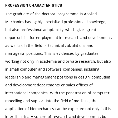
PROFESSION CHARACTERISTICS
The graduate of the doctoral programme in Applied
Mechanics has highly specialized professional knowledge,
but also professional adaptability, which gives great
opportunities for employment in research and development,
as well as in the field of technical calculations and
managerial positions. This is evidenced by graduates
working not only in academia and private research, but also
in small computer and software companies, including
leadership and management positions in design, computing
and development departments or sales offices of
international companies. With the penetration of computer
modelling and support into the field of medicine, the
application of biomechanics can be expected not only in this
interdisciplinary sphere of research and development, but