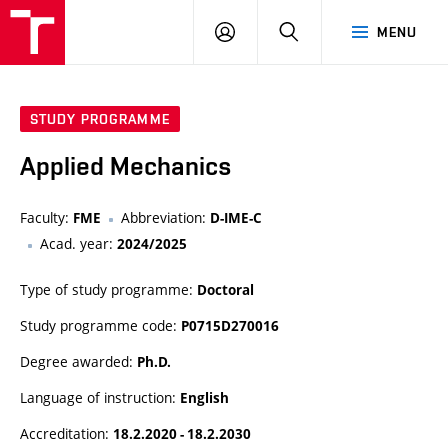
VUT
LOG
SEARCH
MENU
IN
STUDY PROGRAMME
Applied Mechanics
Faculty:
Abbreviation:
FME
D-IME-C
Acad. year:
2024/2025
Type of study programme:
Doctoral
Study programme code:
P0715D270016
Degree awarded:
Ph.D.
Language of instruction:
English
Accreditation:
18.2.2020 - 18.2.2030