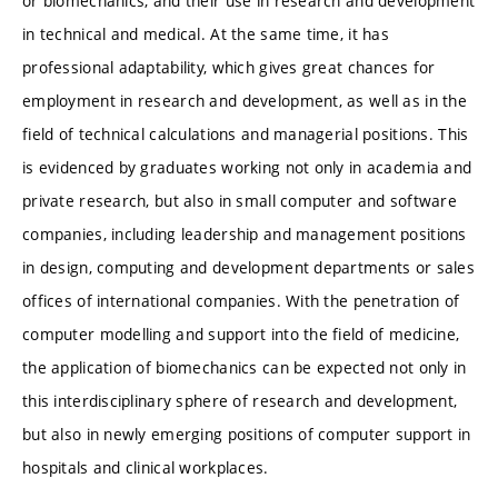
or biomechanics, and their use in research and development
in technical and medical. At the same time, it has
professional adaptability, which gives great chances for
employment in research and development, as well as in the
field of technical calculations and managerial positions. This
is evidenced by graduates working not only in academia and
private research, but also in small computer and software
companies, including leadership and management positions
in design, computing and development departments or sales
offices of international companies. With the penetration of
computer modelling and support into the field of medicine,
the application of biomechanics can be expected not only in
this interdisciplinary sphere of research and development,
but also in newly emerging positions of computer support in
hospitals and clinical workplaces.