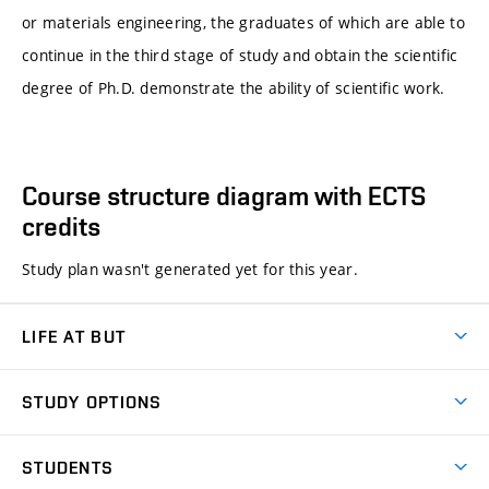
or materials engineering, the graduates of which are able to
continue in the third stage of study and obtain the scientific
degree of Ph.D. demonstrate the ability of scientific work.
Course structure diagram with ECTS
credits
Study plan wasn't generated yet for this year.
LIFE AT BUT
BUT Ambience
STUDY OPTIONS
Spaces
Join BUT
Dormitories
STUDENTS
Short-term studies