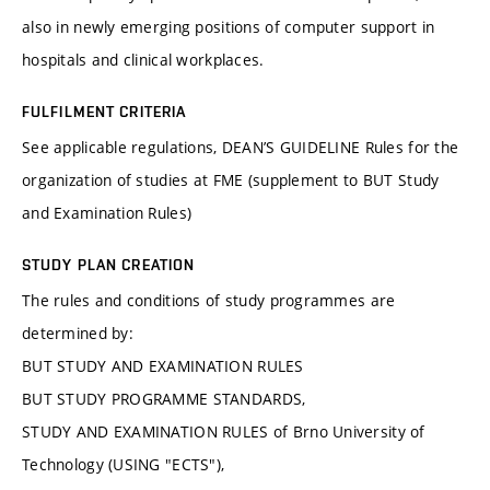
also in newly emerging positions of computer support in
hospitals and clinical workplaces.
FULFILMENT CRITERIA
See applicable regulations, DEAN’S GUIDELINE Rules for the
organization of studies at FME (supplement to BUT Study
and Examination Rules)
STUDY PLAN CREATION
The rules and conditions of study programmes are
determined by:
BUT STUDY AND EXAMINATION RULES
BUT STUDY PROGRAMME STANDARDS,
STUDY AND EXAMINATION RULES of Brno University of
Technology (USING "ECTS"),