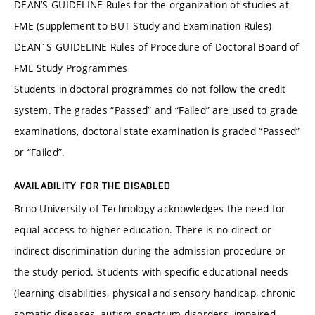
DEAN’S GUIDELINE Rules for the organization of studies at
FME (supplement to BUT Study and Examination Rules)
DEAN´S GUIDELINE Rules of Procedure of Doctoral Board of
FME Study Programmes
Students in doctoral programmes do not follow the credit
system. The grades “Passed” and “Failed” are used to grade
examinations, doctoral state examination is graded “Passed”
or “Failed”.
AVAILABILITY FOR THE DISABLED
Brno University of Technology acknowledges the need for
equal access to higher education. There is no direct or
indirect discrimination during the admission procedure or
the study period. Students with specific educational needs
(learning disabilities, physical and sensory handicap, chronic
somatic diseases, autism spectrum disorders, impaired