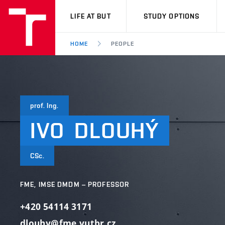
VUT
LIFE AT BUT
STUDY OPTIONS
HOME
PEOPLE
prof. Ing.
IVO
DLOUHÝ
CSc.
FME, IMSE DMDM – PROFESSOR
+420 54114 3171
dlouhy@fme.vutbr.cz