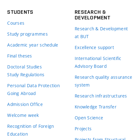
STUDENTS
RESEARCH &
DEVELOPMENT
Courses
Research & Development
Study programmes
at BUT
Academic year schedule
Excellence support
Final theses
International Scientific
Advisory Board
Doctoral Studies
Study Regulations
Research quality assurance
system
Personal Data Protection
Going Abroad
Research infrastructures
Admission Office
Knowledge Transfer
Welcome week
Open Science
Recognition of Foreign
Projects
Education
Projects from Structural