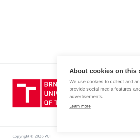
About cookies on this 
We use cookies to collect and an
Brno
provide social media features a
University
advertisements.
of
Technology
Learn more
Copyright © 2026 VUT