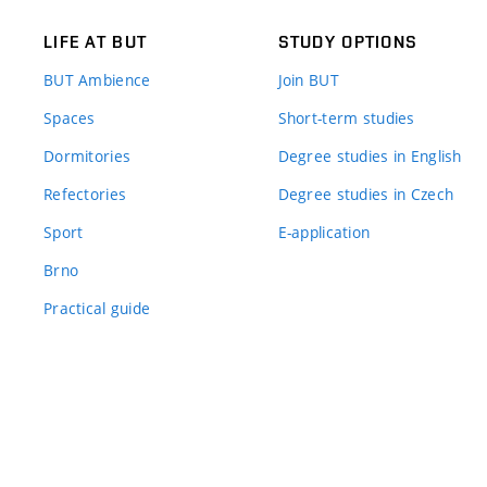
LIFE AT BUT
STUDY OPTIONS
BUT Ambience
Join BUT
Spaces
Short-term studies
Dormitories
Degree studies in English
Refectories
Degree studies in Czech
Sport
E-application
Brno
Practical guide