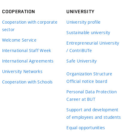
COOPERATION
UNIVERSITY
Cooperation with corporate
University profile
sector
Sustainable university
Welcome Service
Entrepreneurial University
International Staff Week
/ ContriBUTe
International Agreements
Safe University
University Networks
Organization Structure
Official notice board
Cooperation with Schools
Personal Data Protection
Career at BUT
Support and development
of employees and students
Equal opportunities