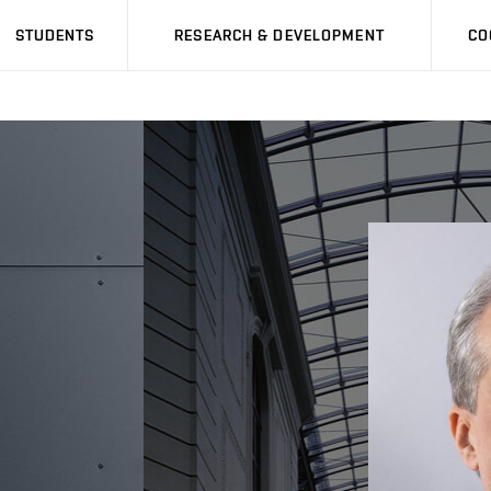
STUDENTS
RESEARCH & DEVELOPMENT
CO