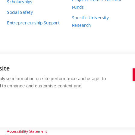
Scholarships
Funds
Social Safety
Specific University
Entrepreneurship Support
Research
site
BRNO UNIVERSITY OF TECHNOLOGY
alyse information on site performance and usage, to
nd to enhance and customise content and
Antonínská 548/1
www.vut.cz
602 00 Brno
vut@vutbr.cz
Czech Republic
Accessibility Statement