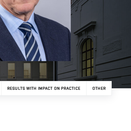
RESULTS WITH IMPACT ON PRACTICE
OTHER