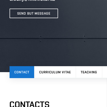
SEND BUT MESSAGE
CONTACT
CURRICULUM VITAE
TEACHING
CONTACTS