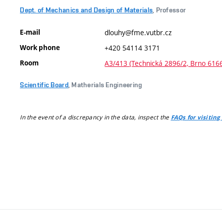
Dept. of Mechanics and Design of Materials
, Professor
E-mail
dlouhy@fme.vutbr.cz
Work phone
+420 54114 3171
Room
A3/413 (Technická 2896/2, Brno 616
Scientific Board
, Matherials Engineering
In the event of a discrepancy in the data, inspect the
FAQs for visiting