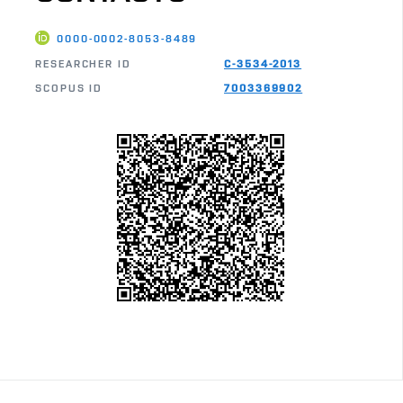
0000-0002-8053-8489
RESEARCHER ID
C-3534-2013
SCOPUS ID
7003369902