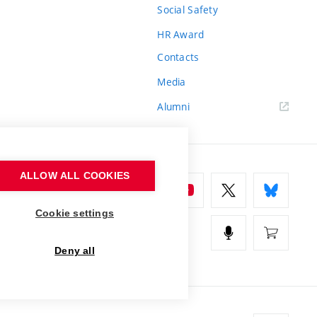
Social Safety
HR Award
Contacts
Media
Alumni
ALLOW ALL COOKIES
Cookie settings
Deny all