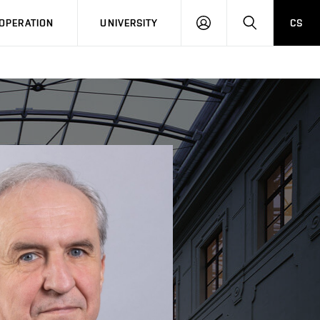
LOG
SEARCH
OPERATION
UNIVERSITY
CS
IN