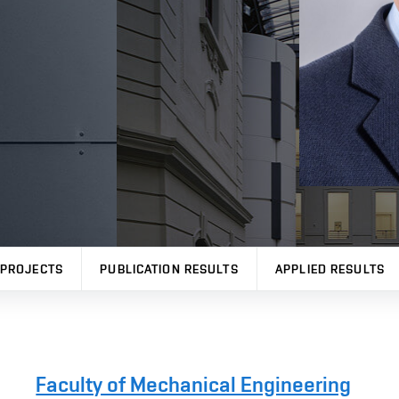
PROJECTS
PUBLICATION RESULTS
APPLIED RESULTS
Faculty of Mechanical Engineering