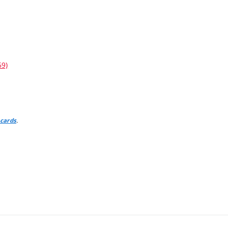
69)
.
 cards