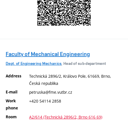
Faculty of Mechanical Engineering
Dept. of Engineering Mechanics
, Head of sub-department
Address
Technická 2896/2, Královo Pole, 61669, Brno,
Česká republika
E-mail
petruska@fme.vutbr.cz
Work
+420 54114 2858
phone
Room
A2/614 (Technická 2896/2, Brno 616 69)