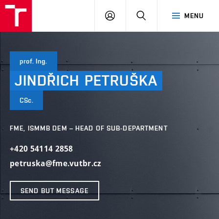
VUT
LOG
SEARCH
MENU
IN
prof. Ing.
JINDŘICH
PETRUŠKA
CSc.
FME, ISMMB DEM – HEAD OF SUB-DEPARTMENT
+420 54114 2858
petruska@fme.vutbr.cz
SEND BUT MESSAGE