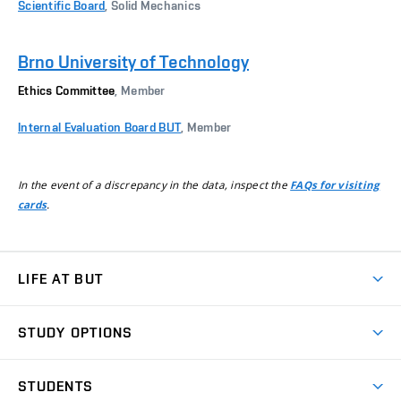
Scientific Board
, Solid Mechanics
Brno University of Technology
Ethics Committee
, Member
Internal Evaluation Board BUT
, Member
In the event of a discrepancy in the data, inspect the
FAQs for visiting
.
cards
LIFE AT BUT
BUT Ambience
STUDY OPTIONS
Spaces
Join BUT
Dormitories
STUDENTS