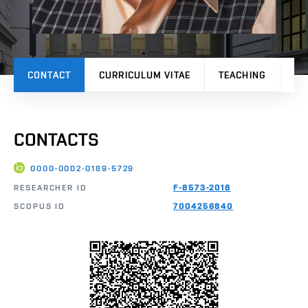
CONTACT
CURRICULUM VITAE
TEACHING
PR
CONTACTS
0000-0002-0189-5729
RESEARCHER ID
F-8573-2018
SCOPUS ID
7004256840