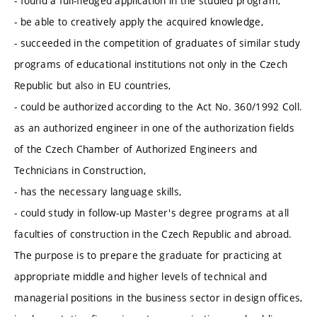
- found a full-fledged application in the studied program,
- be able to creatively apply the acquired knowledge,
- succeeded in the competition of graduates of similar study
programs of educational institutions not only in the Czech
Republic but also in EU countries,
- could be authorized according to the Act No. 360/1992 Coll.
as an authorized engineer in one of the authorization fields
of the Czech Chamber of Authorized Engineers and
Technicians in Construction,
- has the necessary language skills,
- could study in follow-up Master's degree programs at all
faculties of construction in the Czech Republic and abroad.
The purpose is to prepare the graduate for practicing at
appropriate middle and higher levels of technical and
managerial positions in the business sector in design offices,