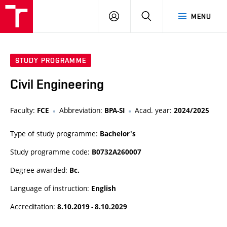
VUT
LOG
SEARCH
MENU
IN
STUDY PROGRAMME
Civil Engineering
Faculty:
Abbreviation:
Acad. year:
FCE
BPA-SI
2024/2025
Type of study programme:
Bachelor's
Study programme code:
B0732A260007
Degree awarded:
Bc.
Language of instruction:
English
Accreditation:
8.10.2019 - 8.10.2029