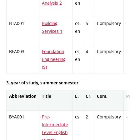
Analysis 2
en
BTA001
Building
cs,
5
Compulsory
-
Services 1
en
BFA003
Foundation
cs,
4
Compulsory
-
Engineering
en
(S)
3. year of study, summer semester
Abbreviation
Title
L.
Cr.
Com.
Prof.
BYA001
Pre-
cs
2
Compulsory
-
Intermediate
Level English