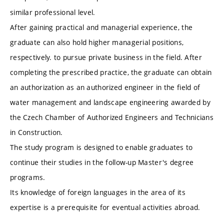
similar professional level.
After gaining practical and managerial experience, the
graduate can also hold higher managerial positions,
respectively. to pursue private business in the field. After
completing the prescribed practice, the graduate can obtain
an authorization as an authorized engineer in the field of
water management and landscape engineering awarded by
the Czech Chamber of Authorized Engineers and Technicians
in Construction.
The study program is designed to enable graduates to
continue their studies in the follow-up Master's degree
programs.
Its knowledge of foreign languages ​​in the area of ​​its
expertise is a prerequisite for eventual activities abroad.