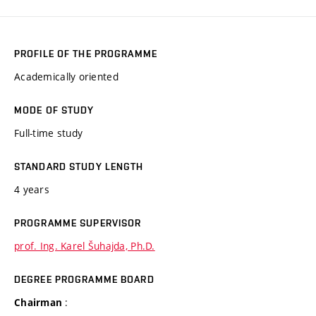
PROFILE OF THE PROGRAMME
Academically oriented
MODE OF STUDY
Full-time study
STANDARD STUDY LENGTH
4 years
PROGRAMME SUPERVISOR
prof. Ing. Karel Šuhajda, Ph.D.
DEGREE PROGRAMME BOARD
:
Chairman