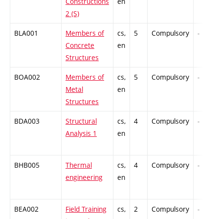
Constructions
en
2 (S)
BLA001
Members of
cs,
5
Compulsory
-
Concrete
en
Structures
BOA002
Members of
cs,
5
Compulsory
-
Metal
en
Structures
BDA003
Structural
cs,
4
Compulsory
-
Analysis 1
en
BHB005
Thermal
cs,
4
Compulsory
-
engineering
en
BEA002
Field Training
cs,
2
Compulsory
-