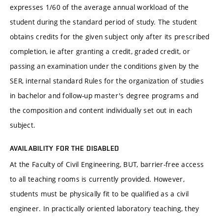
expresses 1/60 of the average annual workload of the
student during the standard period of study. The student
obtains credits for the given subject only after its prescribed
completion, ie after granting a credit, graded credit, or
passing an examination under the conditions given by the
SER, internal standard Rules for the organization of studies
in bachelor and follow-up master's degree programs and
the composition and content individually set out in each
subject.
AVAILABILITY FOR THE DISABLED
At the Faculty of Civil Engineering, BUT, barrier-free access
to all teaching rooms is currently provided. However,
students must be physically fit to be qualified as a civil
engineer. In practically oriented laboratory teaching, they