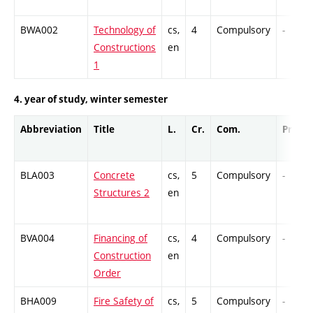
BWA002
Technology of
cs,
4
Compulsory
-
Constructions
en
1
4. year of study, winter semester
Abbreviation
Title
L.
Cr.
Com.
Prof.
BLA003
Concrete
cs,
5
Compulsory
-
Structures 2
en
BVA004
Financing of
cs,
4
Compulsory
-
Construction
en
Order
BHA009
Fire Safety of
cs,
5
Compulsory
-