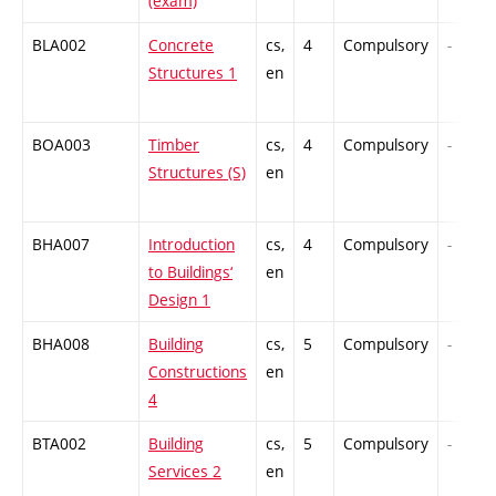
(exam)
BLA002
Concrete
cs,
4
Compulsory
-
Structures 1
en
BOA003
Timber
cs,
4
Compulsory
-
Structures (S)
en
BHA007
Introduction
cs,
4
Compulsory
-
to Buildings‘
en
Design 1
BHA008
Building
cs,
5
Compulsory
-
Constructions
en
4
BTA002
Building
cs,
5
Compulsory
-
Services 2
en