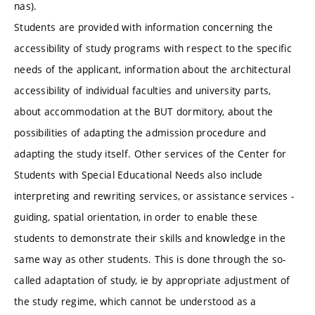
nas).
Students are provided with information concerning the
accessibility of study programs with respect to the specific
needs of the applicant, information about the architectural
accessibility of individual faculties and university parts,
about accommodation at the BUT dormitory, about the
possibilities of adapting the admission procedure and
adapting the study itself. Other services of the Center for
Students with Special Educational Needs also include
interpreting and rewriting services, or assistance services -
guiding, spatial orientation, in order to enable these
students to demonstrate their skills and knowledge in the
same way as other students. This is done through the so-
called adaptation of study, ie by appropriate adjustment of
the study regime, which cannot be understood as a