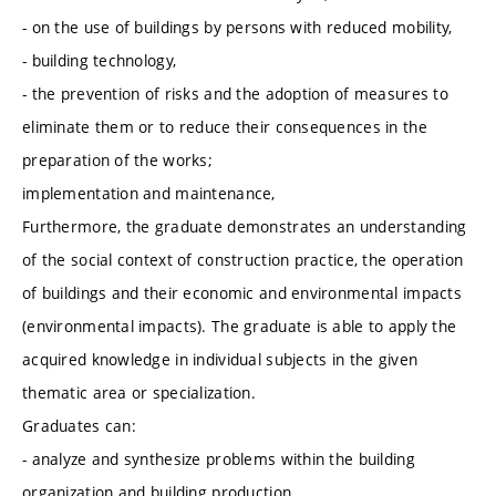
- on the use of buildings by persons with reduced mobility,
- building technology,
- the prevention of risks and the adoption of measures to
eliminate them or to reduce their consequences in the
preparation of the works;
implementation and maintenance,
Furthermore, the graduate demonstrates an understanding
of the social context of construction practice, the operation
of buildings and their economic and environmental impacts
(environmental impacts). The graduate is able to apply the
acquired knowledge in individual subjects in the given
thematic area or specialization.
Graduates can:
- analyze and synthesize problems within the building
organization and building production,