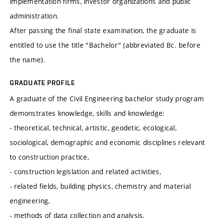
implementation firms, investor organizations and public
administration.
After passing the final state examination, the graduate is
entitled to use the title "Bachelor" (abbreviated Bc. before
the name).
GRADUATE PROFILE
A graduate of the Civil Engineering bachelor study program
demonstrates knowledge, skills and knowledge:
- theoretical, technical, artistic, geodetic, ecological,
sociological, demographic and economic disciplines relevant
to construction practice,
- construction legislation and related activities,
- related fields, building physics, chemistry and material
engineering,
- methods of data collection and analysis,