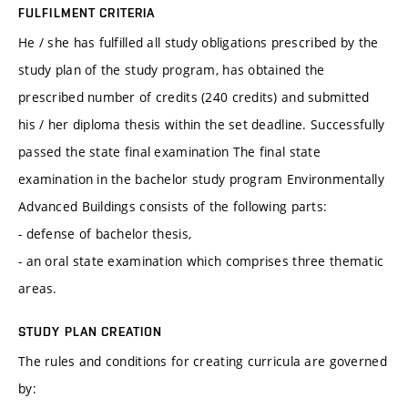
FULFILMENT CRITERIA
He / she has fulfilled all study obligations prescribed by the
study plan of the study program, has obtained the
prescribed number of credits (240 credits) and submitted
his / her diploma thesis within the set deadline. Successfully
passed the state final examination The final state
examination in the bachelor study program Environmentally
Advanced Buildings consists of the following parts:
- defense of bachelor thesis,
- an oral state examination which comprises three thematic
areas.
STUDY PLAN CREATION
The rules and conditions for creating curricula are governed
by: