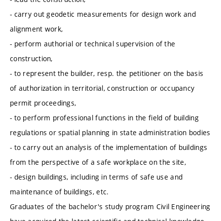
- carry out geodetic measurements for design work and
alignment work,
- perform authorial or technical supervision of the
construction,
- to represent the builder, resp. the petitioner on the basis
of authorization in territorial, construction or occupancy
permit proceedings,
- to perform professional functions in the field of building
regulations or spatial planning in state administration bodies
- to carry out an analysis of the implementation of buildings
from the perspective of a safe workplace on the site,
- design buildings, including in terms of safe use and
maintenance of buildings, etc.
Graduates of the bachelor's study program Civil Engineering