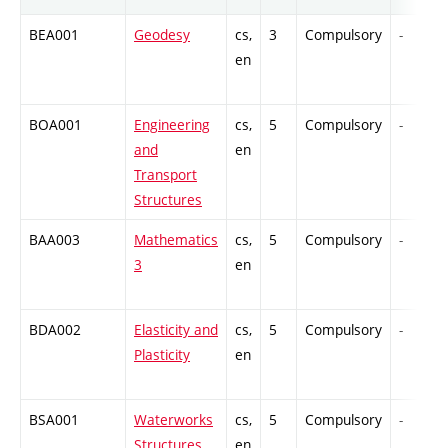
BEA001
Geodesy
cs,
3
Compulsory
-
en
BOA001
Engineering
cs,
5
Compulsory
-
and
en
Transport
Structures
BAA003
Mathematics
cs,
5
Compulsory
-
3
en
BDA002
Elasticity and
cs,
5
Compulsory
-
Plasticity
en
BSA001
Waterworks
cs,
5
Compulsory
-
Structures
en