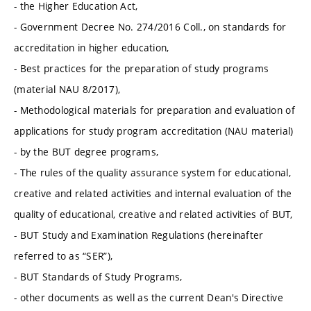
- the Higher Education Act,
- Government Decree No. 274/2016 Coll., on standards for
accreditation in higher education,
- Best practices for the preparation of study programs
(material NAU 8/2017),
- Methodological materials for preparation and evaluation of
applications for study program accreditation (NAU material)
- by the BUT degree programs,
- The rules of the quality assurance system for educational,
creative and related activities and internal evaluation of the
quality of educational, creative and related activities of BUT,
- BUT Study and Examination Regulations (hereinafter
referred to as “SER”),
- BUT Standards of Study Programs,
- other documents as well as the current Dean's Directive