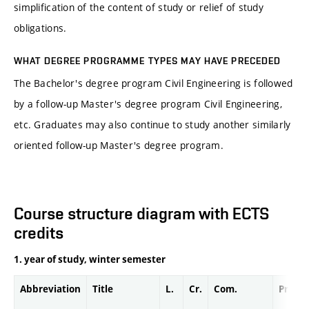
simplification of the content of study or relief of study
obligations.
WHAT DEGREE PROGRAMME TYPES MAY HAVE PRECEDED
The Bachelor's degree program Civil Engineering is followed
by a follow-up Master's degree program Civil Engineering,
etc. Graduates may also continue to study another similarly
oriented follow-up Master's degree program.
Course structure diagram with ECTS
credits
1. year of study, winter semester
Abbreviation
Title
L.
Cr.
Com.
Prof.