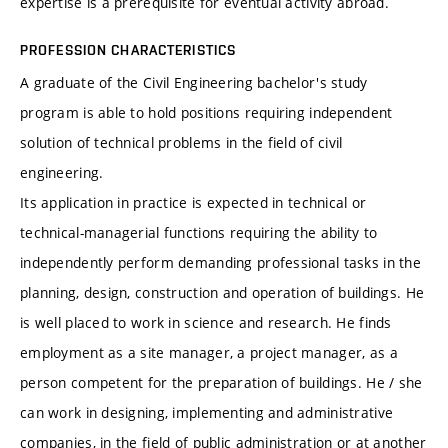
expertise is a prerequisite for eventual activity abroad.
PROFESSION CHARACTERISTICS
A graduate of the Civil Engineering bachelor's study
program is able to hold positions requiring independent
solution of technical problems in the field of civil
engineering.
Its application in practice is expected in technical or
technical-managerial functions requiring the ability to
independently perform demanding professional tasks in the
planning, design, construction and operation of buildings. He
is well placed to work in science and research. He finds
employment as a site manager, a project manager, as a
person competent for the preparation of buildings. He / she
can work in designing, implementing and administrative
companies, in the field of public administration or at another