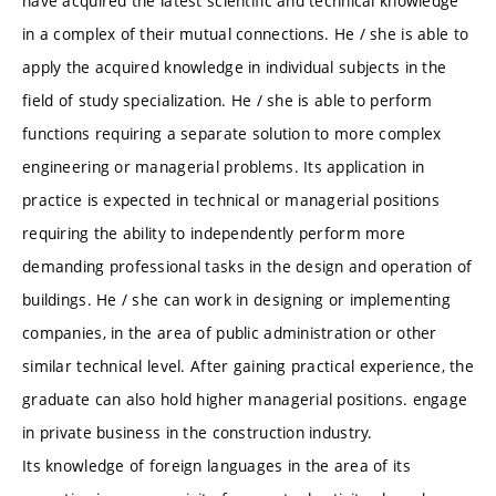
have acquired the latest scientific and technical knowledge
in a complex of their mutual connections. He / she is able to
apply the acquired knowledge in individual subjects in the
field of study specialization. He / she is able to perform
functions requiring a separate solution to more complex
engineering or managerial problems. Its application in
practice is expected in technical or managerial positions
requiring the ability to independently perform more
demanding professional tasks in the design and operation of
buildings. He / she can work in designing or implementing
companies, in the area of ​​public administration or other
similar technical level. After gaining practical experience, the
graduate can also hold higher managerial positions. engage
in private business in the construction industry.
Its knowledge of foreign languages ​​in the area of ​​its