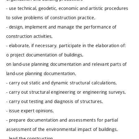
- use technical, geodetic, economic and artistic procedures
to solve problems of construction practice,
- design, implement and manage the performance of
construction activities,
- elaborate, if necessary. participate in the elaboration of:
o project documentation of buildings,
on land-use planning documentation and relevant parts of
land-use planning documentation,
- carry out static and dynamic structural calculations,
- carry out structural engineering or engineering surveys,
- carry out testing and diagnosis of structures,
- issue expert opinions,
- prepare documentation and assessments for partial
assessment of the environmental impact of buildings,
- lead the construction,