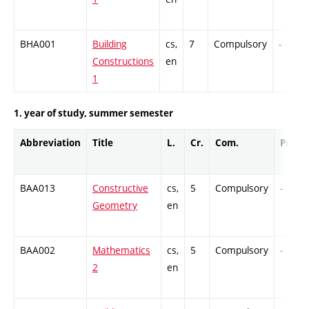
BHA001
Building
cs,
7
Compulsory
-
Constructions
en
1
1. year of study, summer semester
Abbreviation
Title
L.
Cr.
Com.
Prof.
BAA013
Constructive
cs,
5
Compulsory
-
Geometry
en
BAA002
Mathematics
cs,
5
Compulsory
-
2
en