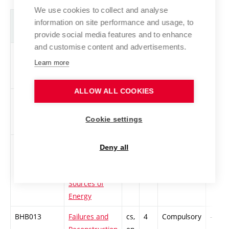
We use cookies to collect and analyse
Abbreviation
Title
L.
Cr.
Com.
Prof.
information on site performance and usage, to
provide social media features and to enhance
and customise content and advertisements.
BHB011
Acoustics and
cs,
4
Compulsory
-
Learn more
Daylighting
en
ALLOW ALL COOKIES
BHB012
Bachelor
cs,
3
Compulsory
-
Seminar (S-
en
Cookie settings
PST)
BTB007
Renewable
cs,
4
Compulsory
-
Deny all
and
en
Alternative
Sources of
Energy
BHB013
Failures and
cs,
4
Compulsory
-