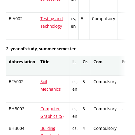
BIA002
Testing and
cs,
5
Compulsory
-
Technology
en
2. year of study, summer semester
Abbreviation
Title
L.
Cr.
Com.
Prof.
BFA002
Soil
cs,
5
Compulsory
-
Mechanics
en
BHB002
Computer
cs,
3
Compulsory
-
Graphics (S)
en
BHB004
Building
cs,
4
Compulsory
-