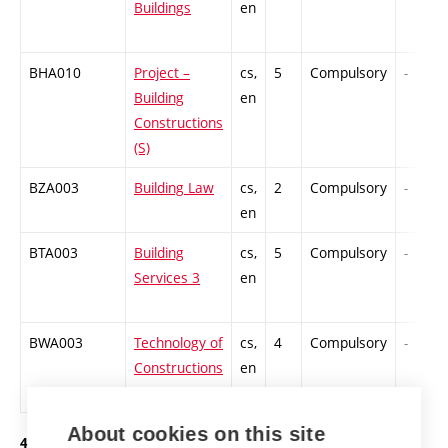
Buildings
en
BHA010
Project –
cs,
5
Compulsory
-
Building
en
Constructions
(S)
BZA003
Building Law
cs,
2
Compulsory
-
en
BTA003
Building
cs,
5
Compulsory
-
Services 3
en
BWA003
Technology of
cs,
4
Compulsory
-
Constructions
en
2
About cookies on this site
4. year of study, summer semester