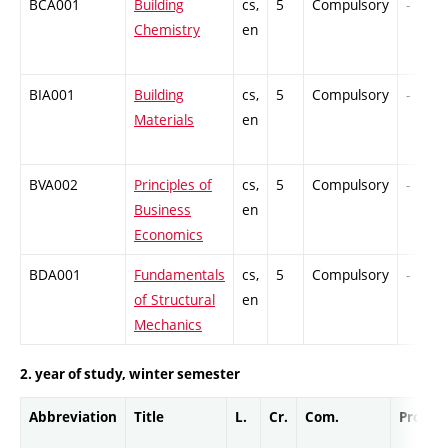
BCA001
Building
cs,
5
Compulsory
-
Chemistry
en
BIA001
Building
cs,
5
Compulsory
-
Materials
en
BVA002
Principles of
cs,
5
Compulsory
-
Business
en
Economics
BDA001
Fundamentals
cs,
5
Compulsory
-
of Structural
en
Mechanics
2. year of study, winter semester
Abbreviation
Title
L.
Cr.
Com.
Prof.