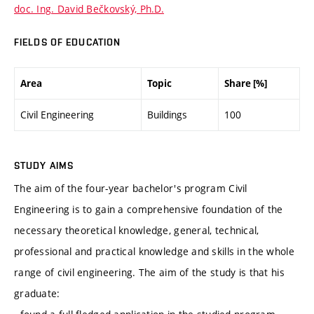
doc. Ing. David Bečkovský, Ph.D.
FIELDS OF EDUCATION
Area
Topic
Share [%]
Civil Engineering
Buildings
100
STUDY AIMS
The aim of the four-year bachelor's program Civil
Engineering is to gain a comprehensive foundation of the
necessary theoretical knowledge, general, technical,
professional and practical knowledge and skills in the whole
range of civil engineering. The aim of the study is that his
graduate: