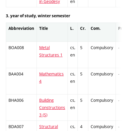
in Geodesy
en
3. year of study, winter semester
Abbreviation
Title
L.
Cr.
Com.
Prof.
BOA008
Metal
cs,
5
Compulsory
-
Structures 1
en
BAA004
Mathematics
cs,
5
Compulsory
-
4
en
BHA006
Building
cs,
5
Compulsory
-
Constructions
en
3 (S)
BDA007
Structural
cs,
4
Compulsory
-