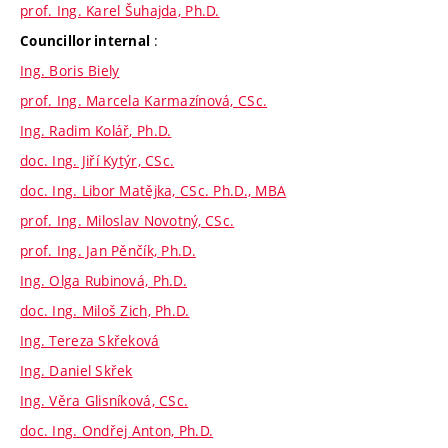
prof. Ing. Karel Šuhajda, Ph.D.
:
Councillor internal
Ing. Boris Biely
prof. Ing. Marcela Karmazínová, CSc.
Ing. Radim Kolář, Ph.D.
doc. Ing. Jiří Kytýr, CSc.
doc. Ing. Libor Matějka, CSc. Ph.D., MBA
prof. Ing. Miloslav Novotný, CSc.
prof. Ing. Jan Pěnčík, Ph.D.
Ing. Olga Rubinová, Ph.D.
doc. Ing. Miloš Zich, Ph.D.
Ing. Tereza Skřeková
Ing. Daniel Skřek
Ing. Věra Glisníková, CSc.
doc. Ing. Ondřej Anton, Ph.D.