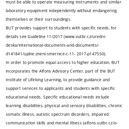
must be able to operate measuring instruments and similar
laboratory equipment independently without endangering
themselves or their surroundings.
BUT provides support to students with specific needs, for
details see Guideline 11/2017 (www.vutbr.cz/uredni-
deska/international-documents-and-documents/-
d141841/uplne-zneni-smernice-c-11- 2017-p147550).
In order to promote equal access to higher education, BUT
incorporates the Alfons Advisory Center, part of the BUT
Institute of Lifelong Learning, to provide guidance and
support services to applicants and students with specific
educational needs. Specific educational needs include
learning disabilities, physical and sensory disabilities, chronic
somatic illness, autistic spectrum disorders, impaired
communication skills and mental illness (alfons.vutbr.cz/o-