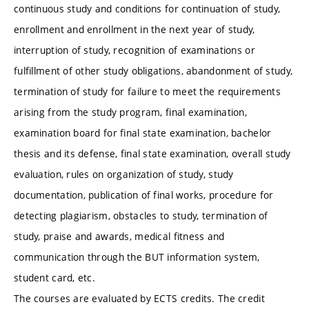
continuous study and conditions for continuation of study,
enrollment and enrollment in the next year of study,
interruption of study, recognition of examinations or
fulfillment of other study obligations, abandonment of study,
termination of study for failure to meet the requirements
arising from the study program, final examination,
examination board for final state examination, bachelor
thesis and its defense, final state examination, overall study
evaluation, rules on organization of study, study
documentation, publication of final works, procedure for
detecting plagiarism, obstacles to study, termination of
study, praise and awards, medical fitness and
communication through the BUT information system,
student card, etc.
The courses are evaluated by ECTS credits. The credit