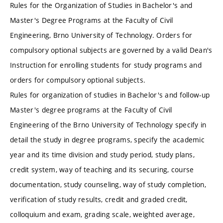
Rules for the Organization of Studies in Bachelor's and
Master's Degree Programs at the Faculty of Civil
Engineering, Brno University of Technology. Orders for
compulsory optional subjects are governed by a valid Dean's
Instruction for enrolling students for study programs and
orders for compulsory optional subjects.
Rules for organization of studies in Bachelor's and follow-up
Master's degree programs at the Faculty of Civil
Engineering of the Brno University of Technology specify in
detail the study in degree programs, specify the academic
year and its time division and study period, study plans,
credit system, way of teaching and its securing, course
documentation, study counseling, way of study completion,
verification of study results, credit and graded credit,
colloquium and exam, grading scale, weighted average,