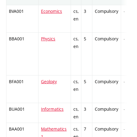
BVA001
Economics
cs,
3
Compulsory
-
en
BBA001
Physics
cs,
5
Compulsory
-
en
BFA001
Geology
cs,
5
Compulsory
-
en
BUA001
Informatics
cs,
3
Compulsory
-
en
BAA001
Mathematics
cs,
7
Compulsory
-
1
en