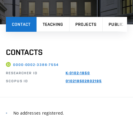
CONTACT
TEACHING
PROJECTS
PUBLICATI
CONTACTS
0000-0002-3386-7554
RESEARCHER ID
K-0102-1950
SCOPUS ID
010219502802195
No addresses registered.