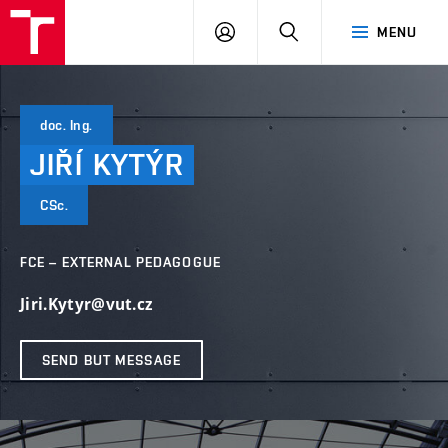
VUT
LOG
SEARCH
MENU
IN
doc. Ing.
JIŘÍ
KYTÝR
CSc.
FCE – EXTERNAL PEDAGOGUE
Jiri.Kytyr@vut.cz
SEND BUT MESSAGE